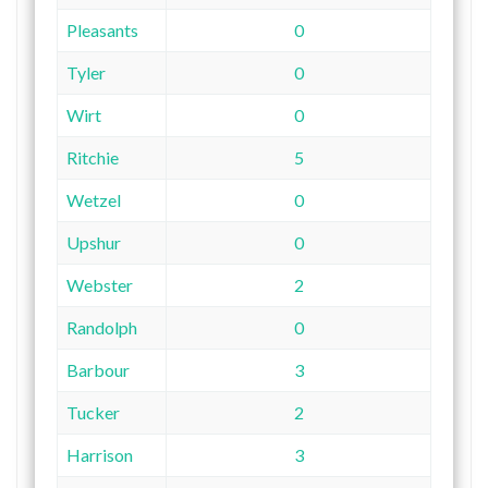
Pleasants
0
Tyler
0
Wirt
0
Ritchie
5
Wetzel
0
Upshur
0
Webster
2
Randolph
0
Barbour
3
Tucker
2
Harrison
3