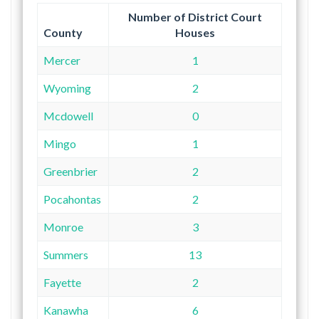
Number of District Court
County
Houses
Mercer
1
Wyoming
2
Mcdowell
0
Mingo
1
Greenbrier
2
Pocahontas
2
Monroe
3
Summers
13
Fayette
2
Kanawha
6