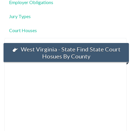
Employer Obligations
Jury Types
Court Houses
West Virginia - State Find State Court
Hosues By County