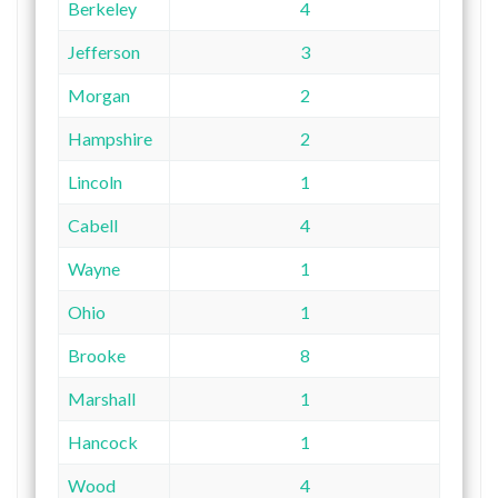
Berkeley
4
Jefferson
3
Morgan
2
Hampshire
2
Lincoln
1
Cabell
4
Wayne
1
Ohio
1
Brooke
8
Marshall
1
Hancock
1
Wood
4