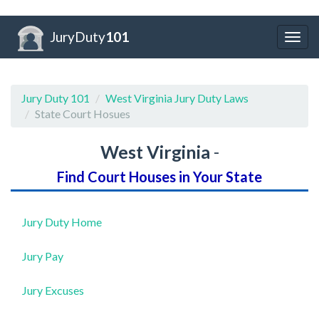
JuryDuty
101
Togg
navig
Jury Duty 101
West Virginia Jury Duty Laws
State Court Hosues
West Virginia
-
Find Court Houses in Your State
Jury Duty Home
Jury Pay
Jury Excuses