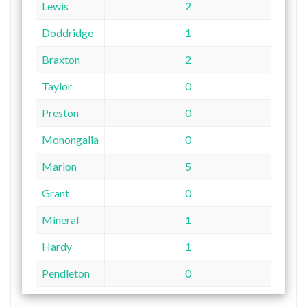
Lewis
2
Doddridge
1
Braxton
2
Taylor
0
Preston
0
Monongalia
0
Marion
5
Grant
0
Mineral
1
Hardy
1
Pendleton
0