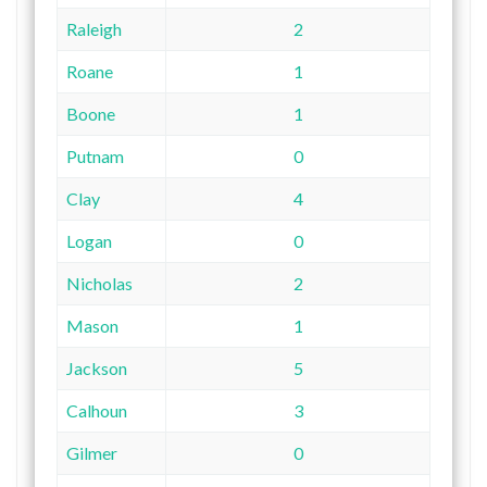
Raleigh
2
Roane
1
Boone
1
Putnam
0
Clay
4
Logan
0
Nicholas
2
Mason
1
Jackson
5
Calhoun
3
Gilmer
0