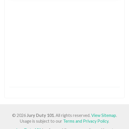
© 2026
Jury Duty 101
. All rights reserved.
View Sitemap
.
Usage is subject to our
Terms and Privacy Policy
.