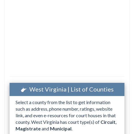
West Virginia | List of Counties
Select a county from the list to get information
such as address, phone number, ratings, website
link, and even e-resources for court houses in that
county. West Virginia has court type(s) of
Circuit,
Magistrate
and
Municipal
.