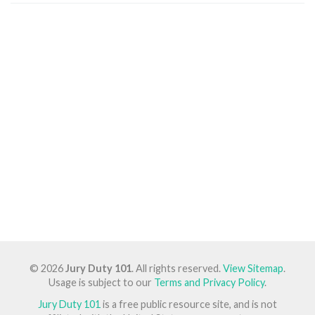
© 2026
Jury Duty 101
. All rights reserved.
View Sitemap
.
Usage is subject to our
Terms and Privacy Policy
.
Jury Duty 101
is a free public resource site, and is not