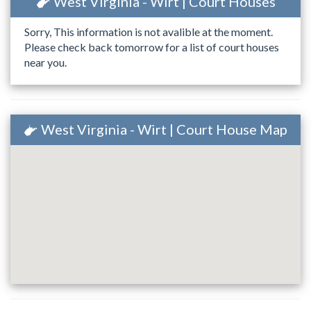
West Virginia - Wirt | Court Houses
Sorry, This information is not avalible at the moment.
Please check back tomorrow for a list of court houses
near you.
West Virginia - Wirt | Court House Map