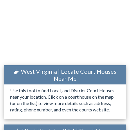
West Virginia | Locate Court Houses
Near Me
Use this tool to find Local, and District Court Houses
near your location. Click on a court house on the map
(or on the list) to view more details such as address,
rating, phone number, and even the courts website.