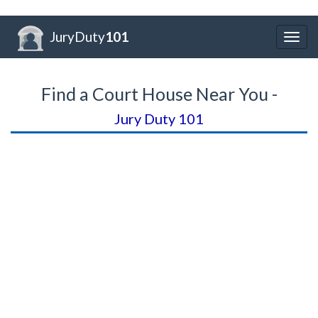
JuryDuty
101
Togg
navig
Find a Court House Near You -
Jury Duty 101