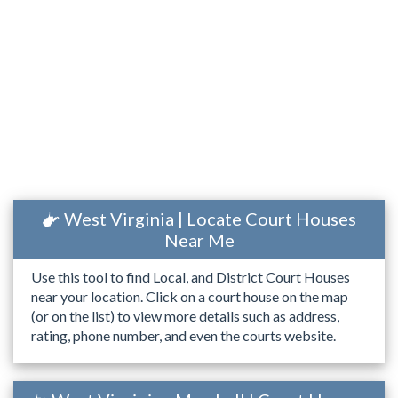
West Virginia | Locate Court Houses
Near Me
Use this tool to find Local, and District Court Houses
near your location. Click on a court house on the map
(or on the list) to view more details such as address,
rating, phone number, and even the courts website.