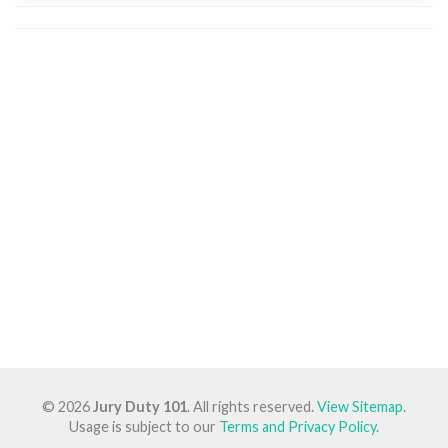
© 2026
Jury Duty 101
. All rights reserved.
View Sitemap
.
Usage is subject to our
Terms and Privacy Policy
.