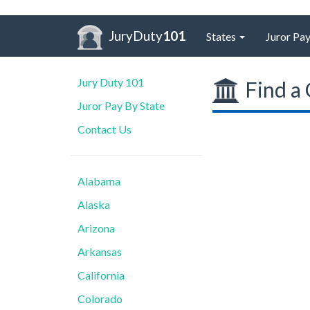
JuryDuty
101
States
Juror Pay
Jury Duty 101
Find a 
Juror Pay By State
Contact Us
Alabama
Alaska
Arizona
Arkansas
California
Colorado