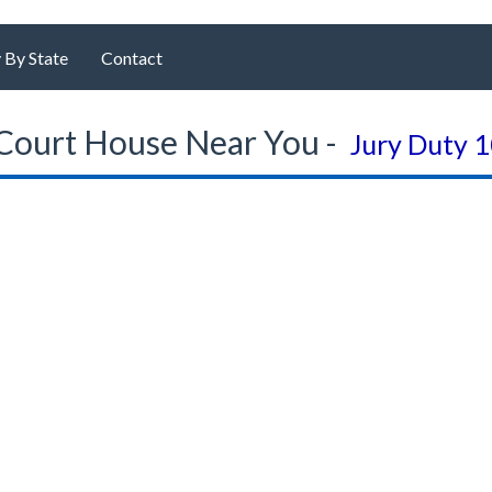
 By State
Contact
Court House Near You -
Jury Duty 