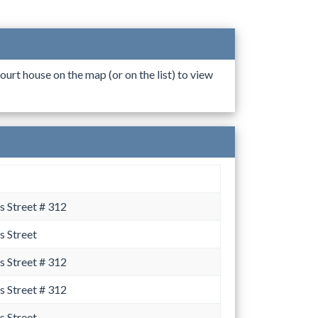
ourt house on the map (or on the list) to view
 Street # 312
 Street
 Street # 312
 Street # 312
 Street