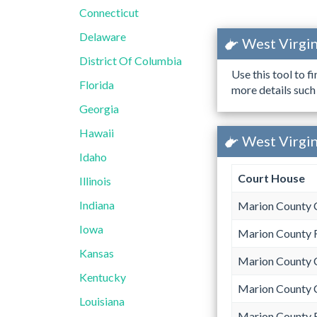
Connecticut
Delaware
West Virgin
District Of Columbia
Use this tool to f
Florida
more details such
Georgia
Hawaii
West Virgin
Idaho
Court House
Illinois
Indiana
Marion County 
Iowa
Marion County 
Kansas
Marion County 
Kentucky
Marion County 
Louisiana
Marion County 