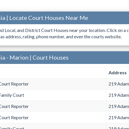
ia | Locate Court Houses Near Me
ind Local, and District Court Houses near your location. Click on a c
 as address, rating, phone number, and even the courts website.
ia - Marion | Court Houses
Address
Court Reporter
219 Adams
Family Court
219 Adams
Court Reporter
219 Adams
Court Reporter
219 Adams
Family Court
219 Adams