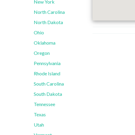
New York
North Carolina
North Dakota
Ohio
Oklahoma
Oregon
Pennsylvania
Rhode Island
South Carolina
South Dakota
Tennessee
Texas
Utah
Vermont