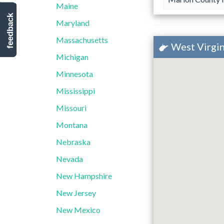
Maine
feedback
Maryland
Massachusetts
West Virgin
Michigan
Minnesota
Mississippi
Missouri
Montana
Nebraska
Nevada
New Hampshire
New Jersey
New Mexico