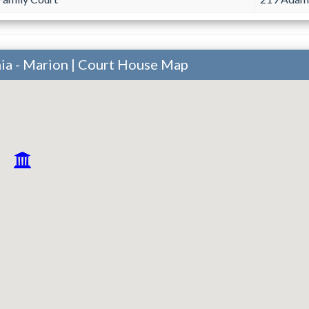
ia - Marion | Court House Map