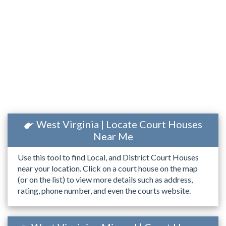
West Virginia | Locate Court Houses
Near Me
Use this tool to find Local, and District Court Houses
near your location. Click on a court house on the map
(or on the list) to view more details such as address,
rating, phone number, and even the courts website.