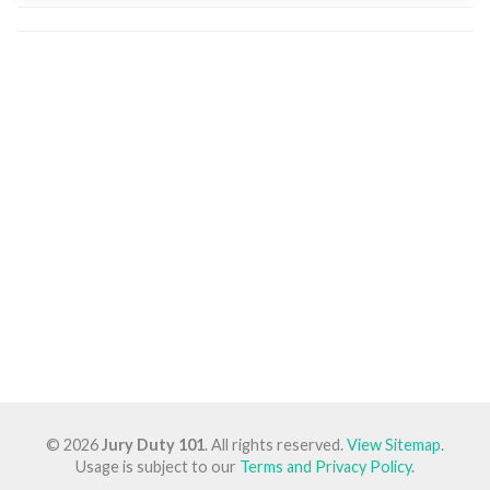
© 2026
Jury Duty 101
. All rights reserved.
View Sitemap
.
Usage is subject to our
Terms and Privacy Policy
.