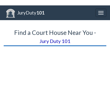
JuryDuty
101
Togg
navig
Find a Court House Near You -
Jury Duty 101