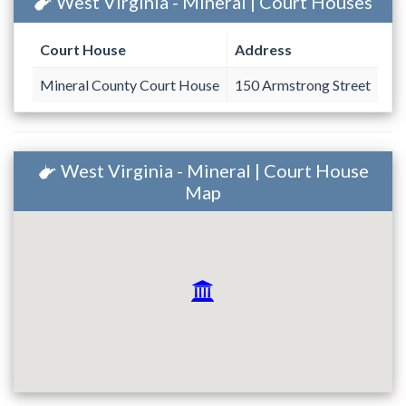
West Virginia - Mineral | Court Houses
Court House
Address
Mineral County Court House
150 Armstrong Street
West Virginia - Mineral | Court House
Map