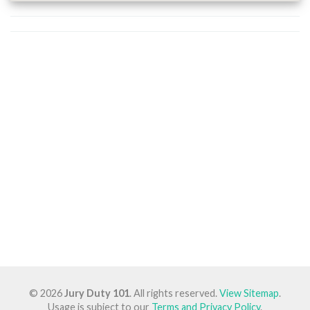
© 2026
Jury Duty 101
. All rights reserved.
View Sitemap
.
Usage is subject to our
Terms and Privacy Policy
.