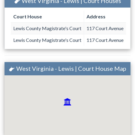
West Virginia - Lewis | Court Houses
Court House
Address
Lewis County Magistrate's Court
117 Court Avenue
Lewis County Magistrate's Court
117 Court Avenue
West Virginia - Lewis | Court House Map