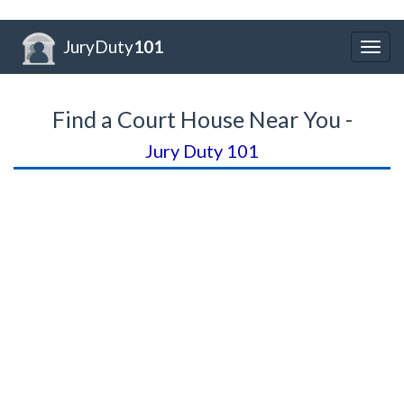
JuryDuty
101
Togg
navig
Find a Court House Near You -
Jury Duty 101