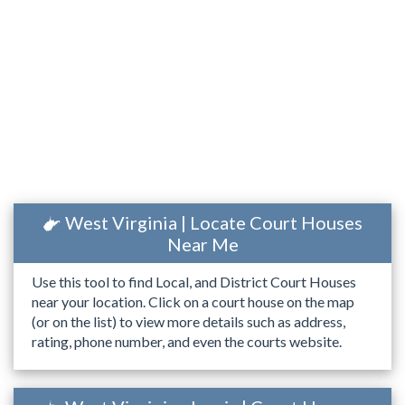
West Virginia | Locate Court Houses
Near Me
Use this tool to find Local, and District Court Houses
near your location. Click on a court house on the map
(or on the list) to view more details such as address,
rating, phone number, and even the courts website.