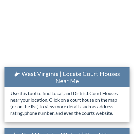
West Virginia | Locate Court Houses
Near Me
Use this tool to find Local, and District Court Houses
near your location. Click on a court house on the map
(or on the list) to view more details such as address,
rating, phone number, and even the courts website.