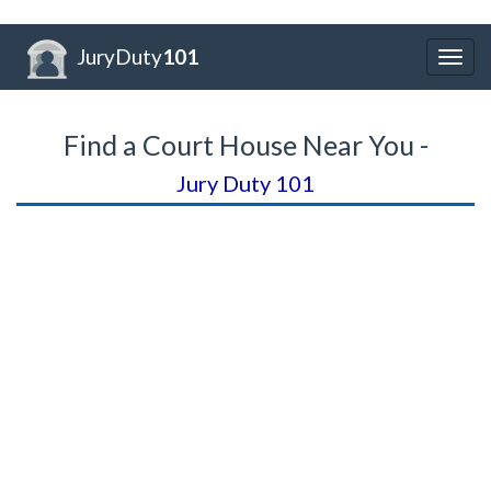
JuryDuty
101
Togg
navig
Find a Court House Near You -
Jury Duty 101