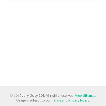
© 2026
Jury Duty 101
. All rights reserved.
View Sitemap
.
Usage is subject to our
Terms and Privacy Policy
.