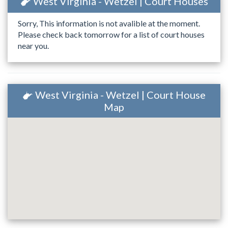
West Virginia - Wetzel | Court Houses
Sorry, This information is not avalible at the moment.
Please check back tomorrow for a list of court houses
near you.
West Virginia - Wetzel | Court House
Map