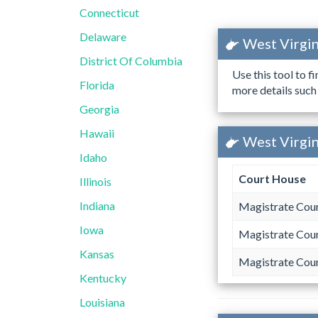
Connecticut
Delaware
West Virgin
District Of Columbia
Use this tool to f
Florida
more details such
Georgia
Hawaii
West Virgin
Idaho
Court House
Illinois
Indiana
Magistrate Cou
Iowa
Magistrate Cou
Kansas
Magistrate Cou
Kentucky
Louisiana