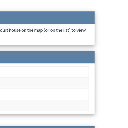
ourt house on the map (or on the list) to view