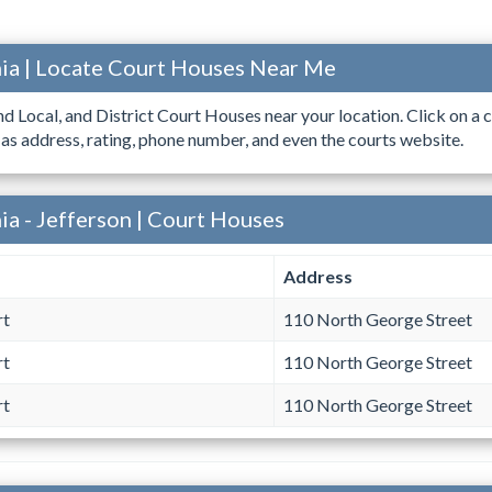
ia | Locate Court Houses Near Me
ind Local, and District Court Houses near your location. Click on a c
 as address, rating, phone number, and even the courts website.
ia - Jefferson | Court Houses
Address
rt
110 North George Street
rt
110 North George Street
rt
110 North George Street