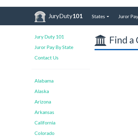
JuryDuty
101
States
Juror Pay
Jury Duty 101
Find a 
Juror Pay By State
Contact Us
Alabama
Alaska
Arizona
Arkansas
California
Colorado