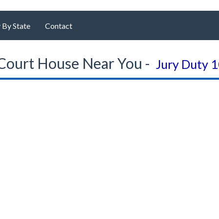
 By State
Contact
Court House Near You -
Jury Duty 