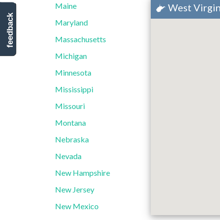
Maine
West Virgin
feedback
Maryland
Massachusetts
Michigan
Minnesota
Mississippi
Missouri
Montana
Nebraska
Nevada
New Hampshire
New Jersey
New Mexico