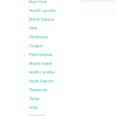
New York
North Carolina
North Dakota
Ohio
Oklahoma
Oregon
Pennsylvania
Rhode Island
South Carolina
South Dakota
Tennessee
Texas
Utah
Vermont