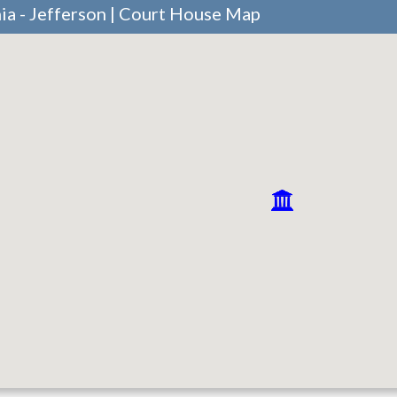
ia - Jefferson | Court House Map