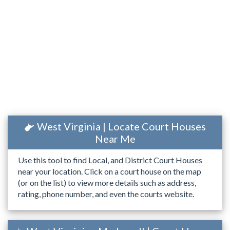
West Virginia | Locate Court Houses
Near Me
Use this tool to find Local, and District Court Houses
near your location. Click on a court house on the map
(or on the list) to view more details such as address,
rating, phone number, and even the courts website.