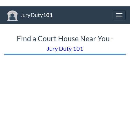
JuryDuty
101
Togg
navig
Find a Court House Near You -
Jury Duty 101