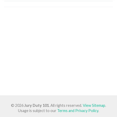
© 2026
Jury Duty 101
. All rights reserved.
View Sitemap
.
Usage is subject to our
Terms and Privacy Policy
.