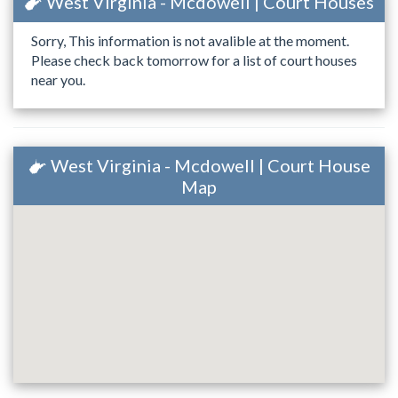
West Virginia - Mcdowell | Court Houses
Sorry, This information is not avalible at the moment.
Please check back tomorrow for a list of court houses
near you.
West Virginia - Mcdowell | Court House
Map