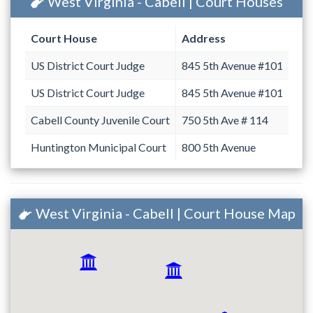
West Virginia - Cabell | Court Houses
Court House
Address
US District Court Judge
845 5th Avenue #101
US District Court Judge
845 5th Avenue #101
Cabell County Juvenile Court
750 5th Ave # 114
Huntington Municipal Court
800 5th Avenue
West Virginia - Cabell | Court House Map