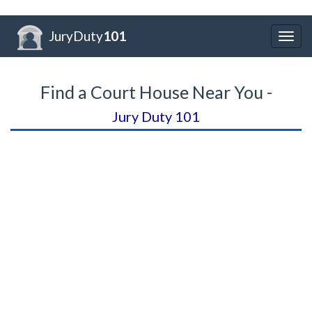
JuryDuty
101
Togg
navig
Find a Court House Near You -
Jury Duty 101