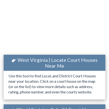
West Virginia | Locate Court Houses
Near Me
Use this tool to find Local, and District Court Houses
near your location. Click on a court house on the map
(or on the list) to view more details such as address,
rating, phone number, and even the courts website.