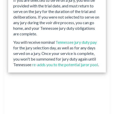
If you are selected to serve on a jury, you will be
provided with the trial date, and must return to
serve on the jury for the duration of the trial and
deliberations. If you were not selected to serve on
any jury during the
voir dire
process, you can go
home, and your Tennessee jury duty obligations
are complete.
You will receive nominal
Tennessee jury duty pay
for the jury selection day, as well as for any days
served on a jury. Once your service is complete,
you won't be summoned for jury duty again until
Tennessee
re-adds you to the potential juror pool
.