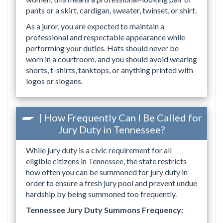
pants or a skirt, cardigan, sweater, twinset, or shirt.
As a juror, you are expected to maintain a
professional and respectable appearance while
performing your duties. Hats should never be
worn in a courtroom, and you should avoid wearing
shorts, t-shirts, tanktops, or anything printed with
logos or slogans.
| How Frequently Can I Be Called for
Jury Duty in Tennessee?
While jury duty is a civic requirement for all
eligible citizens in Tennessee, the state restricts
how often you can be summoned for jury duty in
order to ensure a fresh jury pool and prevent undue
hardship by being summoned too frequently.
Tennessee Jury Duty Summons Frequency: