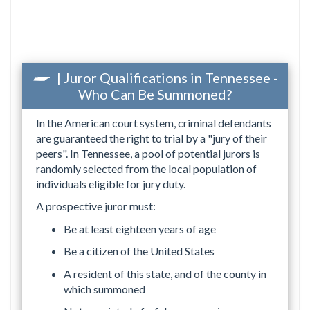
| Juror Qualifications in Tennessee -
Who Can Be Summoned?
In the American court system, criminal defendants
are guaranteed the right to trial by a "jury of their
peers". In Tennessee, a pool of potential jurors is
randomly selected from the local population of
individuals eligible for jury duty.
A prospective juror must:
Be at least eighteen years of age
Be a citizen of the United States
A resident of this state, and of the county in
which summoned