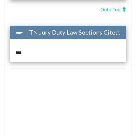
Goto Top
| TN Jury Duty Law Sections Cited: