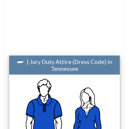
| Jury Duty Attire (Dress Code) in
Tennessee