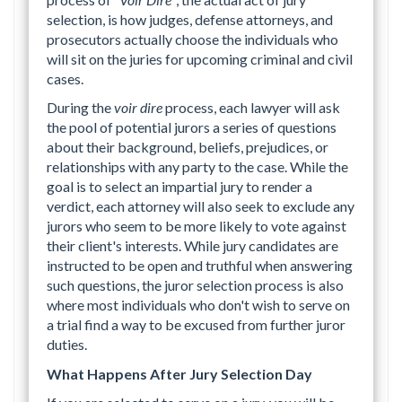
selection, is how judges, defense attorneys, and
prosecutors actually choose the individuals who
will sit on the juries for upcoming criminal and civil
cases.
During the
voir dire
process, each lawyer will ask
the pool of potential jurors a series of questions
about their background, beliefs, prejudices, or
relationships with any party to the case. While the
goal is to select an impartial jury to render a
verdict, each attorney will also seek to exclude any
jurors who seem to be more likely to vote against
their client's interests. While jury candidates are
instructed to be open and truthful when answering
such questions, the juror selection process is also
where most individuals who don't wish to serve on
a trial find a way to be excused from further juror
duties.
What Happens After Jury Selection Day