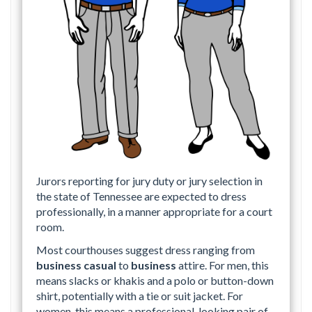
Jurors reporting for jury duty or jury selection in
the state of Tennessee are expected to dress
professionally, in a manner appropriate for a court
room.
Most courthouses suggest dress ranging from
business casual
to
business
attire. For men, this
means slacks or khakis and a polo or button-down
shirt, potentially with a tie or suit jacket. For
women, this means a professional-looking pair of