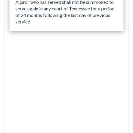
A juror who has served shall not be summoned to
serve again in any court of Tennessee for a period
of 24 months following the last day of previous
service