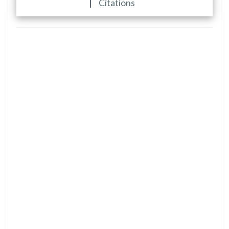
|
Citations