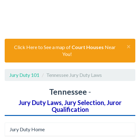
×
Click Here to See a map of
Court Houses
Near
You!
Jury Duty 101
Tennessee Jury Duty Laws
Tennessee
-
Jury Duty Laws, Jury Selection, Juror
Qualification
Jury Duty Home