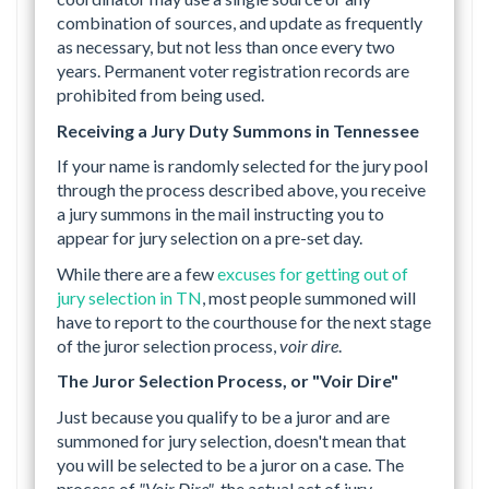
combination of sources, and update as frequently
as necessary, but not less than once every two
years. Permanent voter registration records are
prohibited from being used.
Receiving a Jury Duty Summons in Tennessee
If your name is randomly selected for the jury pool
through the process described above, you receive
a jury summons in the mail instructing you to
appear for jury selection on a pre-set day.
While there are a few
excuses for getting out of
jury selection in TN
, most people summoned will
have to report to the courthouse for the next stage
of the juror selection process,
voir dire
.
The Juror Selection Process, or "Voir Dire"
Just because you qualify to be a juror and are
summoned for jury selection, doesn't mean that
you will be selected to be a juror on a case. The
process of
"Voir Dire"
, the actual act of jury