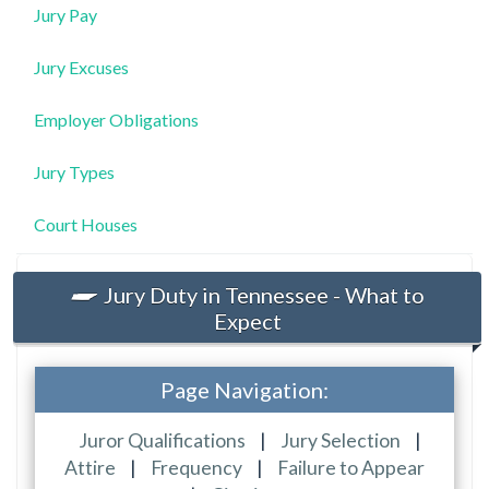
Jury Pay
Jury Excuses
Employer Obligations
Jury Types
Court Houses
Jury Duty in Tennessee - What to
Expect
Page Navigation:
Juror Qualifications
|
Jury Selection
|
Attire
|
Frequency
|
Failure to Appear