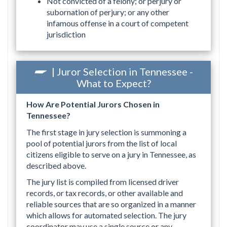
Not convicted of a felony; or perjury or
subornation of perjury; or any other
infamous offense in a court of competent
jurisdiction
| Juror Selection in Tennessee -
What to Expect?
How Are Potential Jurors Chosen in
Tennessee?
The first stage in jury selection is summoning a
pool of potential jurors from the list of local
citizens eligible to serve on a jury in Tennessee, as
described above.
The jury list is compiled from licensed driver
records, or tax records, or other available and
reliable sources that are so organized in a manner
which allows for automated selection. The jury
coordinator may use a single source or any