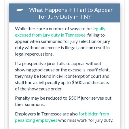
| What Happens If I Fail to Appear
for Jury Duty in TN?
While there are a number of ways to be
legally
excused from jury duty in Tennessee
, failing to
appear when summoned for jury selection or jury
duty without an excuse is illegal, and can result in
legal repercussions.
If a prospective juror fails to appear without
showing good cause or the excuse is insufficient,
they may be found in civil contempt of court and
shall fine a civil penalty up to $500 and the costs
of the show cause order.
Penalty may be reduced to $50 if juror serves out
their summons.
Employers in Tennessee are also
forbidden from
penalizing employees
who miss work for jury duty.