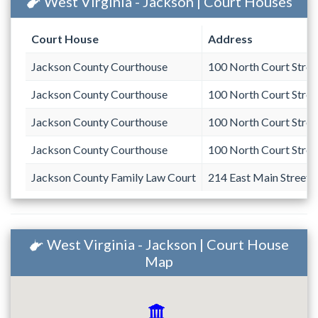
West Virginia - Jackson | Court Houses
Court House
Address
Jackson County Courthouse
100 North Court Stree
Jackson County Courthouse
100 North Court Stree
Jackson County Courthouse
100 North Court Stree
Jackson County Courthouse
100 North Court Stree
Jackson County Family Law Court
214 East Main Street
West Virginia - Jackson | Court House
Map