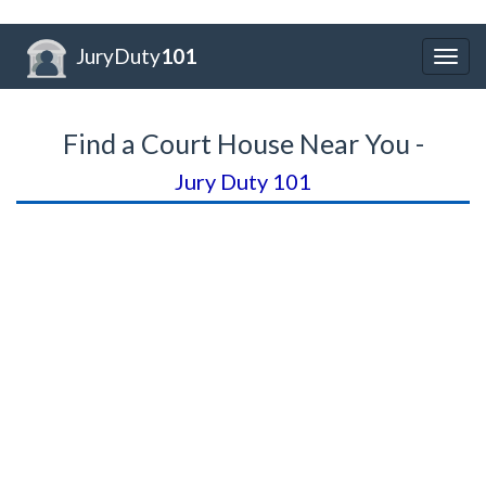
JuryDuty
101
Togg
navig
Find a Court House Near You -
Jury Duty 101