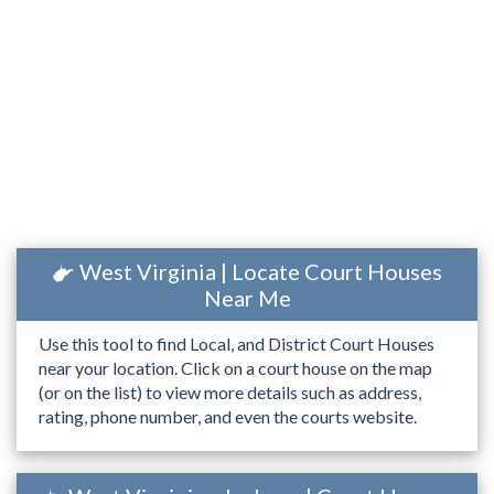
West Virginia | Locate Court Houses
Near Me
Use this tool to find Local, and District Court Houses
near your location. Click on a court house on the map
(or on the list) to view more details such as address,
rating, phone number, and even the courts website.