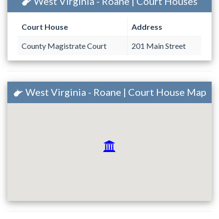
West Virginia - Roane | Court Houses
Court House
Address
County Magistrate Court
201 Main Street
West Virginia - Roane | Court House Map