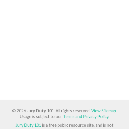
© 2026
Jury Duty 101
. All rights reserved.
View Sitemap
.
Usage is subject to our
Terms and Privacy Policy
.
Jury Duty 101
is a free public resource site, and is not