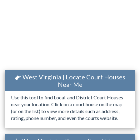
West Virginia | Locate Court Houses
Near Me
Use this tool to find Local, and District Court Houses
near your location. Click on a court house on the map
(or on the list) to view more details such as address,
rating, phone number, and even the courts website.