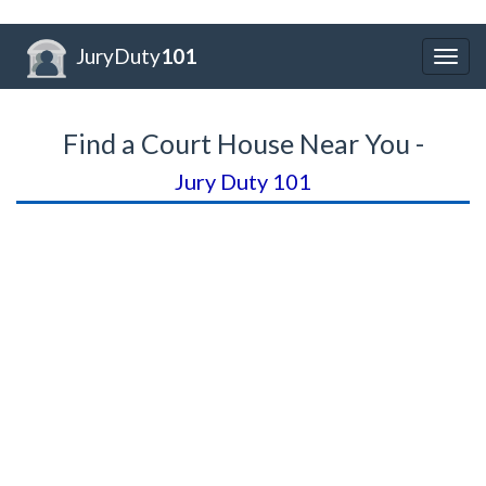
JuryDuty
101
Togg
navig
Find a Court House Near You -
Jury Duty 101