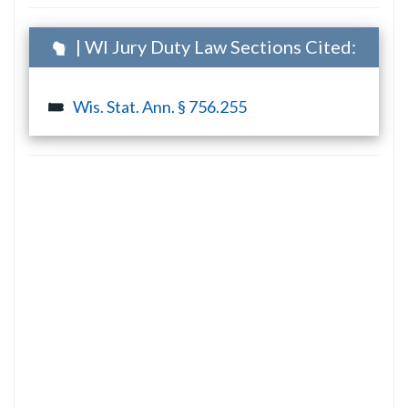
| WI Jury Duty Law Sections Cited:
Wis. Stat. Ann. § 756.255