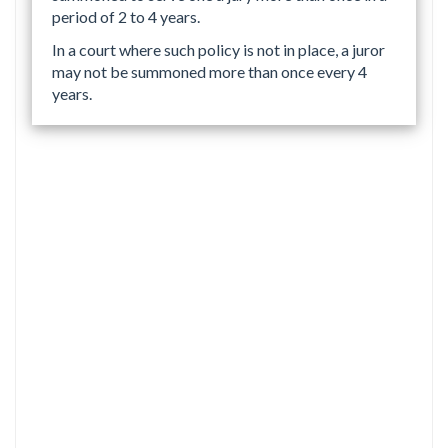
period of 2 to 4 years.
In a court where such policy is not in place, a juror
may not be summoned more than once every 4
years.