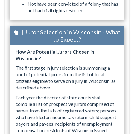
Not have been convicted of a felony that has
not had civil rights restored
| Juror Selection in Wisconsin - What
to Expect?
How Are Potential Jurors Chosen in
Wisconsin?
The first stage in jury selection is summoning a
pool of potential jurors from the list of local
citizens eligible to serve on a jury in Wisconsin, as
described above.
Each year the director of state courts shall
compile a list of prospective jurors comprised of
names from the lists of registered voters; persons
who have filed an income tax return; child support
payors and payees; recipients of unemployment
compensation; residents of Wisconsin issued