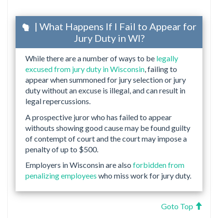
| What Happens If I Fail to Appear for
Jury Duty in WI?
While there are a number of ways to be
legally
excused from jury duty in Wisconsin
, failing to
appear when summoned for jury selection or jury
duty without an excuse is illegal, and can result in
legal repercussions.
A prospective juror who has failed to appear
withouts showing good cause may be found guilty
of contempt of court and the court may impose a
penalty of up to $500.
Employers in Wisconsin are also
forbidden from
penalizing employees
who miss work for jury duty.
Goto Top