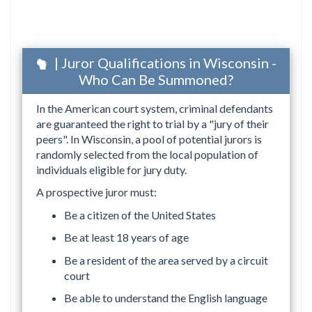
| Juror Qualifications in Wisconsin -
Who Can Be Summoned?
In the American court system, criminal defendants
are guaranteed the right to trial by a "jury of their
peers". In Wisconsin, a pool of potential jurors is
randomly selected from the local population of
individuals eligible for jury duty.
A prospective juror must:
Be a citizen of the United States
Be at least 18 years of age
Be a resident of the area served by a circuit
court
Be able to understand the English language