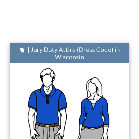
| Jury Duty Attire (Dress Code) in
Wisconsin