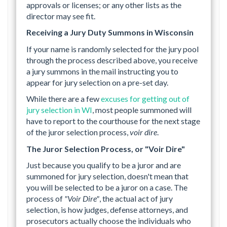
approvals or licenses; or any other lists as the
director may see fit.
Receiving a Jury Duty Summons in Wisconsin
If your name is randomly selected for the jury pool
through the process described above, you receive
a jury summons in the mail instructing you to
appear for jury selection on a pre-set day.
While there are a few
excuses for getting out of
jury selection in WI
, most people summoned will
have to report to the courthouse for the next stage
of the juror selection process,
voir dire
.
The Juror Selection Process, or "Voir Dire"
Just because you qualify to be a juror and are
summoned for jury selection, doesn't mean that
you will be selected to be a juror on a case. The
process of
"Voir Dire"
, the actual act of jury
selection, is how judges, defense attorneys, and
prosecutors actually choose the individuals who