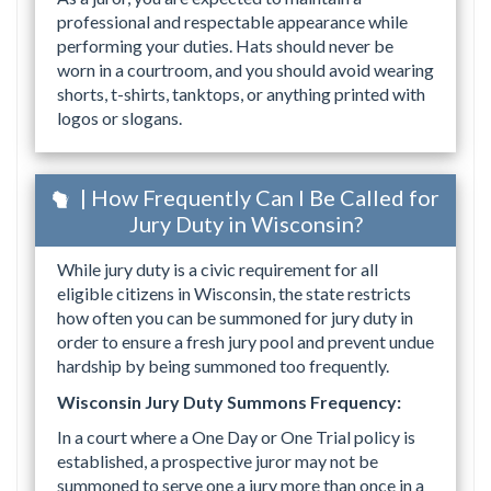
professional and respectable appearance while
performing your duties. Hats should never be
worn in a courtroom, and you should avoid wearing
shorts, t-shirts, tanktops, or anything printed with
logos or slogans.
| How Frequently Can I Be Called for
Jury Duty in Wisconsin?
While jury duty is a civic requirement for all
eligible citizens in Wisconsin, the state restricts
how often you can be summoned for jury duty in
order to ensure a fresh jury pool and prevent undue
hardship by being summoned too frequently.
Wisconsin Jury Duty Summons Frequency:
In a court where a One Day or One Trial policy is
established, a prospective juror may not be
summoned to serve one a jury more than once in a