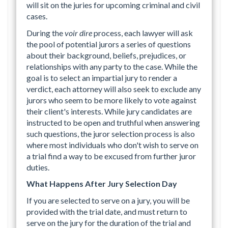
will sit on the juries for upcoming criminal and civil
cases.
During the
voir dire
process, each lawyer will ask
the pool of potential jurors a series of questions
about their background, beliefs, prejudices, or
relationships with any party to the case. While the
goal is to select an impartial jury to render a
verdict, each attorney will also seek to exclude any
jurors who seem to be more likely to vote against
their client's interests. While jury candidates are
instructed to be open and truthful when answering
such questions, the juror selection process is also
where most individuals who don't wish to serve on
a trial find a way to be excused from further juror
duties.
What Happens After Jury Selection Day
If you are selected to serve on a jury, you will be
provided with the trial date, and must return to
serve on the jury for the duration of the trial and