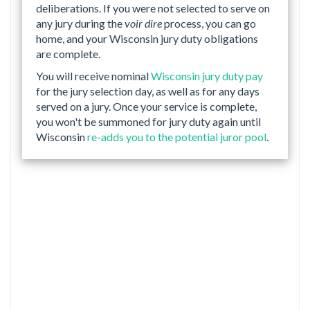
deliberations. If you were not selected to serve on
any jury during the
voir dire
process, you can go
home, and your Wisconsin jury duty obligations
are complete.
You will receive nominal
Wisconsin jury duty pay
for the jury selection day, as well as for any days
served on a jury. Once your service is complete,
you won't be summoned for jury duty again until
Wisconsin
re-adds you to the potential juror pool
.