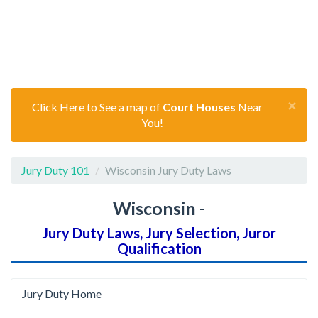
×
Click Here to See a map of
Court Houses
Near
You!
Jury Duty 101
Wisconsin Jury Duty Laws
Wisconsin
-
Jury Duty Laws, Jury Selection, Juror
Qualification
Jury Duty Home