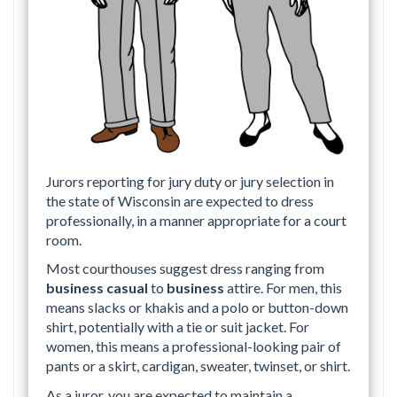
Jurors reporting for jury duty or jury selection in
the state of Wisconsin are expected to dress
professionally, in a manner appropriate for a court
room.
Most courthouses suggest dress ranging from
business casual
to
business
attire. For men, this
means slacks or khakis and a polo or button-down
shirt, potentially with a tie or suit jacket. For
women, this means a professional-looking pair of
pants or a skirt, cardigan, sweater, twinset, or shirt.
As a juror, you are expected to maintain a