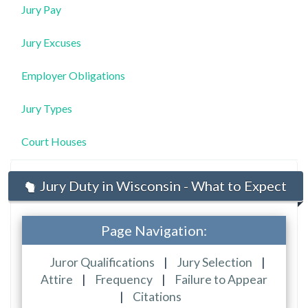
Jury Pay
Jury Excuses
Employer Obligations
Jury Types
Court Houses
Jury Duty in Wisconsin - What to Expect
Page Navigation:
Juror Qualifications
|
Jury Selection
|
Attire
|
Frequency
|
Failure to Appear
|
Citations