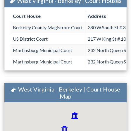
West Virginia - Berkeley | Court Houses
Court House
Address
Berkeley County Magistrate Court
380 W South St # 31
US District Court
217 W King St # 101
Martinsburg Municipal Court
232 North Queen Str
Martinsburg Municipal Court
232 North Queen Str
West Virginia - Berkeley | Court House
Map