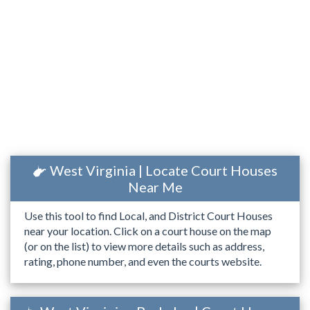
West Virginia | Locate Court Houses
Near Me
Use this tool to find Local, and District Court Houses
near your location. Click on a court house on the map
(or on the list) to view more details such as address,
rating, phone number, and even the courts website.