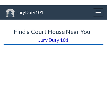
JuryDuty
101
Togg
navig
Find a Court House Near You -
Jury Duty 101