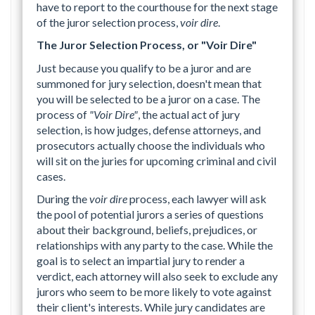
have to report to the courthouse for the next stage
of the juror selection process,
voir dire
.
The Juror Selection Process, or "Voir Dire"
Just because you qualify to be a juror and are
summoned for jury selection, doesn't mean that
you will be selected to be a juror on a case. The
process of
"Voir Dire"
, the actual act of jury
selection, is how judges, defense attorneys, and
prosecutors actually choose the individuals who
will sit on the juries for upcoming criminal and civil
cases.
During the
voir dire
process, each lawyer will ask
the pool of potential jurors a series of questions
about their background, beliefs, prejudices, or
relationships with any party to the case. While the
goal is to select an impartial jury to render a
verdict, each attorney will also seek to exclude any
jurors who seem to be more likely to vote against
their client's interests. While jury candidates are