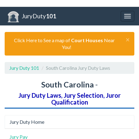
JuryDuty
101
Togg
navig
×
Click Here to See a map of
Court Houses
Near
You!
Jury Duty 101
South Carolina Jury Duty Laws
South Carolina
-
Jury Duty Laws, Jury Selection, Juror
Qualification
Jury Duty Home
Jury Pay