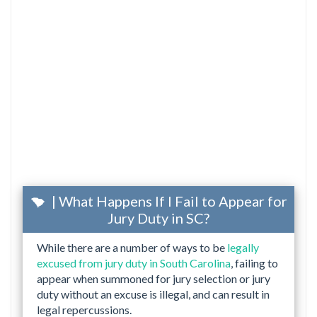
| What Happens If I Fail to Appear for
Jury Duty in SC?
While there are a number of ways to be
legally
excused from jury duty in South Carolina
, failing to
appear when summoned for jury selection or jury
duty without an excuse is illegal, and can result in
legal repercussions.