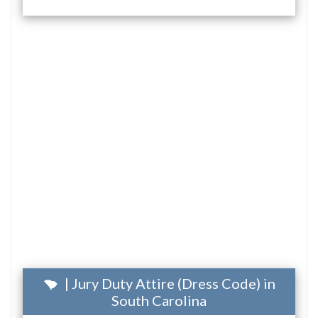
| Jury Duty Attire (Dress Code) in
South Carolina