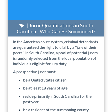
| Juror Qualifications in South
Carolina - Who Can Be Summoned?
In the American court system, criminal defendants
are guaranteed the right to trial by a "jury of their
peers". In South Carolina, a pool of potential jurors
is randomly selected from the local population of
individuals eligible for jury duty.
A prospective juror must:
be a United States citizen
be at least 18 years of age
reside primarily in South Carolina for the
past year
be a resident of the summoning county