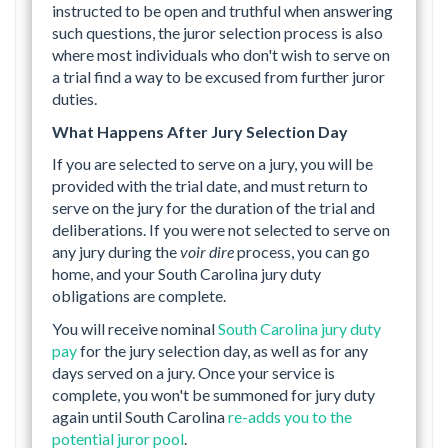
instructed to be open and truthful when answering
such questions, the juror selection process is also
where most individuals who don't wish to serve on
a trial find a way to be excused from further juror
duties.
What Happens After Jury Selection Day
If you are selected to serve on a jury, you will be
provided with the trial date, and must return to
serve on the jury for the duration of the trial and
deliberations. If you were not selected to serve on
any jury during the
voir dire
process, you can go
home, and your South Carolina jury duty
obligations are complete.
You will receive nominal
South Carolina jury duty
pay
for the jury selection day, as well as for any
days served on a jury. Once your service is
complete, you won't be summoned for jury duty
again until South Carolina
re-adds you to the
potential juror pool
.