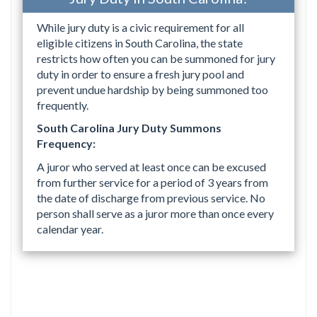
While jury duty is a civic requirement for all
eligible citizens in South Carolina, the state
restricts how often you can be summoned for jury
duty in order to ensure a fresh jury pool and
prevent undue hardship by being summoned too
frequently.
South Carolina Jury Duty Summons
Frequency:
A juror who served at least once can be excused
from further service for a period of 3 years from
the date of discharge from previous service. No
person shall serve as a juror more than once every
calendar year.