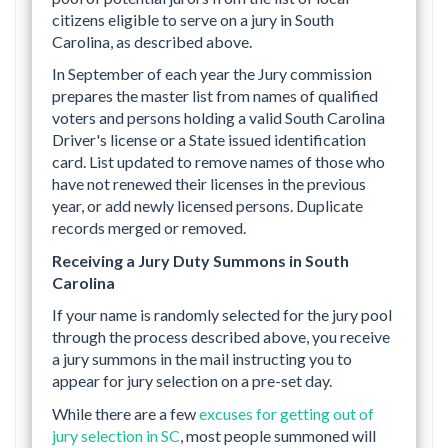
citizens eligible to serve on a jury in South
Carolina, as described above.
In September of each year the Jury commission
prepares the master list from names of qualified
voters and persons holding a valid South Carolina
Driver's license or a State issued identification
card. List updated to remove names of those who
have not renewed their licenses in the previous
year, or add newly licensed persons. Duplicate
records merged or removed.
Receiving a Jury Duty Summons in South
Carolina
If your name is randomly selected for the jury pool
through the process described above, you receive
a jury summons in the mail instructing you to
appear for jury selection on a pre-set day.
While there are a few
excuses for getting out of
jury selection in SC
, most people summoned will