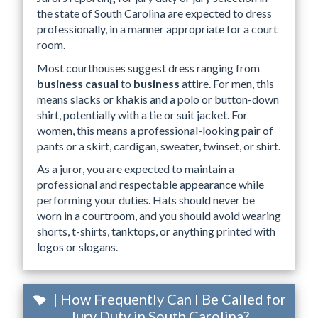
the state of South Carolina are expected to dress
professionally, in a manner appropriate for a court
room.
Most courthouses suggest dress ranging from
business casual
to
business
attire. For men, this
means slacks or khakis and a polo or button-down
shirt, potentially with a tie or suit jacket. For
women, this means a professional-looking pair of
pants or a skirt, cardigan, sweater, twinset, or shirt.
As a juror, you are expected to maintain a
professional and respectable appearance while
performing your duties. Hats should never be
worn in a courtroom, and you should avoid wearing
shorts, t-shirts, tanktops, or anything printed with
logos or slogans.
| How Frequently Can I Be Called for
Jury Duty in South Carolina?