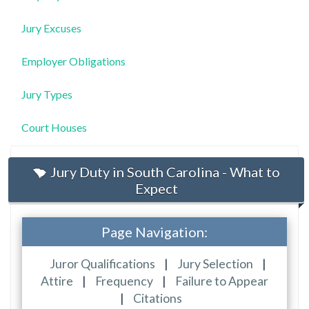
Jury Excuses
Employer Obligations
Jury Types
Court Houses
Jury Duty in South Carolina - What to
Expect
Page Navigation:
Juror Qualifications
|
Jury Selection
|
Attire
|
Frequency
|
Failure to Appear
|
Citations