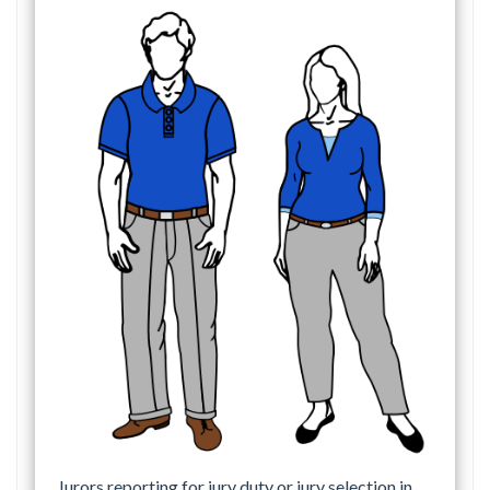
Jurors reporting for jury duty or jury selection in