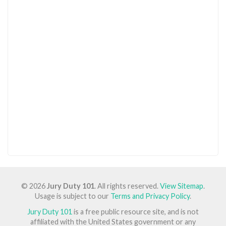
© 2026
Jury Duty 101
. All rights reserved.
View Sitemap
.
Usage is subject to our
Terms and Privacy Policy
.
Jury Duty 101
is a free public resource site, and is not
affiliated with the United States government or any