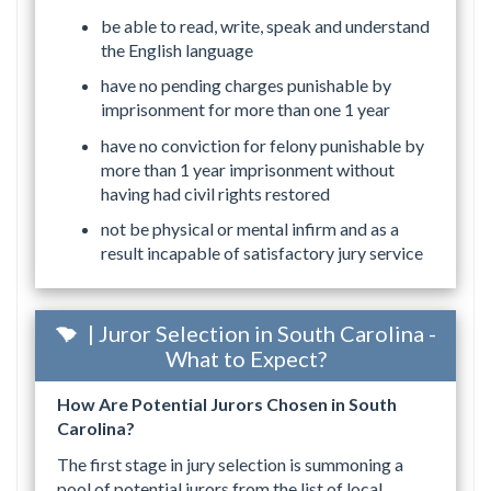
be able to read, write, speak and understand
the English language
have no pending charges punishable by
imprisonment for more than one 1 year
have no conviction for felony punishable by
more than 1 year imprisonment without
having had civil rights restored
not be physical or mental infirm and as a
result incapable of satisfactory jury service
| Juror Selection in South Carolina -
What to Expect?
How Are Potential Jurors Chosen in South
Carolina?
The first stage in jury selection is summoning a
pool of potential jurors from the list of local