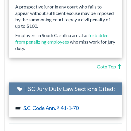
A prospective juror in any court who fails to
appear without sufficient excuse may be imposed
by the summoning court to pay a civil penalty of
up to $100.
Employers in South Carolina are also
forbidden
from penalizing employees
who miss work for jury
duty.
Goto Top
| SC Jury Duty Law Sections Cited:
S.C. Code Ann. § 41-1-70