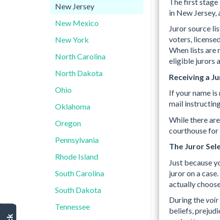
The first stage 
New Jersey
in New Jersey,
New Mexico
Juror source li
voters, license
New York
When lists are 
North Carolina
eligible jurors
North Dakota
Receiving a J
Ohio
If your name is
mail instructing
Oklahoma
While there ar
Oregon
courthouse for 
Pennsylvania
The Juror Sele
Rhode Island
Just because yo
juror on a case
South Carolina
actually choose 
South Dakota
During the
voir
Tennessee
beliefs, prejudi