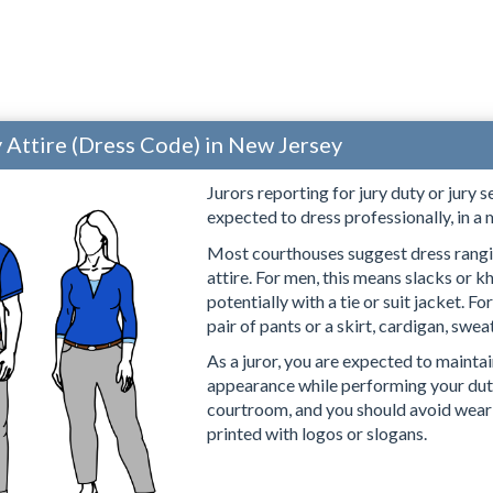
y Attire (Dress Code) in New Jersey
Jurors reporting for jury duty or jury 
expected to dress professionally, in a
Most courthouses suggest dress rang
attire. For men, this means slacks or k
potentially with a tie or suit jacket. 
pair of pants or a skirt, cardigan, sweat
As a juror, you are expected to mainta
appearance while performing your duti
courtroom, and you should avoid wearin
printed with logos or slogans.