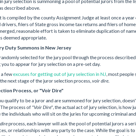
in jury selection is summoning a pool of potential jurors from the lis
 as described above.
st is compiled by the county Assignment Judge at least once a year
d drivers, filers of State gross income tax returns and filers of hom
merged, reasonable effort is taken to eliminate duplication of nam
 as deemed appropriate.
ury Duty Summons in New Jersey
 randomly selected for the jury pool through the process described
 you to appear for jury selection on a pre-set day.
e a few
excuses for getting out of jury selection in NJ
, most people 
the next stage of the juror selection process,
voir dire
.
ction Process, or "Voir Dire"
u qualify to be a juror and are summoned for jury selection, doesn'
. The process of
"Voir Dire"
, the actual act of jury selection, is how
the individuals who will sit on the juries for upcoming criminal and 
 dire
process, each lawyer will ask the pool of potential jurors a se
ces, or relationships with any party to the case. While the goal is to