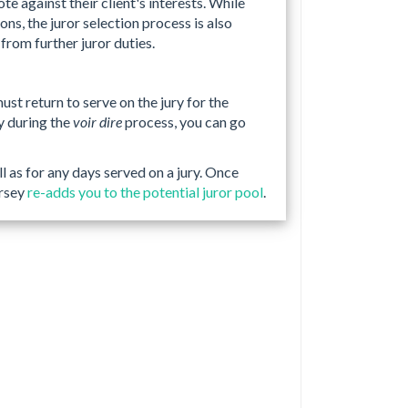
e against their client's interests. While
ns, the juror selection process is also
from further juror duties.
must return to serve on the jury for the
ry during the
voir dire
process, you can go
ll as for any days served on a jury. Once
ersey
re-adds you to the potential juror pool
.