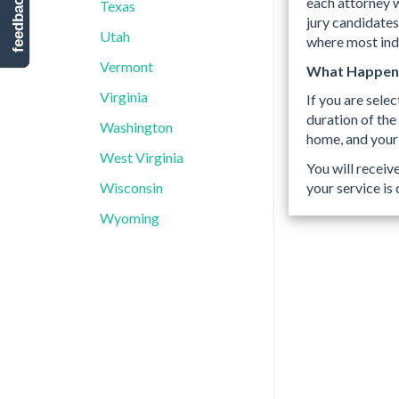
feedback
each attorney w
Texas
jury candidates
Utah
where most indi
Vermont
What Happens 
Virginia
If you are selec
duration of the
Washington
home, and your
West Virginia
You will receiv
your service is
Wisconsin
Wyoming