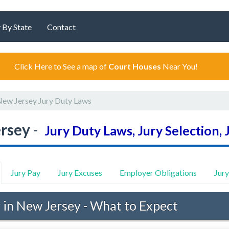
 By State
Contact
Click Here to See a map of
Court Houses
Near You!
ew Jersey Jury Duty Laws
rsey
-
Jury Duty Laws, Jury Selection, 
Jury Pay
Jury Excuses
Employer Obligations
Jur
 in New Jersey - What to Expect