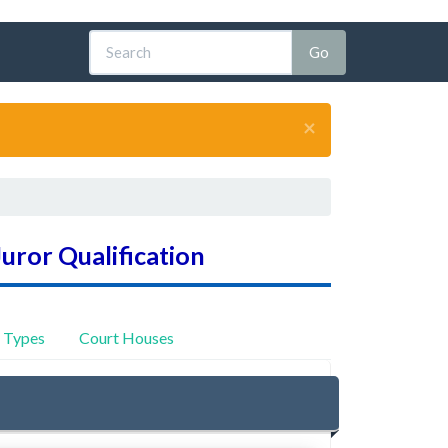
×
Juror Qualification
y Types
Court Houses