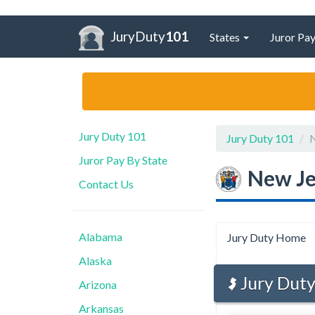
JuryDuty
101
States
Juror Pay
Jury Duty 101
Jury Duty 101
N
Juror Pay By State
New Je
Contact Us
Alabama
Jury Duty Home
Alaska
Jury Duty
Arizona
Arkansas