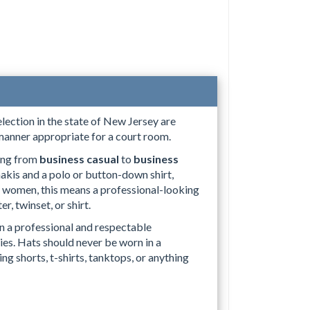
selection in the state of New Jersey are
 manner appropriate for a court room.
ing from
business casual
to
business
hakis and a polo or button-down shirt,
For women, this means a professional-looking
er, twinset, or shirt.
in a professional and respectable
es. Hats should never be worn in a
g shorts, t-shirts, tanktops, or anything