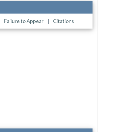
|
Failure to Appear
|
Citations