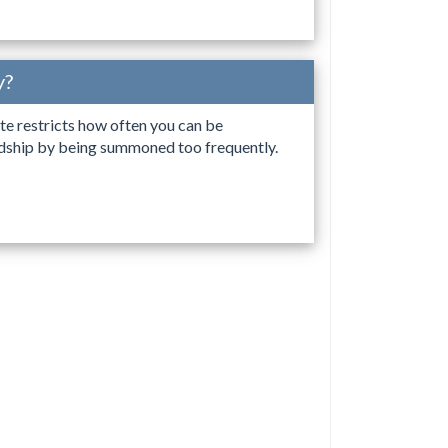
y?
tate restricts how often you can be
ardship by being summoned too frequently.