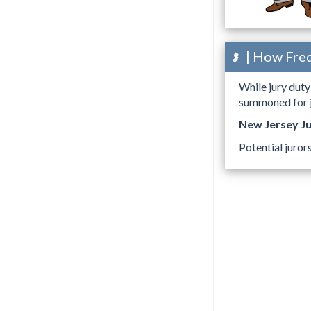
| How Freq
While jury duty 
summoned for ju
New Jersey J
Potential juror