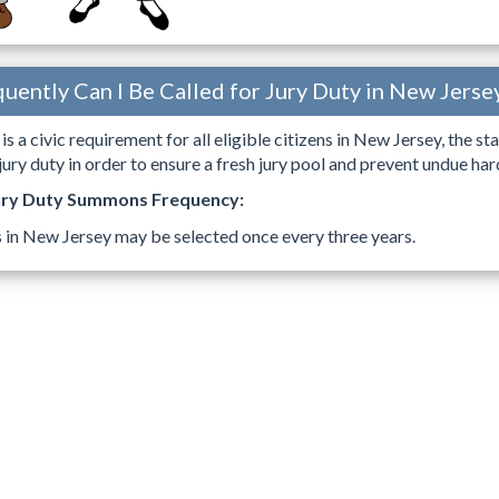
uently Can I Be Called for Jury Duty in New Jerse
is a civic requirement for all eligible citizens in New Jersey, the s
ry duty in order to ensure a fresh jury pool and prevent undue h
ury Duty Summons Frequency:
s in New Jersey may be selected once every three years.