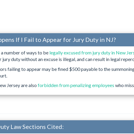
ens If I Fail to Appear for Jury Duty in NJ?
e a number of ways to be
legally excused from jury duty in New Jer
r jury duty without an excuse is illegal, and can result in legal reper
rors failing to appear may be fined $500 payable to the summonin
urt.
ew Jersey are also
forbidden from penalizing employees
who miss 
Duty Law Sections Cited: