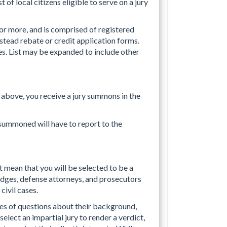
t of local citizens eligible to serve on a jury
 or more, and is comprised of registered
estead rebate or credit application forms.
es. List may be expanded to include other
 above, you receive a jury summons in the
summoned will have to report to the
t mean that you will be selected to be a
 judges, defense attorneys, and prosecutors
civil cases.
ries of questions about their background,
 select an impartial jury to render a verdict,