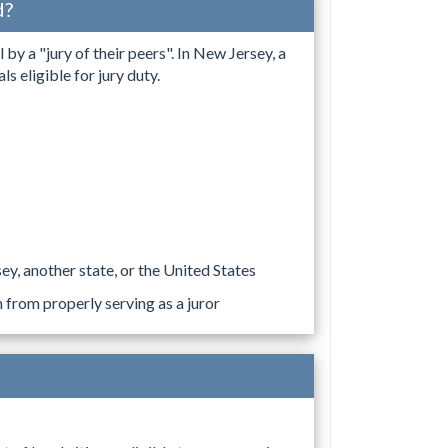
d?
by a "jury of their peers". In New Jersey, a
s eligible for jury duty.
y, another state, or the United States
n from properly serving as a juror