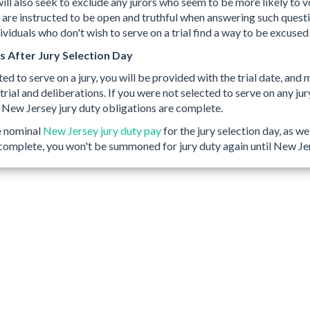
ill also seek to exclude any jurors who seem to be more likely to vot
 are instructed to be open and truthful when answering such questio
viduals who don't wish to serve on a trial find a way to be excused 
After Jury Selection Day
ted to serve on a jury, you will be provided with the trial date, and 
 trial and deliberations. If you were not selected to serve on any ju
 New Jersey jury duty obligations are complete.
e nominal
New Jersey jury duty pay
for the jury selection day, as we
 complete, you won't be summoned for jury duty again until New J