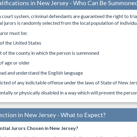
alifications in New Jersey - Who Can Be Summone
 court system, criminal defendants are guaranteed the right to trial 
l jurors is randomly selected from the local population of individual
uror must be:
 of the United States
t of the county in which the person is summoned
of age or older
ead and understand the English language
cted of any indictable offense under the laws of State of New Jerse
ntally or physically disabled in a way which will prevent the perso
lection in New Jersey - What to Expect?
tial Jurors Chosen in New Jersey?