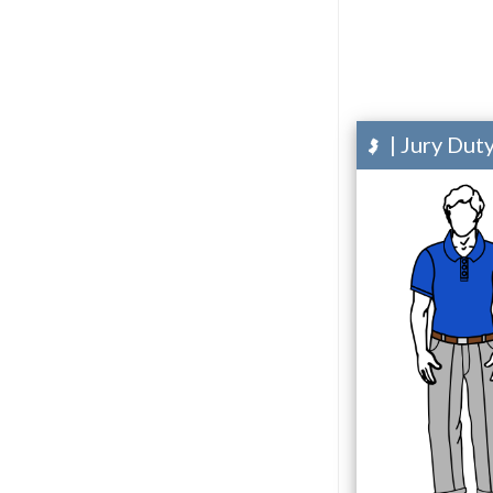
| Jury Dut