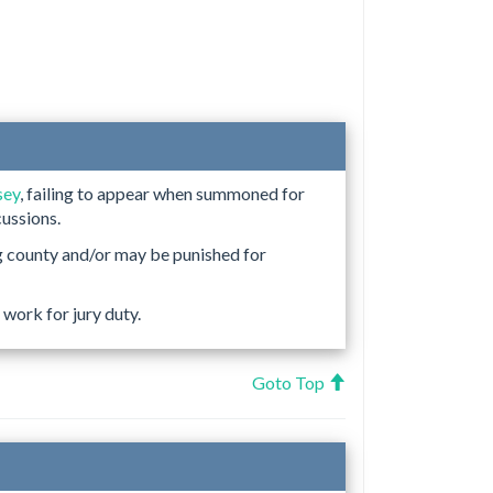
sey
, failing to appear when summoned for
cussions.
g county and/or may be punished for
work for jury duty.
Goto Top