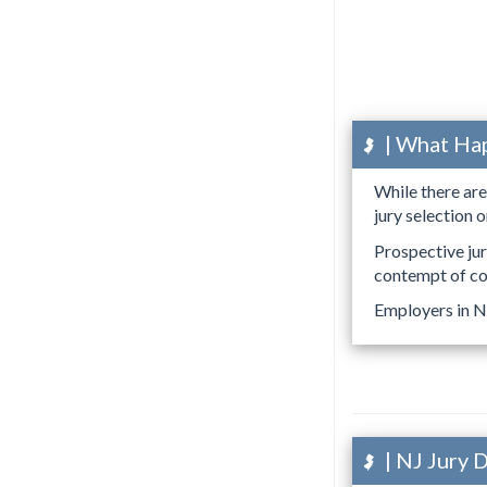
| What Happ
While there ar
jury selection o
Prospective ju
contempt of co
Employers in N
| NJ Jury 