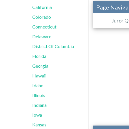
Page Naviga
California
Colorado
Juror Q
Connecticut
Delaware
District Of Columbia
Florida
Georgia
Hawaii
Idaho
Illinois
Indiana
Iowa
Kansas