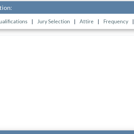
tion:
ualifications
|
Jury Selection
|
Attire
|
Frequency