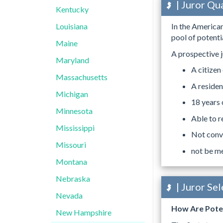
| Juror Qu
Kentucky
Louisiana
In the American
pool of potentia
Maine
A prospective j
Maryland
A citizen
Massachusetts
A residen
Michigan
18 years 
Minnesota
Able to r
Mississippi
Not convi
Missouri
not be me
Montana
Nebraska
| Juror Se
Nevada
How Are Poten
New Hampshire