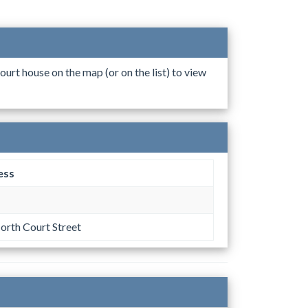
ourt house on the map (or on the list) to view
ess
orth Court Street