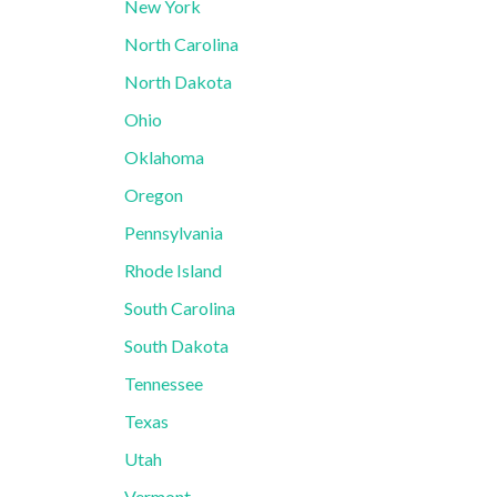
New York
North Carolina
North Dakota
Ohio
Oklahoma
Oregon
Pennsylvania
Rhode Island
South Carolina
South Dakota
Tennessee
Texas
Utah
Vermont