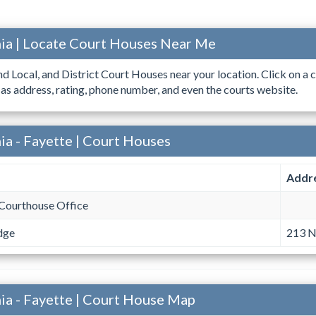
ia | Locate Court Houses Near Me
ind Local, and District Court Houses near your location. Click on a c
 as address, rating, phone number, and even the courts website.
ia - Fayette | Court Houses
Addr
Courthouse Office
dge
213 N
ia - Fayette | Court House Map