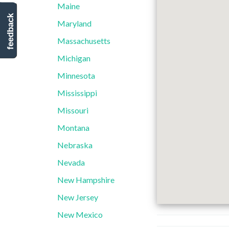
Maine
feedback
Maryland
Massachusetts
Michigan
Minnesota
Mississippi
Missouri
Montana
Nebraska
Nevada
New Hampshire
New Jersey
New Mexico