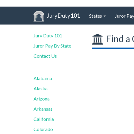
JuryDuty
101
States
Juror Pay
Jury Duty 101
Find a 
Juror Pay By State
Contact Us
Alabama
Alaska
Arizona
Arkansas
California
Colorado