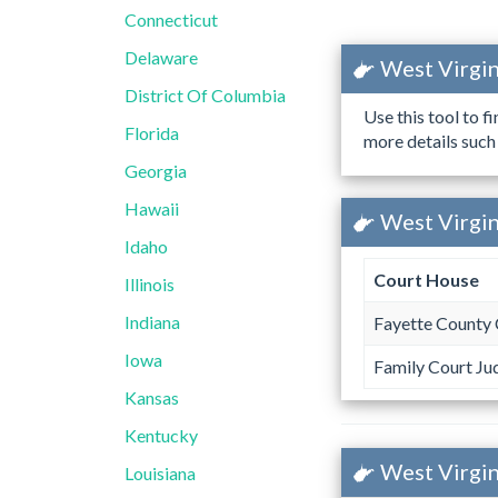
Connecticut
Delaware
West Virgin
District Of Columbia
Use this tool to f
Florida
more details such
Georgia
Hawaii
West Virgin
Idaho
Court House
Illinois
Indiana
Fayette County 
Iowa
Family Court Ju
Kansas
Kentucky
West Virgin
Louisiana