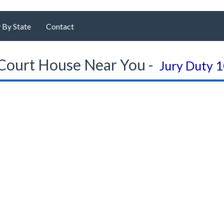
 By State
Contact
Court House Near You -
Jury Duty 