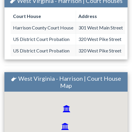
West Virginia - Harrison | Court Houses
Court House
Address
Harrison County Court House
301 West Main Street
US District Court Probation
320 West Pike Street
US District Court Probation
320 West Pike Street
West Virginia - Harrison | Court House
Map