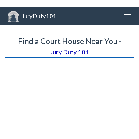
JuryDuty
101
Togg
navig
Find a Court House Near You -
Jury Duty 101