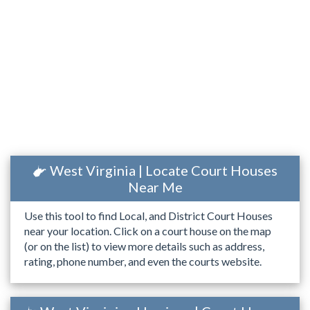
West Virginia | Locate Court Houses
Near Me
Use this tool to find Local, and District Court Houses
near your location. Click on a court house on the map
(or on the list) to view more details such as address,
rating, phone number, and even the courts website.