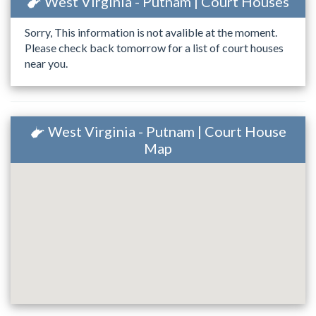
West Virginia - Putnam | Court Houses
Sorry, This information is not avalible at the moment.
Please check back tomorrow for a list of court houses
near you.
West Virginia - Putnam | Court House
Map