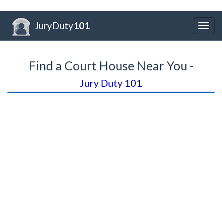
JuryDuty
101
Togg
navig
Find a Court House Near You -
Jury Duty 101