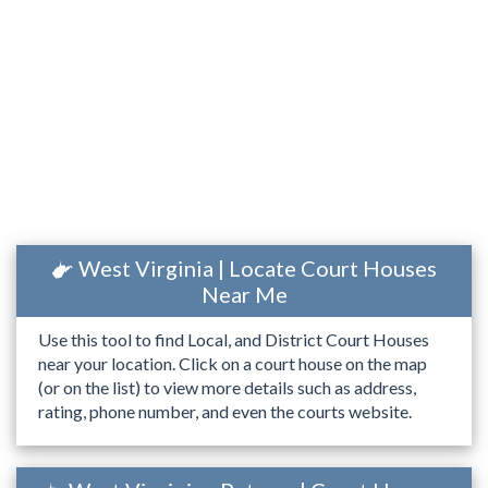
West Virginia | Locate Court Houses
Near Me
Use this tool to find Local, and District Court Houses
near your location. Click on a court house on the map
(or on the list) to view more details such as address,
rating, phone number, and even the courts website.