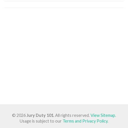
© 2026
Jury Duty 101
. All rights reserved.
View Sitemap
.
Usage is subject to our
Terms and Privacy Policy
.