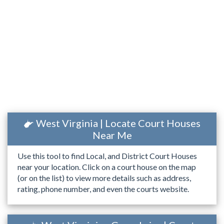
West Virginia | Locate Court Houses
Near Me
Use this tool to find Local, and District Court Houses
near your location. Click on a court house on the map
(or on the list) to view more details such as address,
rating, phone number, and even the courts website.