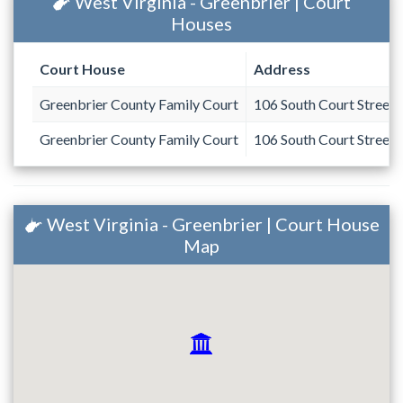
West Virginia - Greenbrier | Court
Houses
Court House
Address
Greenbrier County Family Court
106 South Court Street
Greenbrier County Family Court
106 South Court Street
West Virginia - Greenbrier | Court House
Map