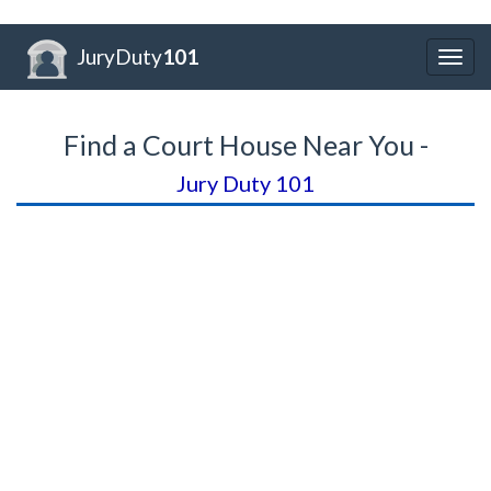
JuryDuty
101
Togg
navig
Find a Court House Near You -
Jury Duty 101