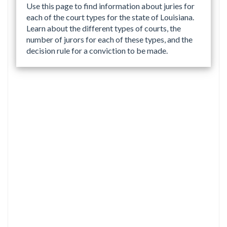
Use this page to find information about juries for
each of the court types for the state of Louisiana.
Learn about the different types of courts, the
number of jurors for each of these types, and the
decision rule for a conviction to be made.