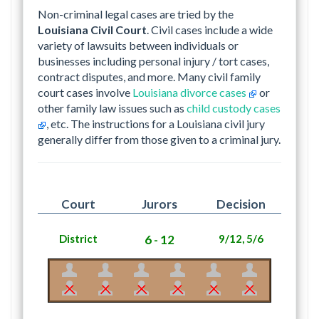
Non-criminal legal cases are tried by the
Louisiana Civil Court
. Civil cases include a wide
variety of lawsuits between individuals or
businesses including personal injury / tort cases,
contract disputes, and more. Many civil family
court cases involve
Louisiana divorce cases
or
other family law issues such as
child custody cases
, etc. The instructions for a Louisiana civil jury
generally differ from those given to a criminal jury.
Court
Jurors
Decision
District
6 - 12
9/12, 5/6