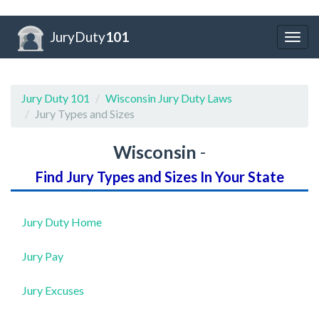
JuryDuty
101
Togg
navig
Jury Duty 101
Wisconsin Jury Duty Laws
Jury Types and Sizes
Wisconsin
-
Find Jury Types and Sizes In Your State
Jury Duty Home
Jury Pay
Jury Excuses