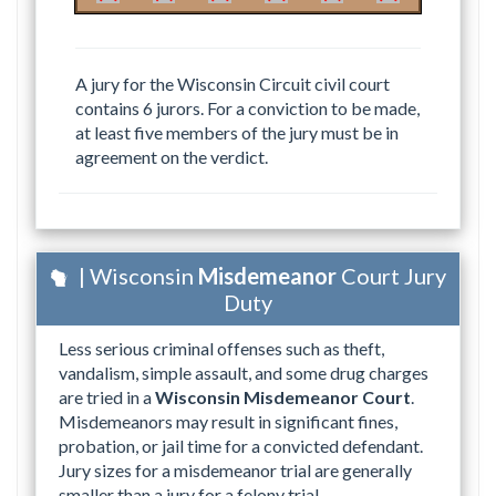
A jury for the Wisconsin Circuit civil court
contains 6 jurors. For a conviction to be made,
at least five members of the jury must be in
agreement on the verdict.
| Wisconsin
Misdemeanor
Court Jury
Duty
Less serious criminal offenses such as theft,
vandalism, simple assault, and some drug charges
are tried in a
Wisconsin Misdemeanor Court
.
Misdemeanors may result in significant fines,
probation, or jail time for a convicted defendant.
Jury sizes for a misdemeanor trial are generally
smaller than a jury for a felony trial.