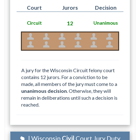
Court
Jurors
Decision
Circuit
12
Unanimous
A jury for the Wisconsin Circuit felony court
contains 12 jurors. For a conviction to be
made, all members of the jury must come to a
unanimous decision
. Otherwise, they will
remain in deliberations until such a decision is
reached.
| Wisconsin
Civil
Court Jury Duty