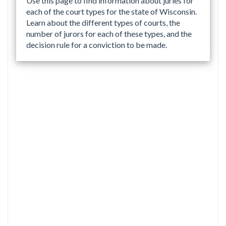
Use this page to find information about juries for
each of the court types for the state of Wisconsin.
Learn about the different types of courts, the
number of jurors for each of these types, and the
decision rule for a conviction to be made.