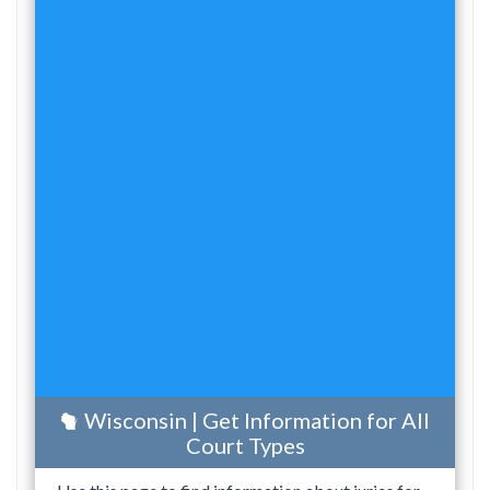
Wisconsin | Get Information for All
Court Types