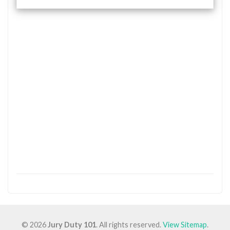
© 2026
Jury Duty 101
. All rights reserved.
View Sitemap
.