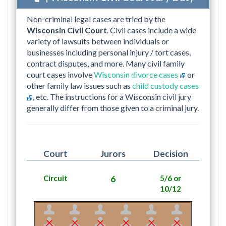
Non-criminal legal cases are tried by the
Wisconsin Civil Court
. Civil cases include a wide
variety of lawsuits between individuals or
businesses including personal injury / tort cases,
contract disputes, and more. Many civil family
court cases involve
Wisconsin divorce cases
or
other family law issues such as
child custody cases
, etc. The instructions for a Wisconsin civil jury
generally differ from those given to a criminal jury.
Court
Jurors
Decision
Circuit
6
5/6 or
10/12