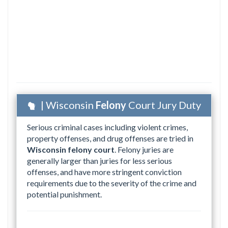
| Wisconsin
Felony
Court Jury Duty
Serious criminal cases including violent crimes,
property offenses, and drug offenses are tried in
Wisconsin felony court
. Felony juries are
generally larger than juries for less serious
offenses, and have more stringent conviction
requirements due to the severity of the crime and
potential punishment.