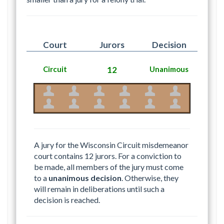
Court
Jurors
Decision
Circuit
12
Unanimous
A jury for the Wisconsin Circuit misdemeanor
court contains 12 jurors. For a conviction to
be made, all members of the jury must come
to a
unanimous decision
. Otherwise, they
will remain in deliberations until such a
decision is reached.