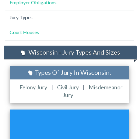
Employer Obligations
Jury Types
Court Houses
Wisconsin - Jury Types And Sizes
Types Of Jury In Wisconsin:
Felony Jury
|
Civil Jury
|
Misdemeanor
Jury