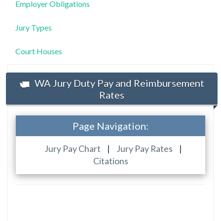
Employer Obligations
Jury Types
Court Houses
WA Jury Duty Pay and Reimbursement
Rates
Page Navigation:
Jury Pay Chart
|
Jury Pay Rates
|
Citations