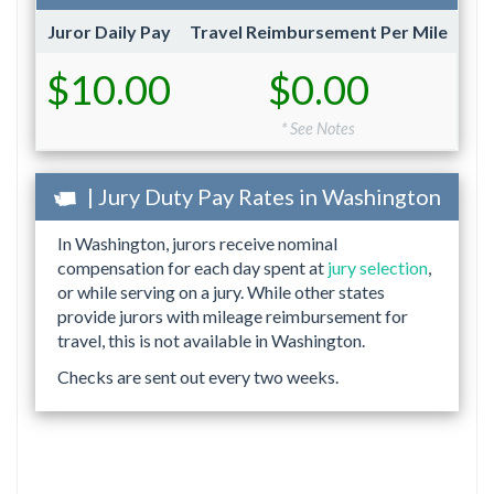
Juror Daily Pay
Travel Reimbursement Per Mile
$10.00
$0.00
* See Notes
| Jury Duty Pay Rates in Washington
In Washington, jurors receive nominal
compensation for each day spent at
jury selection
,
or while serving on a jury. While other states
provide jurors with mileage reimbursement for
travel, this is not available in Washington.
Checks are sent out every two weeks.