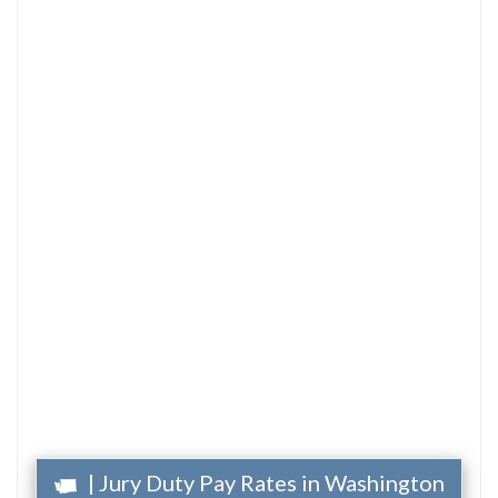
| Jury Duty Pay Rates in Washington