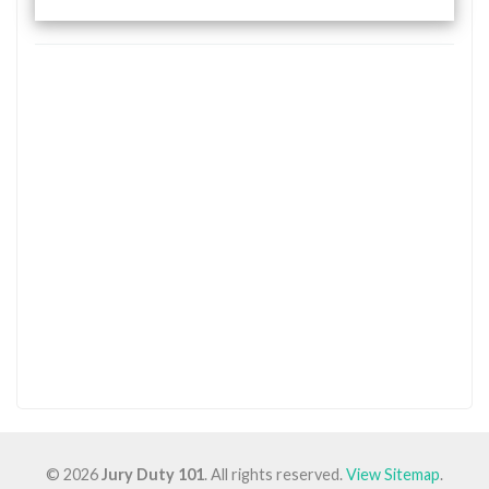
© 2026
Jury Duty 101
. All rights reserved.
View Sitemap
.