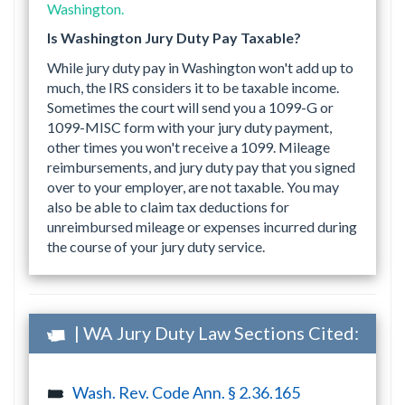
Washington.
Is Washington Jury Duty Pay Taxable?
While jury duty pay in Washington won't add up to
much, the IRS considers it to be taxable income.
Sometimes the court will send you a 1099-G or
1099-MISC form with your jury duty payment,
other times you won't receive a 1099. Mileage
reimbursements, and jury duty pay that you signed
over to your employer, are not taxable. You may
also be able to claim tax deductions for
unreimbursed mileage or expenses incurred during
the course of your jury duty service.
| WA Jury Duty Law Sections Cited:
Wash. Rev. Code Ann. § 2.36.165