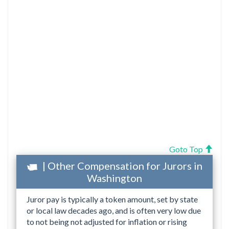
Goto Top
| Other Compensation for Jurors in
Washington
Juror pay is typically a token amount, set by state
or local law decades ago, and is often very low due
to not being not adjusted for inflation or rising