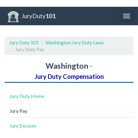
JuryDuty
101
Togg
navig
Jury Duty 101
Washington Jury Duty Laws
Jury Duty Pay
Washington
-
Jury Duty Compensation
Jury Duty Home
Jury Pay
Jury Excuses