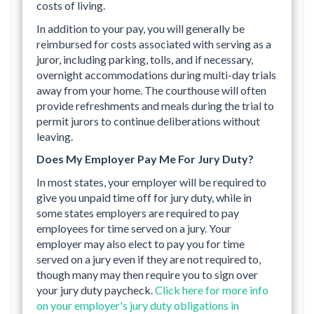
costs of living.
In addition to your pay, you will generally be
reimbursed for costs associated with serving as a
juror, including parking, tolls, and if necessary,
overnight accommodations during multi-day trials
away from your home. The courthouse will often
provide refreshments and meals during the trial to
permit jurors to continue deliberations without
leaving.
Does My Employer Pay Me For Jury Duty?
In most states, your employer will be required to
give you unpaid time off for jury duty, while in
some states employers are required to pay
employees for time served on a jury. Your
employer may also elect to pay you for time
served on a jury even if they are not required to,
though many may then require you to sign over
your jury duty paycheck.
Click here for more info
on your employer's jury duty obligations in