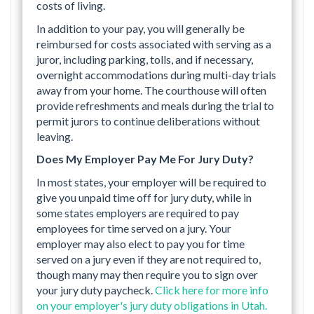
costs of living.
In addition to your pay, you will generally be
reimbursed for costs associated with serving as a
juror, including parking, tolls, and if necessary,
overnight accommodations during multi-day trials
away from your home. The courthouse will often
provide refreshments and meals during the trial to
permit jurors to continue deliberations without
leaving.
Does My Employer Pay Me For Jury Duty?
In most states, your employer will be required to
give you unpaid time off for jury duty, while in
some states employers are required to pay
employees for time served on a jury. Your
employer may also elect to pay you for time
served on a jury even if they are not required to,
though many may then require you to sign over
your jury duty paycheck.
Click here for more info
on your employer's jury duty obligations in Utah.