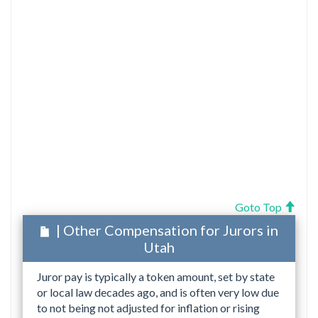
Goto Top
| Other Compensation for Jurors in
Utah
Juror pay is typically a token amount, set by state
or local law decades ago, and is often very low due
to not being not adjusted for inflation or rising