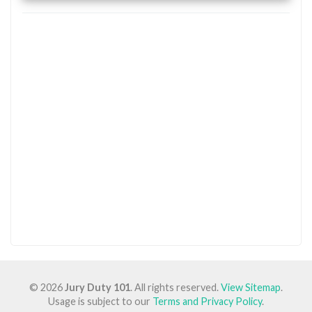
© 2026
Jury Duty 101
. All rights reserved.
View Sitemap
.
Usage is subject to our
Terms and Privacy Policy
.