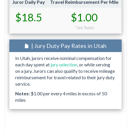
Juror Daily Pay
Travel Reimbursement Per Mile
$18.5
$1.00
* See Notes
| Jury Duty Pay Rates in Utah
In Utah, jurors receive nominal compensation for
each day spent at
jury selection
, or while serving
on a jury. Jurors can also qualify to receive mileage
reimbursement for travel related to their jury duty
service.
Notes:
$1.00 per every 4 miles in excess of 50
miles