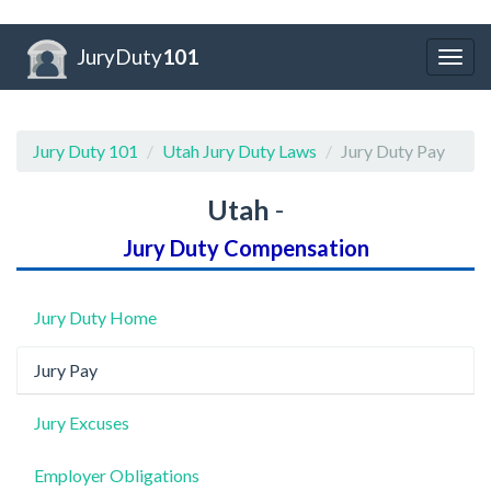
JuryDuty
101
Togg
navig
Jury Duty 101
Utah Jury Duty Laws
Jury Duty Pay
Utah
-
Jury Duty Compensation
Jury Duty Home
Jury Pay
Jury Excuses
Employer Obligations