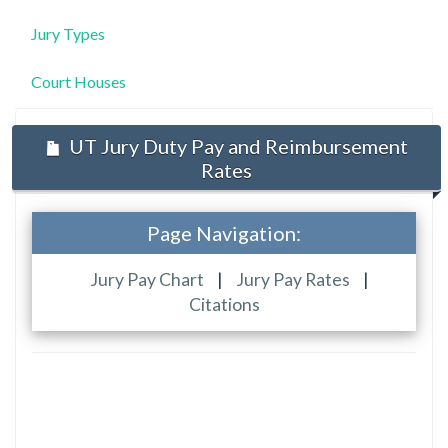
Jury Types
Court Houses
UT Jury Duty Pay and Reimbursement
Rates
Page Navigation:
Jury Pay Chart
|
Jury Pay Rates
|
Citations