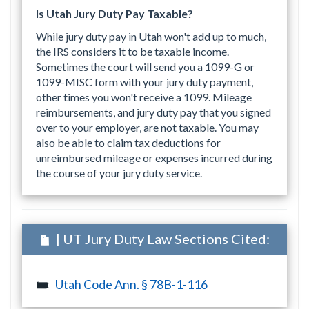
Is Utah Jury Duty Pay Taxable?
While jury duty pay in Utah won't add up to much,
the IRS considers it to be taxable income.
Sometimes the court will send you a 1099-G or
1099-MISC form with your jury duty payment,
other times you won't receive a 1099. Mileage
reimbursements, and jury duty pay that you signed
over to your employer, are not taxable. You may
also be able to claim tax deductions for
unreimbursed mileage or expenses incurred during
the course of your jury duty service.
| UT Jury Duty Law Sections Cited:
Utah Code Ann. § 78B-1-116