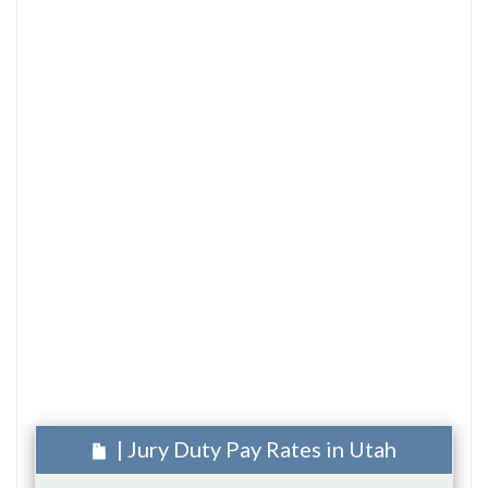
| Jury Duty Pay Rates in Utah