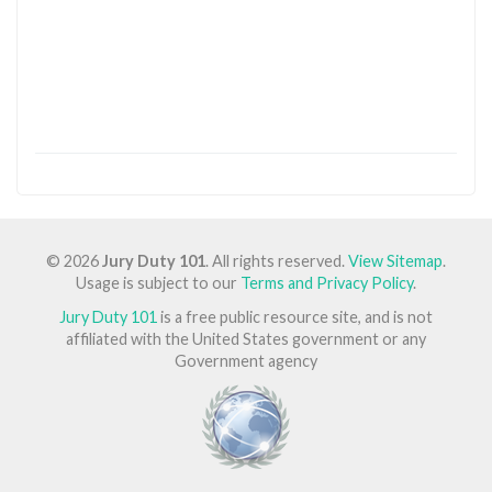
© 2026
Jury Duty 101
. All rights reserved.
View Sitemap
.
Usage is subject to our
Terms and Privacy Policy
.
Jury Duty 101
is a free public resource site, and is not
affiliated with the United States government or any
Government agency