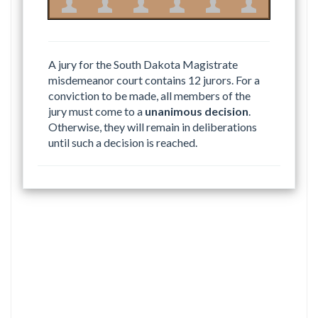
A jury for the South Dakota Magistrate
misdemeanor court contains 12 jurors. For a
conviction to be made, all members of the
jury must come to a
unanimous decision
.
Otherwise, they will remain in deliberations
until such a decision is reached.