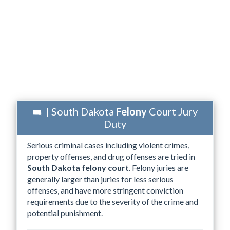
| South Dakota
Felony
Court Jury
Duty
Serious criminal cases including violent crimes,
property offenses, and drug offenses are tried in
South Dakota felony court
. Felony juries are
generally larger than juries for less serious
offenses, and have more stringent conviction
requirements due to the severity of the crime and
potential punishment.