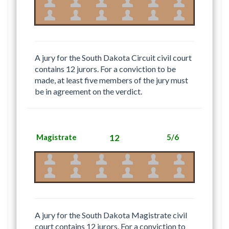
A jury for the South Dakota Circuit civil court
contains 12 jurors. For a conviction to be
made, at least five members of the jury must
be in agreement on the verdict.
Magistrate
12
5/6
A jury for the South Dakota Magistrate civil
court contains 12 jurors. For a conviction to