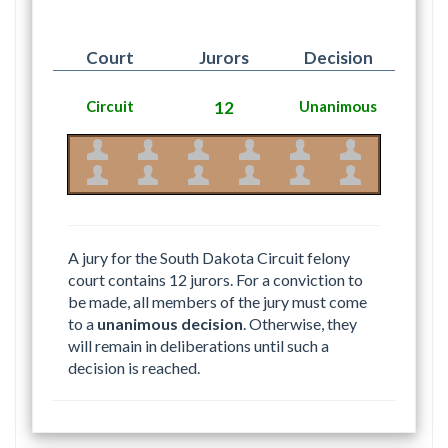
Court
Jurors
Decision
Circuit
12
Unanimous
A jury for the South Dakota Circuit felony
court contains 12 jurors. For a conviction to
be made, all members of the jury must come
to a
unanimous decision
. Otherwise, they
will remain in deliberations until such a
decision is reached.