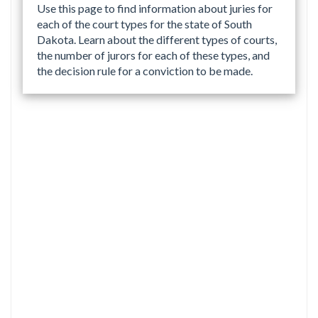
Use this page to find information about juries for
each of the court types for the state of South
Dakota. Learn about the different types of courts,
the number of jurors for each of these types, and
the decision rule for a conviction to be made.