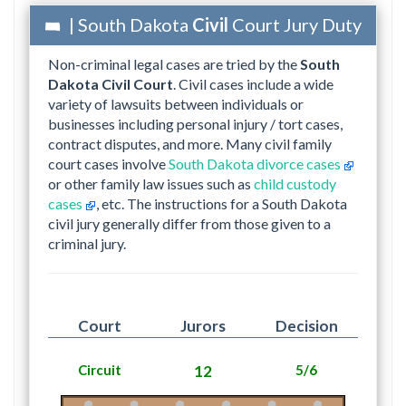
| South Dakota
Civil
Court Jury Duty
Non-criminal legal cases are tried by the
South
Dakota Civil Court
. Civil cases include a wide
variety of lawsuits between individuals or
businesses including personal injury / tort cases,
contract disputes, and more. Many civil family
court cases involve
South Dakota divorce cases
or other family law issues such as
child custody
cases
, etc. The instructions for a South Dakota
civil jury generally differ from those given to a
criminal jury.
Court
Jurors
Decision
Circuit
12
5/6