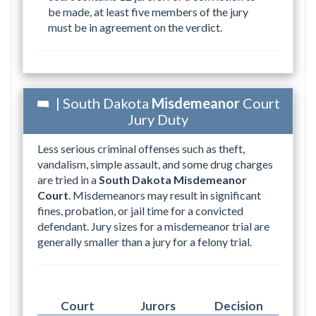
be made, at least five members of the jury
must be in agreement on the verdict.
| South Dakota
Misdemeanor
Court
Jury Duty
Less serious criminal offenses such as theft,
vandalism, simple assault, and some drug charges
are tried in a
South Dakota Misdemeanor
Court
. Misdemeanors may result in significant
fines, probation, or jail time for a convicted
defendant. Jury sizes for a misdemeanor trial are
generally smaller than a jury for a felony trial.
Court
Jurors
Decision