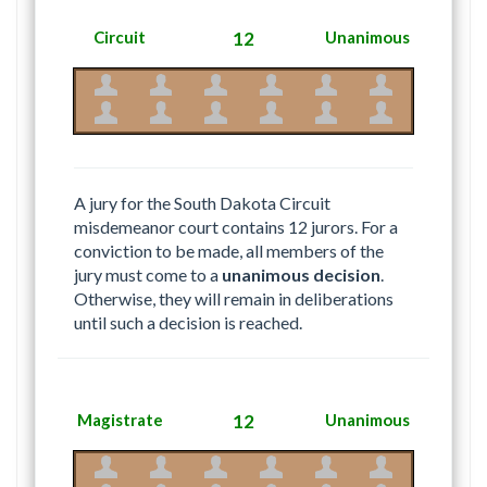
Circuit
12
Unanimous
A jury for the South Dakota Circuit
misdemeanor court contains 12 jurors. For a
conviction to be made, all members of the
jury must come to a
unanimous decision
.
Otherwise, they will remain in deliberations
until such a decision is reached.
Magistrate
12
Unanimous