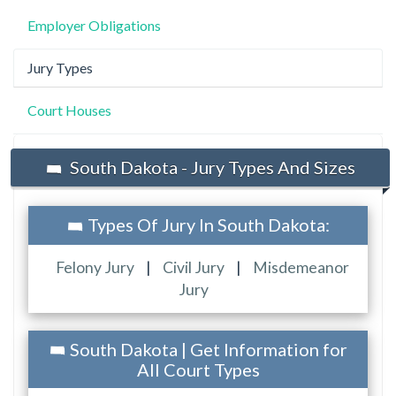
Employer Obligations
Jury Types
Court Houses
South Dakota - Jury Types And Sizes
Types Of Jury In South Dakota:
Felony Jury
|
Civil Jury
|
Misdemeanor
Jury
South Dakota | Get Information for
All Court Types