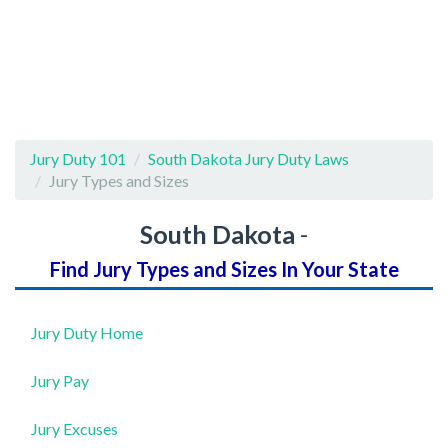
Jury Duty 101
South Dakota Jury Duty Laws
Jury Types and Sizes
South Dakota
-
Find Jury Types and Sizes In Your State
Jury Duty Home
Jury Pay
Jury Excuses