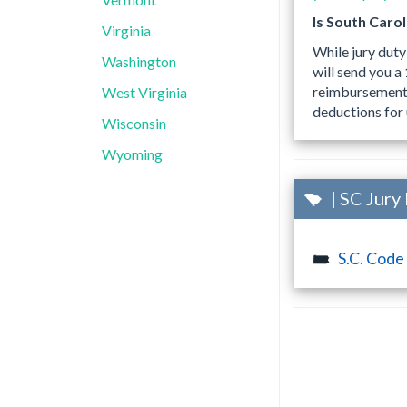
Is South Caro
Virginia
While jury duty
Washington
will send you 
reimbursements,
West Virginia
deductions for 
Wisconsin
Wyoming
| SC Jury
S.C. Code