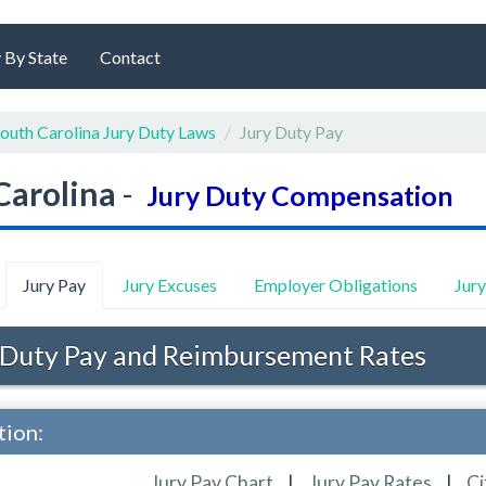
 By State
Contact
outh Carolina Jury Duty Laws
Jury Duty Pay
Carolina
-
Jury Duty Compensation
Jury Pay
Jury Excuses
Employer Obligations
Jur
 Duty Pay and Reimbursement Rates
tion:
Jury Pay Chart
|
Jury Pay Rates
|
Ci