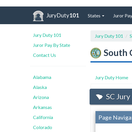
JuryDuty
101
States
Juror Pay
Jury Duty 101
Jury Duty 101
S
Juror Pay By State
South 
Contact Us
Alabama
Jury Duty Home
Alaska
SC Jury
Arizona
Arkansas
Page Naviga
California
Colorado