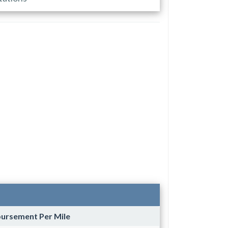
bursement Per Mile