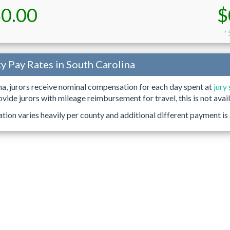
0.00
$
* 
ty Pay Rates in South Carolina
na, jurors receive nominal compensation for each day spent at
jury
ovide jurors with mileage reimbursement for travel, this is not avail
ion varies heavily per county and additional different payment is 