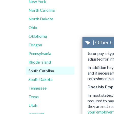
New York
North Carolina
North Dakota
Ohio
Oklahoma
| Other C
Oregon
Pennsylvania
Juror pay is ty
adjusted for inf
Rhode Island
In addition to y
South Carolina
and if necessa
refreshments an
South Dakota
Does My Empl
Tennessee
In most states,
Texas
required to pay
Utah
they are not re
your employer's
Vermont