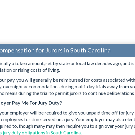
ompensation for Jurors in South Carolina
pically a token amount, set by state or local law decades ago, and i
lation or rising costs of living.
our pay, you will generally be reimbursed for costs associated with s
ry, overnight accommodations during multi-day trials away from yo
d meals during the trial to permit jurors to continue deliberations
oyer Pay Me For Jury Duty?
 your employer will be required to give you unpaid time off for jury
 employees for time served on a jury. Your employer may also elect 
quired to, though many may then require you to sign over your jury
 jury duty obligations in South Carolina.