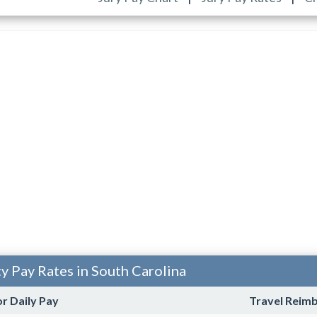
ty Pay Rates in South Carolina
or Daily Pay
Travel Reim