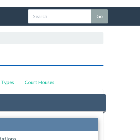
y Types
Court Houses
tations