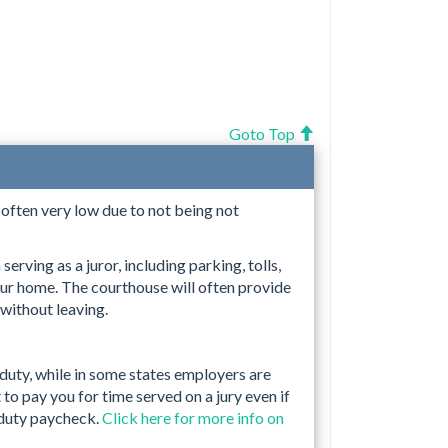
Goto Top
s often very low due to not being not
erving as a juror, including parking, tolls,
ur home. The courthouse will often provide
 without leaving.
 duty, while in some states employers are
to pay you for time served on a jury even if
 duty paycheck.
Click here for more info on