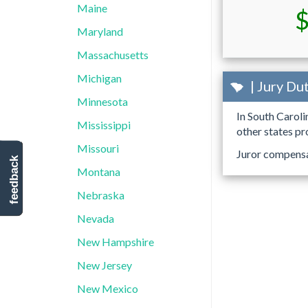
Maine
$
Maryland
Massachusetts
Michigan
| Jury Du
Minnesota
In South Caroli
Mississippi
other states pr
Missouri
Juror compensat
feedback
Montana
Nebraska
Nevada
New Hampshire
New Jersey
New Mexico