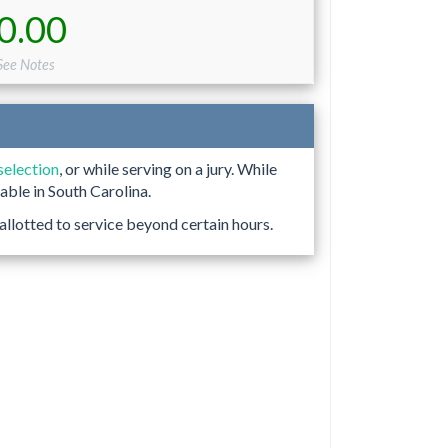
0.00
See Notes
 selection
, or while serving on a jury. While
able in South Carolina.
allotted to service beyond certain hours.