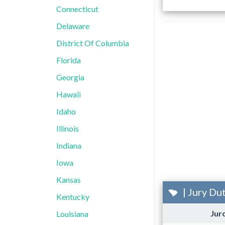
Connecticut
Delaware
District Of Columbia
Florida
Georgia
Hawaii
Idaho
Illinois
Indiana
Iowa
Kansas
| Jury Du
Kentucky
Jur
Louisiana