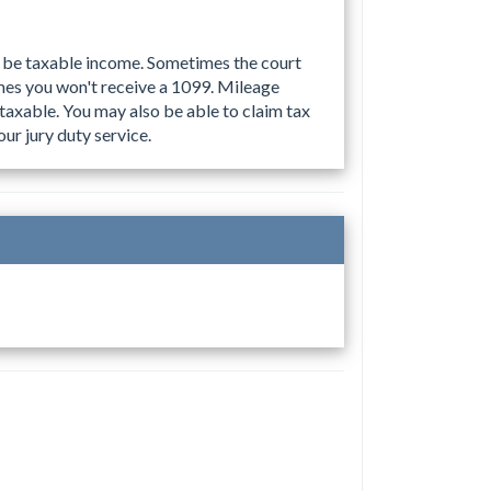
to be taxable income. Sometimes the court
mes you won't receive a 1099. Mileage
taxable. You may also be able to claim tax
ur jury duty service.