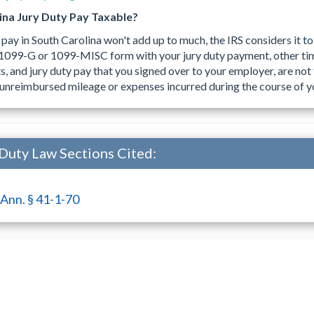
lina Jury Duty Pay Taxable?
 pay in South Carolina won't add up to much, the IRS considers it 
a 1099-G or 1099-MISC form with your jury duty payment, other ti
 and jury duty pay that you signed over to your employer, are not 
unreimbursed mileage or expenses incurred during the course of yo
 Duty Law Sections Cited:
 Ann. § 41-1-70