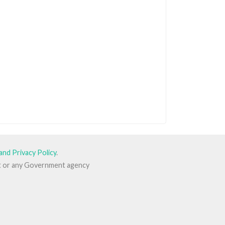
and Privacy Policy
.
ent or any Government agency