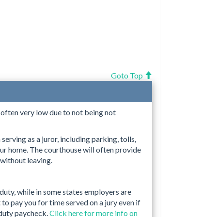
Goto Top
s often very low due to not being not
erving as a juror, including parking, tolls,
ur home. The courthouse will often provide
 without leaving.
 duty, while in some states employers are
to pay you for time served on a jury even if
 duty paycheck.
Click here for more info on