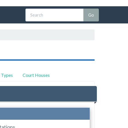
y Types
Court Houses
tations