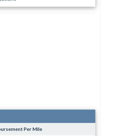
bursement Per Mile