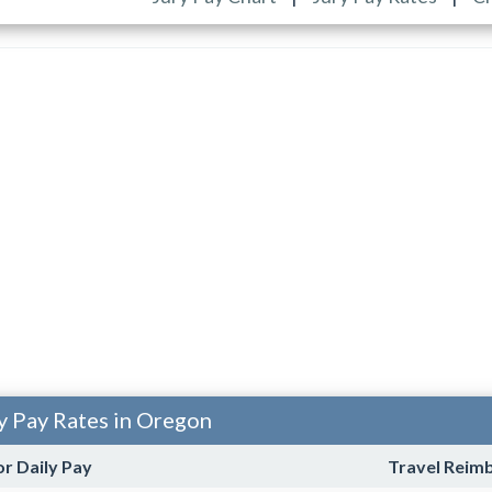
y Pay Rates in Oregon
or Daily Pay
Travel Reim