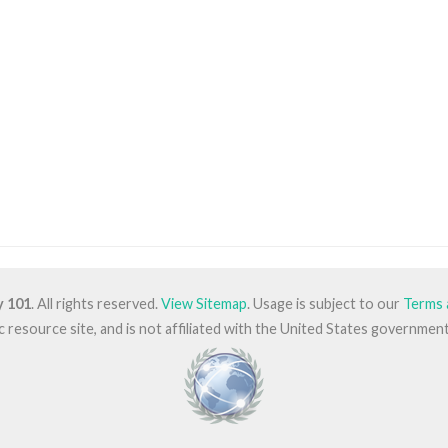
y 101
. All rights reserved.
View Sitemap
. Usage is subject to our
Terms 
lic resource site, and is not affiliated with the United States governm