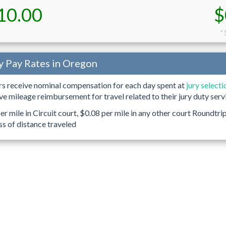
10.00
$
*
y Pay Rates in Oregon
ors receive nominal compensation for each day spent at
jury selecti
ive mileage reimbursement for travel related to their jury duty serv
r mile in Circuit court, $0.08 per mile in any other court Roundtri
ss of distance traveled