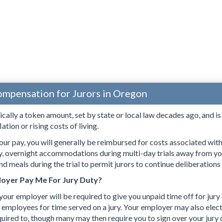
ompensation for Jurors in Oregon
pically a token amount, set by state or local law decades ago, and i
lation or rising costs of living.
our pay, you will generally be reimbursed for costs associated with s
ry, overnight accommodations during multi-day trials away from yo
d meals during the trial to permit jurors to continue deliberations
oyer Pay Me For Jury Duty?
 your employer will be required to give you unpaid time off for jury
 employees for time served on a jury. Your employer may also elect 
quired to, though many may then require you to sign over your jury