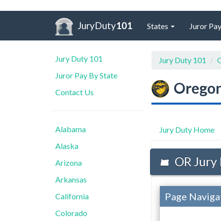
JuryDuty
101
States
Juror Pay
Jury Duty 101
Jury Duty 101
O
Juror Pay By State
Orego
Contact Us
Alabama
Jury Duty Home
Alaska
OR Jury 
Arizona
Arkansas
Page Naviga
California
Colorado