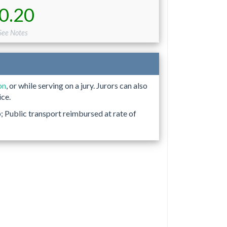
0.20
 See Notes
on
, or while serving on a jury. Jurors can also
ice.
p; Public transport reimbursed at rate of