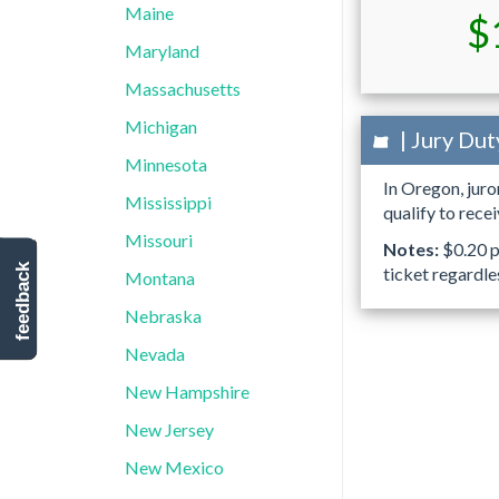
Maine
$
Maryland
Massachusetts
Michigan
| Jury Dut
Minnesota
In Oregon, jur
Mississippi
qualify to rece
Missouri
Notes:
$0.20 pe
feedback
ticket regardle
Montana
Nebraska
Nevada
New Hampshire
New Jersey
New Mexico