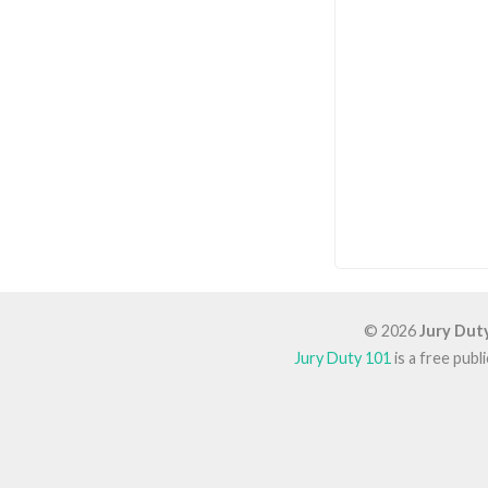
© 2026
Jury Dut
Jury Duty 101
is a free pub