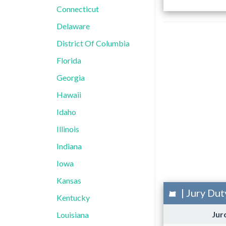
Connecticut
Delaware
District Of Columbia
Florida
Georgia
Hawaii
Idaho
Illinois
Indiana
Iowa
Kansas
| Jury Dut
Kentucky
Jur
Louisiana