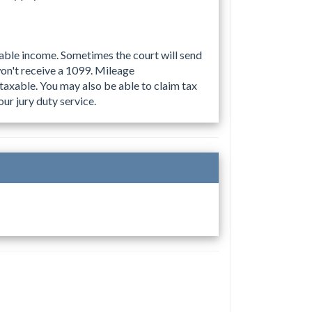
xable income. Sometimes the court will send
on't receive a 1099. Mileage
taxable. You may also be able to claim tax
ur jury duty service.