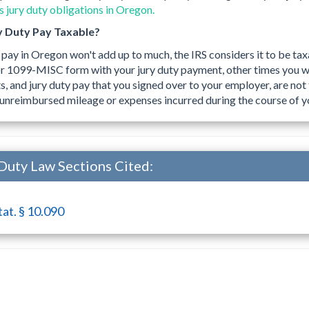
 jury duty obligations in Oregon.
y Duty Pay Taxable?
 pay in Oregon won't add up to much, the IRS considers it to be ta
r 1099-MISC form with your jury duty payment, other times you w
 and jury duty pay that you signed over to your employer, are not 
unreimbursed mileage or expenses incurred during the course of yo
Duty Law Sections Cited:
tat. § 10.090