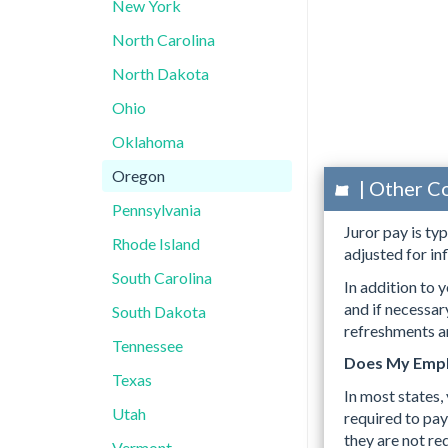
New York
North Carolina
North Dakota
Ohio
Oklahoma
Oregon
| Other C
Pennsylvania
Juror pay is ty
Rhode Island
adjusted for inf
South Carolina
In addition to y
and if necessa
South Dakota
refreshments an
Tennessee
Does My Empl
Texas
In most states,
Utah
required to pay
they are not re
Vermont