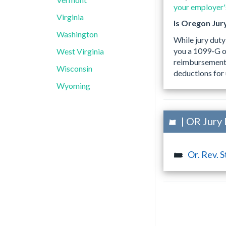
your employer's
Virginia
Is Oregon Jur
Washington
While jury duty
you a 1099-G o
West Virginia
reimbursements,
Wisconsin
deductions for 
Wyoming
| OR Jury 
Or. Rev. S