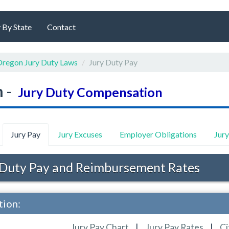
 By State
Contact
regon Jury Duty Laws
Jury Duty Pay
n
-
Jury Duty Compensation
Jury Pay
Jury Excuses
Employer Obligations
Jur
Duty Pay and Reimbursement Rates
tion:
Jury Pay Chart
|
Jury Pay Rates
|
Ci