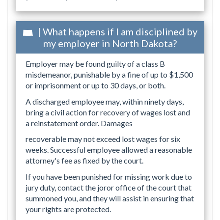
| What happens if I am disciplined by
my employer in North Dakota?
Employer may be found guilty of a class B
misdemeanor, punishable by a fine of up to $1,500
or imprisonment or up to 30 days, or both.
A discharged employee may, within ninety days,
bring a civil action for recovery of wages lost and
a reinstatement order. Damages
recoverable may not exceed lost wages for six
weeks. Successful employee allowed a reasonable
attorney's fee as fixed by the court.
If you have been punished for missing work due to
jury duty, contact the joror office of the court that
summoned you, and they will assist in ensuring that
your rights are protected.