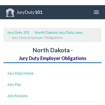
JuryDuty
101
Togg
navig
Jury Duty 101
North Dakota Jury Duty Laws
Jury Duty Employer Obligations
North Dakota
-
Jury Duty Employer Obligations
Jury Duty Home
Jury Pay
Jury Excuses