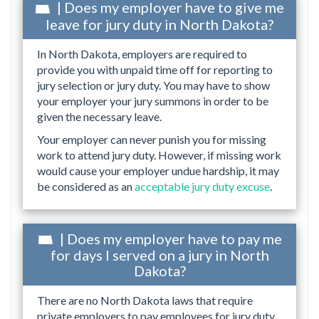
| Does my employer have to give me
leave for jury duty in North Dakota?
In North Dakota, employers are required to
provide you with unpaid time off for reporting to
jury selection or jury duty. You may have to show
your employer your jury summons in order to be
given the necessary leave.
Your employer can never punish you for missing
work to attend jury duty. However, if missing work
would cause your employer undue hardship, it may
be considered as an
acceptable jury duty excuse
.
| Does my employer have to pay me
for days I served on a jury in North
Dakota?
There are no North Dakota laws that require
private employers to pay employees for jury duty