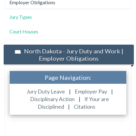
Employer Obligations
Jury Types
Court Houses
North Dakota - Jury Duty and Work |
Employer Obligations
Page Navigation:
Jury Duty Leave
|
Employer Pay
|
Disciplinary Action
|
If Your are
Disciplined
|
Citations