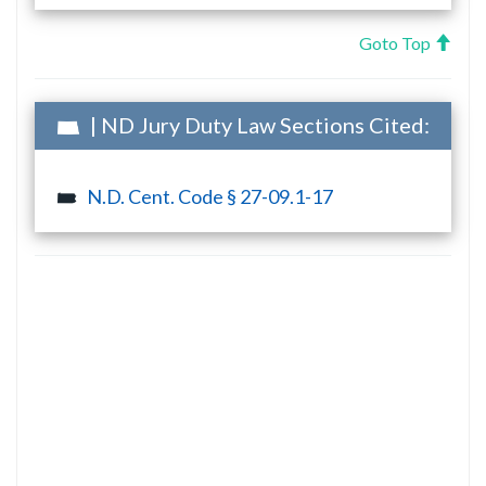
Goto Top
| ND Jury Duty Law Sections Cited:
N.D. Cent. Code § 27-09.1-17