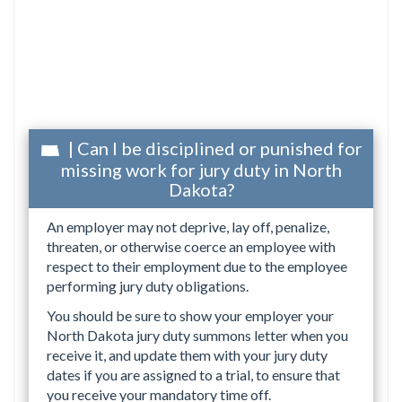
| Can I be disciplined or punished for
missing work for jury duty in North
Dakota?
An employer may not deprive, lay off, penalize,
threaten, or otherwise coerce an employee with
respect to their employment due to the employee
performing jury duty obligations.
You should be sure to show your employer your
North Dakota jury duty summons letter when you
receive it, and update them with your jury duty
dates if you are assigned to a trial, to ensure that
you receive your mandatory time off.