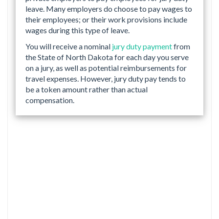
leave. Many employers do choose to pay wages to
their employees; or their work provisions include
wages during this type of leave.
You will receive a nominal
jury duty payment
from
the State of North Dakota for each day you serve
on a jury, as well as potential reimbursements for
travel expenses. However, jury duty pay tends to
be a token amount rather than actual
compensation.