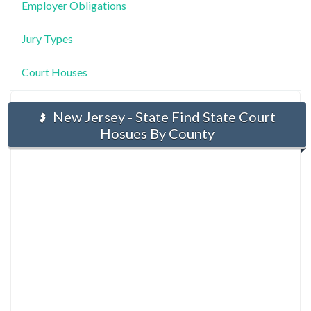
Employer Obligations
Jury Types
Court Houses
New Jersey - State Find State Court
Hosues By County