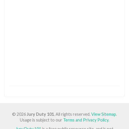
© 2026
Jury Duty 101
. All rights reserved.
View Sitemap
.
Usage is subject to our
Terms and Privacy Policy
.
Jury Duty 101
is a free public resource site, and is not