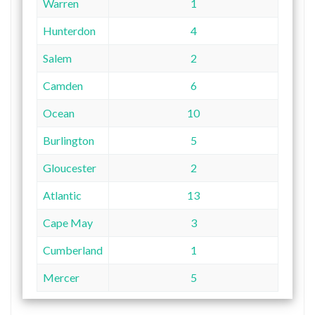
Warren
1
Hunterdon
4
Salem
2
Camden
6
Ocean
10
Burlington
5
Gloucester
2
Atlantic
13
Cape May
3
Cumberland
1
Mercer
5