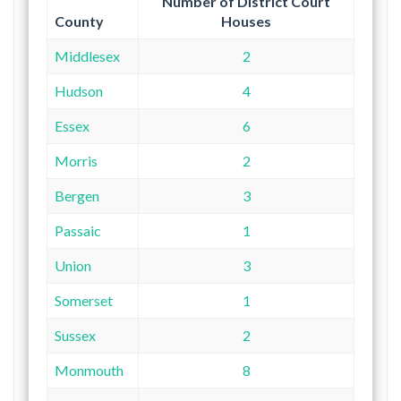
Number of District Court
County
Houses
Middlesex
2
Hudson
4
Essex
6
Morris
2
Bergen
3
Passaic
1
Union
3
Somerset
1
Sussex
2
Monmouth
8