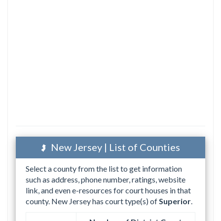
New Jersey | List of Counties
Select a county from the list to get information
such as address, phone number, ratings, website
link, and even e-resources for court houses in that
county. New Jersey has court type(s) of
Superior
.