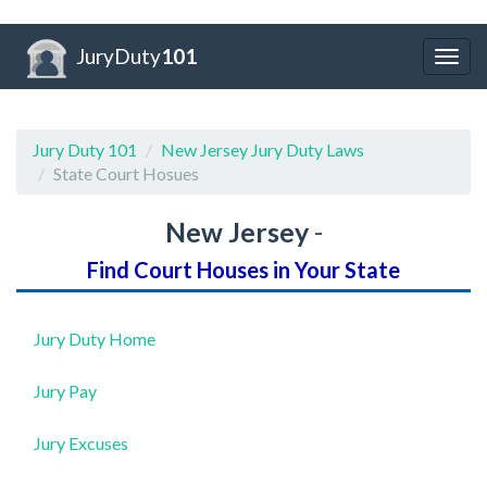
JuryDuty
101
Togg
navig
Jury Duty 101
New Jersey Jury Duty Laws
State Court Hosues
New Jersey
-
Find Court Houses in Your State
Jury Duty Home
Jury Pay
Jury Excuses