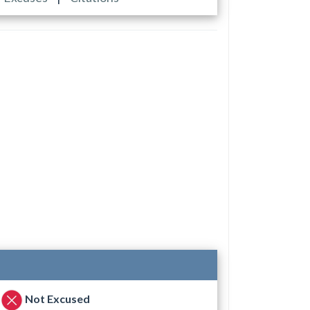
Not Excused