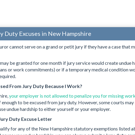
ry Duty Excuses in New Hampshire
uror cannot serve on a grand or petit jury if they have a case that m
ay be granted for one month if jury service would create undue h
lans or work commitments) or if a temporary medical condition wo
equired.
used From Jury Duty Because I Work?
ire,
your employer is not allowed to penalize you for missing work
self enough to be excused from jury duty. However, some courts may 
e undue hardship to either yourself or your employer.
Jury Duty Excuse Letter
ualify for any of the New Hampshire statutory exemptions listed ab