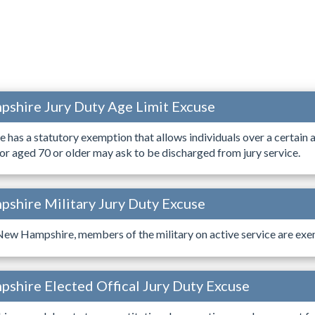
shire Jury Duty Age Limit Excuse
as a statutory exemption that allows individuals over a certain 
or aged 70 or older may ask to be discharged from jury service.
shire Military Jury Duty Excuse
 New Hampshire, members of the military on active service are exe
shire Elected Offical Jury Duty Excuse