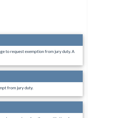
age to request exemption from jury duty. A
mpt from jury duty.