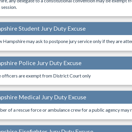
re, any delegate to a constitutional convention may be exempt fro
 session.
shire Student Jury Duty Excuse
 Hampshire may ask to postpone jury service only if they are atten
shire Police Jury Duty Excuse
e officers are exempt from District Court only
shire Medical Jury Duty Excuse
er of a rescue force or ambulance crew for a public agency may r
shire Firefighter Jury Duty Excuse