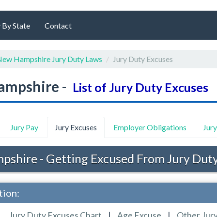
 By State
Contact
ew Hampshire Jury Duty Laws
Jury Duty Excuses
ampshire
-
List of Jury Duty Excuses
Jury Pay
Jury Excuses
Employer Obligations
Jur
shire - Getting Excused From Jury Dut
tion:
Jury Duty Excuses Chart
|
Age Excuse
|
Other Jur