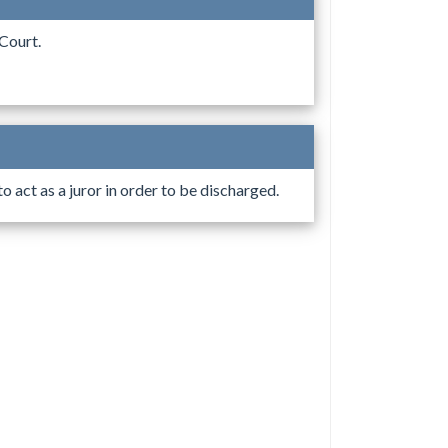
Court.
 act as a juror in order to be discharged.