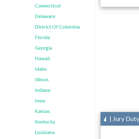
Connecticut
Delaware
District Of Columbia
Florida
Georgia
Hawaii
Idaho
Illinois
Indiana
Iowa
Kansas
| Jury Dut
Kentucky
Louisiana