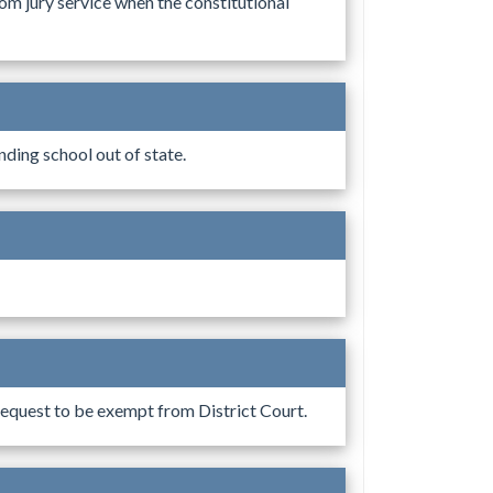
m jury service when the constitutional
ding school out of state.
equest to be exempt from District Court.