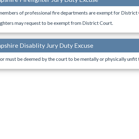
members of professional fire departments are exempt for District 
ighters may request to be exempt from District Court.
shire Disablity Jury Duty Excuse
or must be deemed by the court to be mentally or physically unfit to