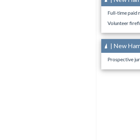
Full-time paid 
Volunteer firef
| New Hamp
Prospective jur