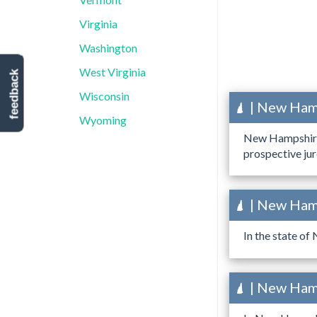
Virginia
Washington
West Virginia
feedback
Wisconsin
| New Hamp
Wyoming
New Hampshire h
prospective jur
| New Hamp
In the state of
| New Hamp