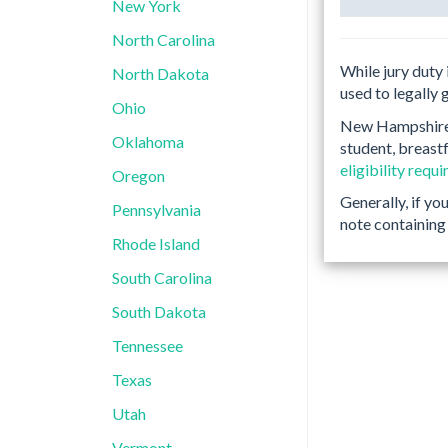
New York
North Carolina
While jury duty 
North Dakota
used to legally 
Ohio
New Hampshire h
Oklahoma
student, breastf
eligibility requ
Oregon
Generally, if yo
Pennsylvania
note containing 
Rhode Island
South Carolina
South Dakota
Tennessee
Texas
Utah
Vermont