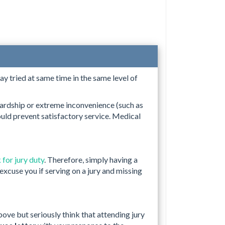
ay tried at same time in the same level of
ardship or extreme inconvenience (such as
uld prevent satisfactory service. Medical
 for jury duty
. Therefore, simply having a
excuse you if serving on a jury and missing
ove but seriously think that attending jury