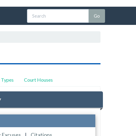
y Types
Court Houses
y
y Excuses
|
Citations