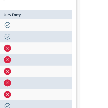
Jury Duty