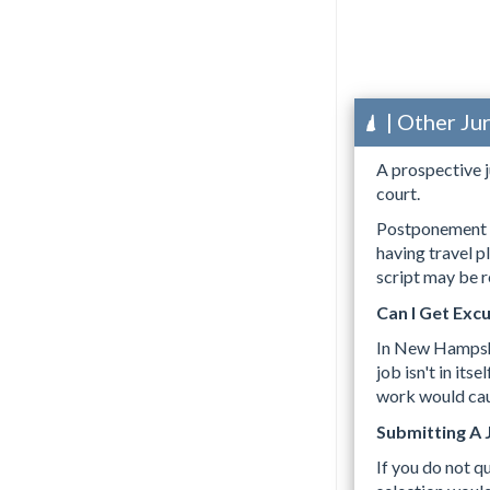
| Other Ju
A prospective j
court.
Postponement m
having travel p
script may be r
Can I Get Exc
In New Hampsh
job isn't in it
work would caus
Submitting A 
If you do not q