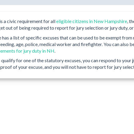
is a civic requirement for all
eligible citizens in New Hampshire
, t
get out of being required to report for jury selection or jury duty, or
as a list of specific excuses that can be used to be exempt from re
eeding, age, police, medical worker and firefighter. You can also b
irements for jury duty in NH
.
u qualify for one of the statutory excuses, you can respond to your
proof of your excuse, and you will not have to report for jury selec