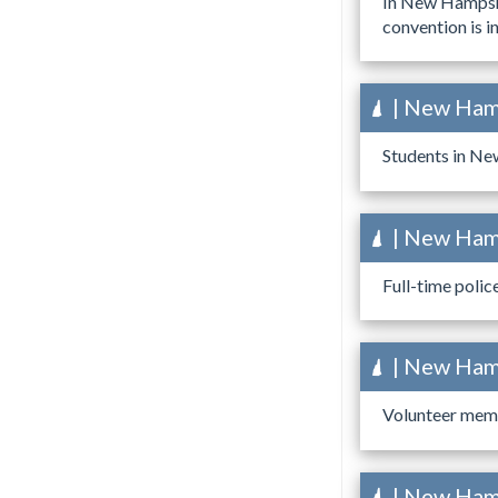
In New Hampshi
convention is in
| New Hamp
Students in New
| New Hamp
Full-time polic
| New Hamp
Volunteer memb
| New Hamp