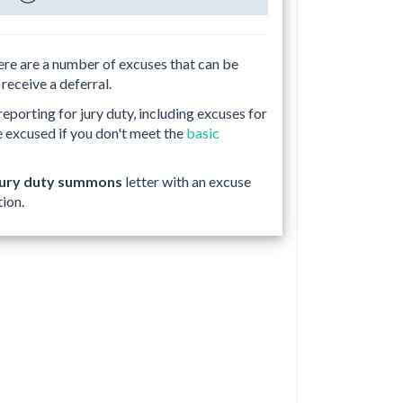
here are a number of excuses that can be
 receive a deferral.
porting for jury duty, including excuses for
e excused if you don't meet the
basic
jury duty summons
letter with an excuse
tion.