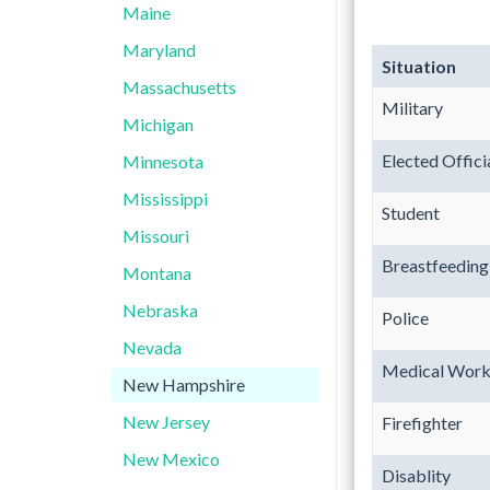
Maine
Maryland
Situation
Massachusetts
Military
Michigan
Elected Offici
Minnesota
Mississippi
Student
Missouri
Breastfeedin
Montana
Nebraska
Police
Nevada
Medical Work
New Hampshire
New Jersey
Firefighter
New Mexico
Disablity