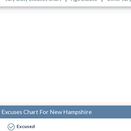
y Excuses Chart For New Hampshire
Excused