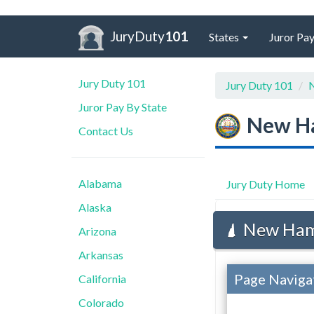
JuryDuty
101
States
Juror Pay
Jury Duty 101
Jury Duty 101
N
Juror Pay By State
New H
Contact Us
Alabama
Jury Duty Home
Alaska
New Hamp
Arizona
Arkansas
Page Naviga
California
Colorado