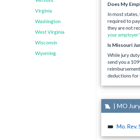
Does My Empl
Virginia
In most states,
required to pay
Washington
they are not re
West Virginia
your employer's
Wisconsin
Is Missouri J
Wyoming
While jury duty
send you a 109
reimbursements,
deductions for 
| MO Jury
Mo. Rev. 