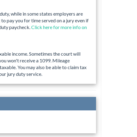
 duty, while in some states employers are
to pay you for time served on a jury even if
 duty paycheck.
Click here for more info on
taxable income. Sometimes the court will
you won't receive a 1099. Mileage
taxable. You may also be able to claim tax
ur jury duty service.