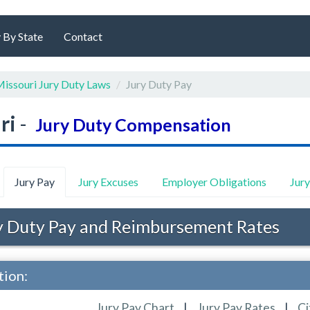
 By State
Contact
issouri Jury Duty Laws
Jury Duty Pay
ri
-
Jury Duty Compensation
Jury Pay
Jury Excuses
Employer Obligations
Jur
 Duty Pay and Reimbursement Rates
tion:
Jury Pay Chart
|
Jury Pay Rates
|
Ci