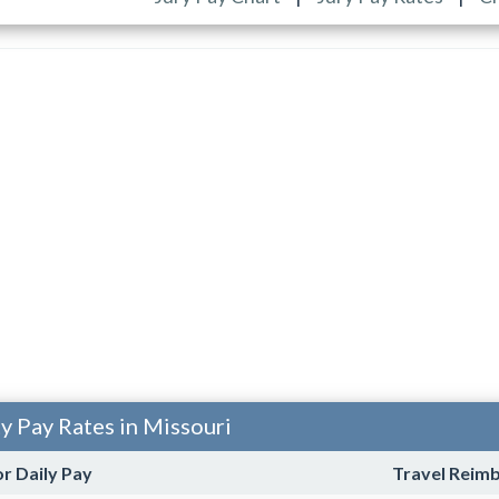
ty Pay Rates in Missouri
or Daily Pay
Travel Reim