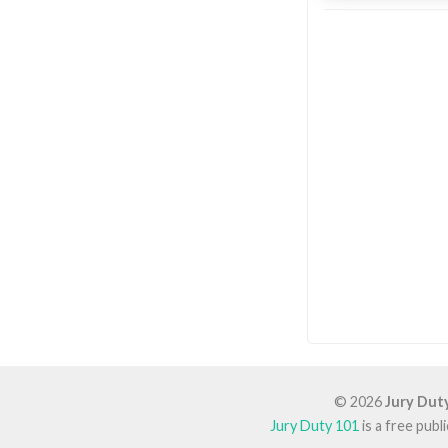
© 2026
Jury Dut
Jury Duty 101
is a free pub