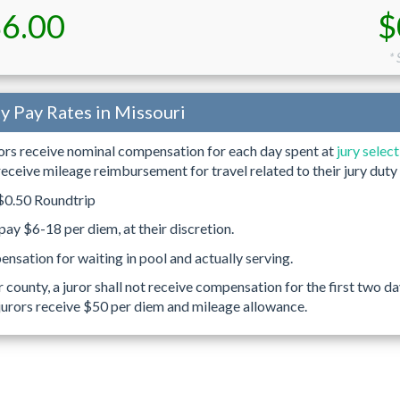
6.00
$
* 
ty Pay Rates in Missouri
rors receive nominal compensation for each day spent at
jury selec
 receive mileage reimbursement for travel related to their jury duty 
0.50 Roundtrip
ay $6-18 per diem, at their discretion.
nsation for waiting in pool and actually serving.
r county, a juror shall not receive compensation for the first two
jurors receive $50 per diem and mileage allowance.