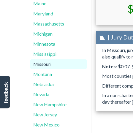
Maine
$
Maryland
Massachusetts
Michigan
| Jury Du
Minnesota
In Missouri, ju
Mississippi
also qualify to
Missouri
Notes:
$0.07-$
Montana
Most counties p
Nebraska
feedback
Different compe
Nevada
In a non-charte
day thereafter 
New Hampshire
New Jersey
New Mexico