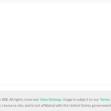
y 101
. All rights reserved.
View Sitemap
. Usage is subject to our
Terms 
lic resource site, and is not affiliated with the United States governm