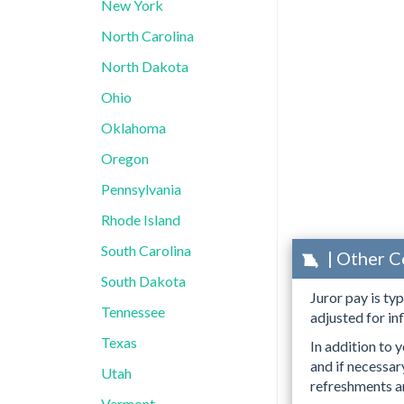
New York
North Carolina
North Dakota
Ohio
Oklahoma
Oregon
Pennsylvania
Rhode Island
South Carolina
| Other C
South Dakota
Juror pay is ty
Tennessee
adjusted for inf
Texas
In addition to y
and if necessa
Utah
refreshments an
Vermont