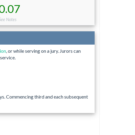
0.07
See Notes
tion
, or while serving on a jury. Jurors can
service.
 days. Commencing third and each subsequent