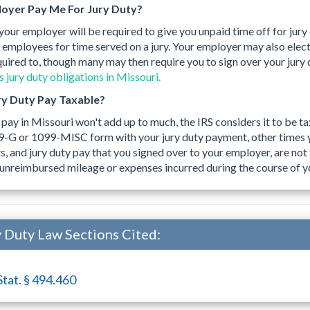
oyer Pay Me For Jury Duty?
 your employer will be required to give you unpaid time off for jury
 employees for time served on a jury. Your employer may also elect 
quired to, though many may then require you to sign over your jury
 jury duty obligations in Missouri.
ury Duty Pay Taxable?
 pay in Missouri won't add up to much, the IRS considers it to be 
9-G or 1099-MISC form with your jury duty payment, other times 
 and jury duty pay that you signed over to your employer, are not 
unreimbursed mileage or expenses incurred during the course of yo
 Duty Law Sections Cited:
Stat. § 494.460