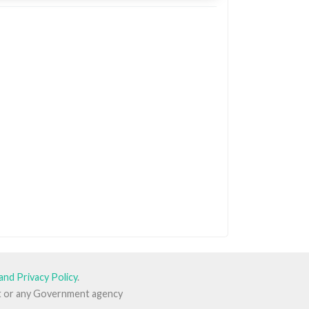
and Privacy Policy
.
ent or any Government agency