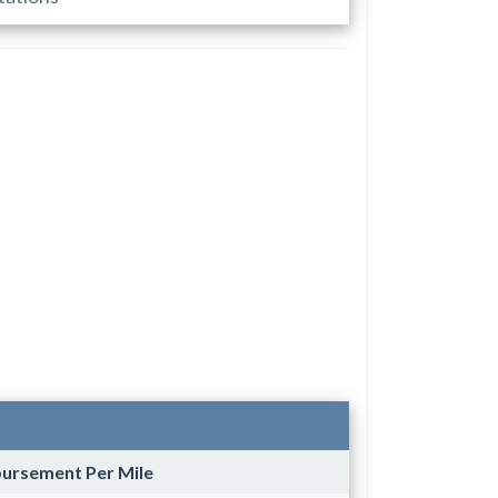
bursement Per Mile