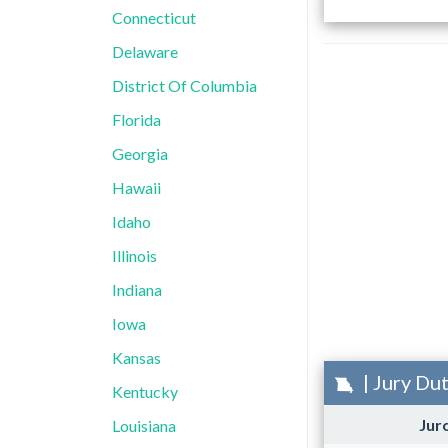
Connecticut
Delaware
District Of Columbia
Florida
Georgia
Hawaii
Idaho
Illinois
Indiana
Iowa
Kansas
| Jury Du
Kentucky
Jur
Louisiana