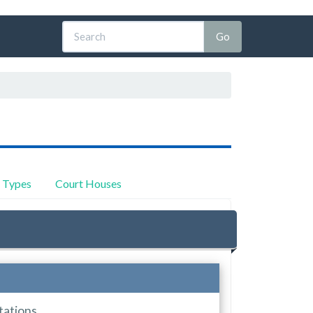
y Types
Court Houses
tations