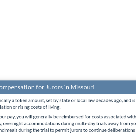
ompensation for Jurors in Missouri
pically a token amount, set by state or local law decades ago, and i
lation or rising costs of living.
our pay, you will generally be reimbursed for costs associated with s
ry, overnight accommodations during multi-day trials away from yo
d meals during the trial to permit jurors to continue deliberations