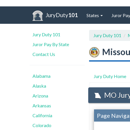
JuryDuty
101
States
Juror Pay
Jury Duty 101
Jury Duty 101
M
Juror Pay By State
Missou
Contact Us
Alabama
Jury Duty Home
Alaska
MO Jury
Arizona
Arkansas
Page Naviga
California
Colorado