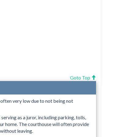
Goto Top
s often very low due to not being not
erving as a juror, including parking, tolls,
ur home. The courthouse will often provide
 without leaving.