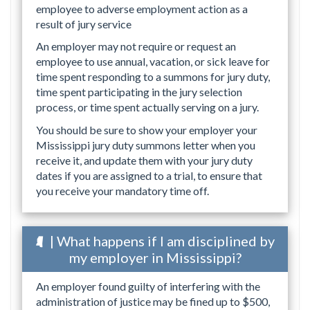
employee to adverse employment action as a
result of jury service
An employer may not require or request an
employee to use annual, vacation, or sick leave for
time spent responding to a summons for jury duty,
time spent participating in the jury selection
process, or time spent actually serving on a jury.
You should be sure to show your employer your
Mississippi jury duty summons letter when you
receive it, and update them with your jury duty
dates if you are assigned to a trial, to ensure that
you receive your mandatory time off.
| What happens if I am disciplined by
my employer in Mississippi?
An employer found guilty of interfering with the
administration of justice may be fined up to $500,