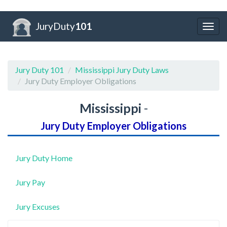
JuryDuty
101
Togg
navig
Jury Duty 101
Mississippi Jury Duty Laws
Jury Duty Employer Obligations
Mississippi
-
Jury Duty Employer Obligations
Jury Duty Home
Jury Pay
Jury Excuses