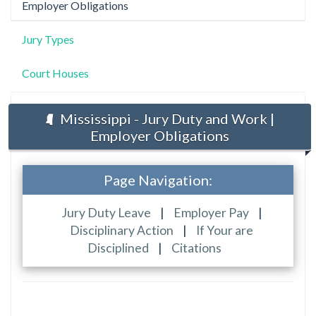
Employer Obligations
Jury Types
Court Houses
Mississippi - Jury Duty and Work |
Employer Obligations
Page Navigation:
Jury Duty Leave
|
Employer Pay
|
Disciplinary Action
|
If Your are
Disciplined
|
Citations