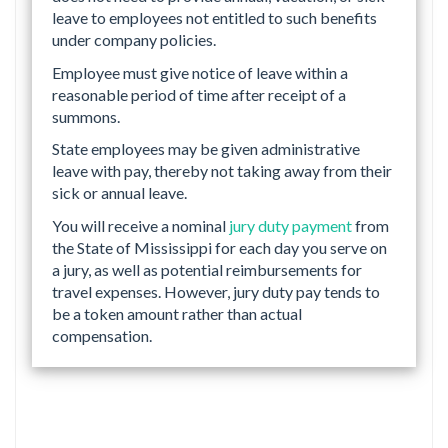
leave to employees not entitled to such benefits
under company policies.
Employee must give notice of leave within a
reasonable period of time after receipt of a
summons.
State employees may be given administrative
leave with pay, thereby not taking away from their
sick or annual leave.
You will receive a nominal
jury duty payment
from
the State of Mississippi for each day you serve on
a jury, as well as potential reimbursements for
travel expenses. However, jury duty pay tends to
be a token amount rather than actual
compensation.