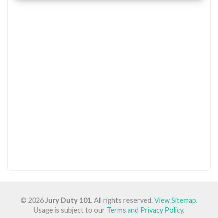
© 2026
Jury Duty 101
. All rights reserved.
View Sitemap
.
Usage is subject to our
Terms and Privacy Policy
.