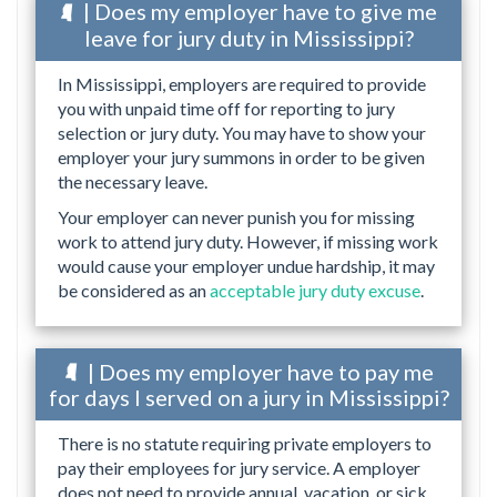
| Does my employer have to give me
leave for jury duty in Mississippi?
In Mississippi, employers are required to provide
you with unpaid time off for reporting to jury
selection or jury duty. You may have to show your
employer your jury summons in order to be given
the necessary leave.
Your employer can never punish you for missing
work to attend jury duty. However, if missing work
would cause your employer undue hardship, it may
be considered as an
acceptable jury duty excuse
.
| Does my employer have to pay me
for days I served on a jury in Mississippi?
There is no statute requiring private employers to
pay their employees for jury service. A employer
does not need to provide annual, vacation, or sick