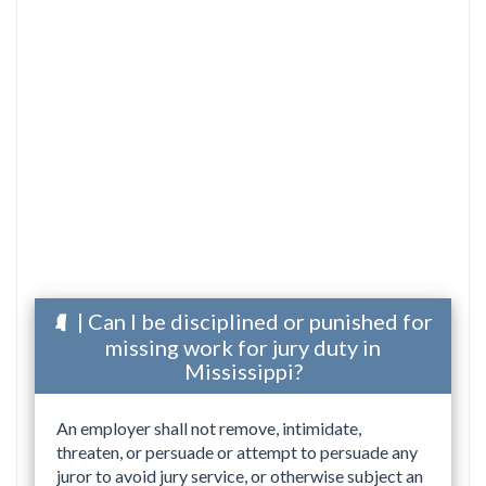
| Can I be disciplined or punished for
missing work for jury duty in
Mississippi?
An employer shall not remove, intimidate,
threaten, or persuade or attempt to persuade any
juror to avoid jury service, or otherwise subject an