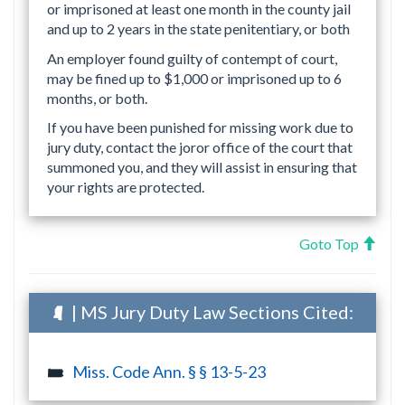
or imprisoned at least one month in the county jail
and up to 2 years in the state penitentiary, or both
An employer found guilty of contempt of court,
may be fined up to $1,000 or imprisoned up to 6
months, or both.
If you have been punished for missing work due to
jury duty, contact the joror office of the court that
summoned you, and they will assist in ensuring that
your rights are protected.
Goto Top
| MS Jury Duty Law Sections Cited:
Miss. Code Ann. § § 13-5-23