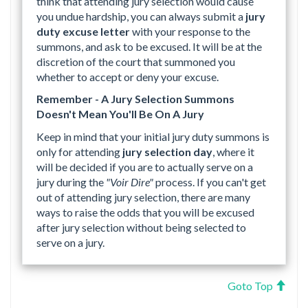
think that attending jury selection would cause
you undue hardship, you can always submit a
jury
duty excuse letter
with your response to the
summons, and ask to be excused. It will be at the
discretion of the court that summoned you
whether to accept or deny your excuse.
Remember - A Jury Selection Summons
Doesn't Mean You'll Be On A Jury
Keep in mind that your initial jury duty summons is
only for attending
jury selection day
, where it
will be decided if you are to actually serve on a
jury during the
"Voir Dire"
process. If you can't get
out of attending jury selection, there are many
ways to raise the odds that you will be excused
after jury selection without being selected to
serve on a jury.
Goto Top