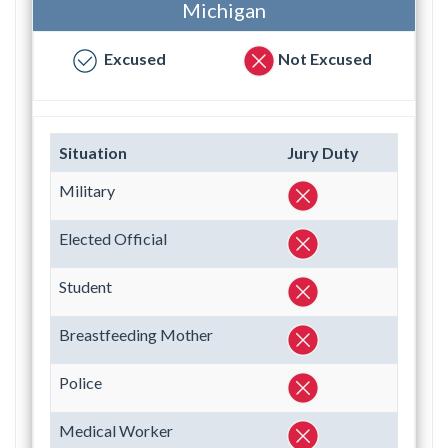
Michigan
Excused
Not Excused
Situation
Jury Duty
Military
Elected Official
Student
Breastfeeding Mother
Police
Medical Worker