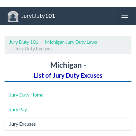
JuryDuty
101
Togg
navig
Jury Duty 101
Michigan Jury Duty Laws
Jury Duty Excuses
Michigan
-
List of Jury Duty Excuses
Jury Duty Home
Jury Pay
Jury Excuses