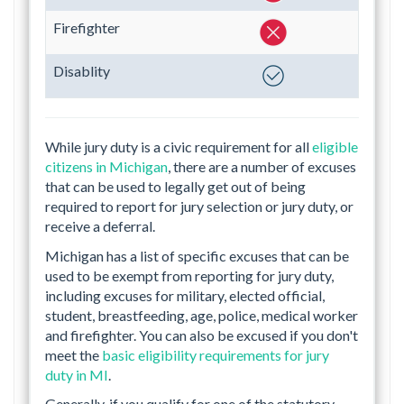
Firefighter
Disablity
While jury duty is a civic requirement for all
eligible
citizens in Michigan
, there are a number of excuses
that can be used to legally get out of being
required to report for jury selection or jury duty, or
receive a deferral.
Michigan has a list of specific excuses that can be
used to be exempt from reporting for jury duty,
including excuses for military, elected official,
student, breastfeeding, age, police, medical worker
and firefighter. You can also be excused if you don't
meet the
basic eligibility requirements for jury
duty in MI
.
Generally, if you qualify for one of the statutory