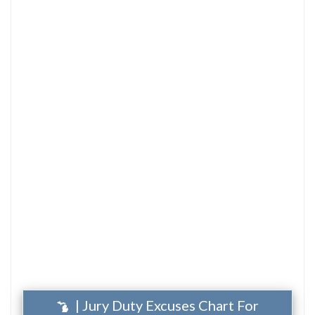
| Jury Duty Excuses Chart For