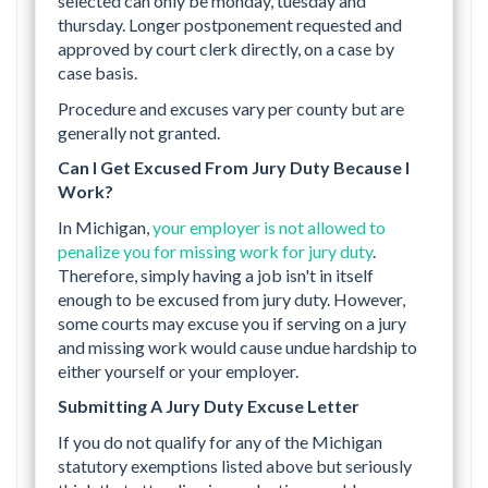
selected can only be monday, tuesday and
thursday. Longer postponement requested and
approved by court clerk directly, on a case by
case basis.
Procedure and excuses vary per county but are
generally not granted.
Can I Get Excused From Jury Duty Because I
Work?
In Michigan,
your employer is not allowed to
penalize you for missing work for jury duty
.
Therefore, simply having a job isn't in itself
enough to be excused from jury duty. However,
some courts may excuse you if serving on a jury
and missing work would cause undue hardship to
either yourself or your employer.
Submitting A Jury Duty Excuse Letter
If you do not qualify for any of the Michigan
statutory exemptions listed above but seriously