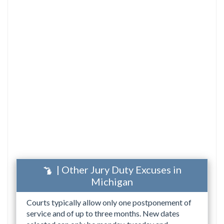
| Other Jury Duty Excuses in
Michigan
Courts typically allow only one postponement of
service and of up to three months. New dates