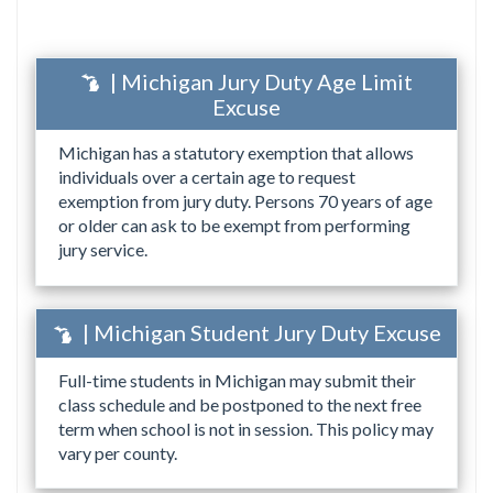
| Michigan Jury Duty Age Limit
Excuse
Michigan has a statutory exemption that allows
individuals over a certain age to request
exemption from jury duty. Persons 70 years of age
or older can ask to be exempt from performing
jury service.
| Michigan Student Jury Duty Excuse
Full-time students in Michigan may submit their
class schedule and be postponed to the next free
term when school is not in session. This policy may
vary per county.