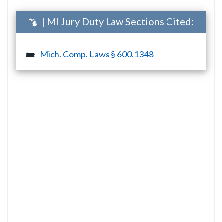
| MI Jury Duty Law Sections Cited:
Mich. Comp. Laws § 600.1348