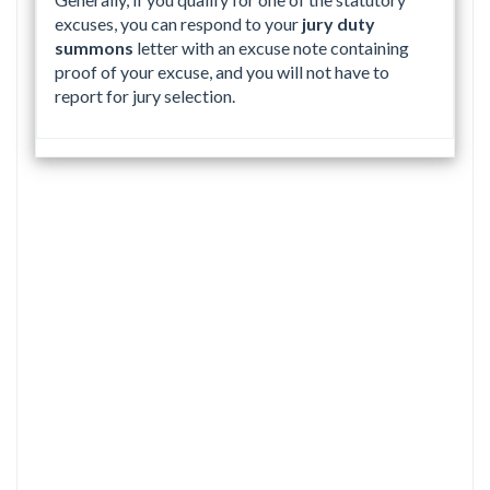
excuses, you can respond to your
jury duty
summons
letter with an excuse note containing
proof of your excuse, and you will not have to
report for jury selection.