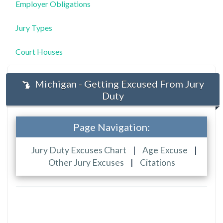
Employer Obligations
Jury Types
Court Houses
Michigan - Getting Excused From Jury
Duty
Page Navigation:
Jury Duty Excuses Chart
|
Age Excuse
|
Other Jury Excuses
|
Citations