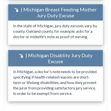
| Michigan Breast Feeding Mother
Jury Duty Excuse
In the state of Michigan, jury duty excuses vary by
county. Oakland county, for example, asks for a
doctor or midwife's note as proof of nursing.
| Michigan Disablity Jury Duty
Excuse
In Michigan, a doctor's note needs to be provided
specifying if health-related reasons are short-
term or lifelong disabilities, and how they prevent
the juror from providing satisfactory jury service,
in order to be exempt from service.