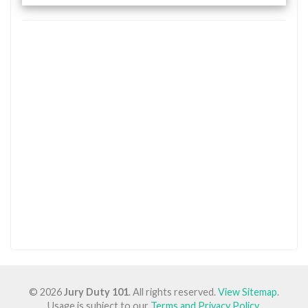
© 2026
Jury Duty 101
. All rights reserved.
View Sitemap
.
Usage is subject to our
Terms and Privacy Policy
.