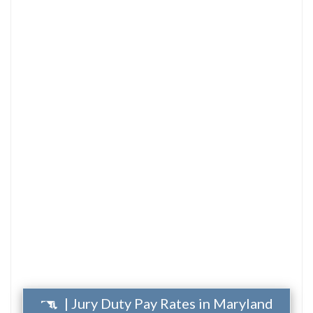
| Jury Duty Pay Rates in Maryland