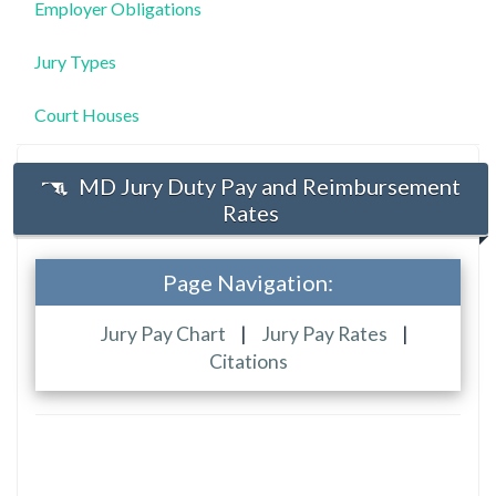
Employer Obligations
Jury Types
Court Houses
MD Jury Duty Pay and Reimbursement
Rates
Page Navigation:
Jury Pay Chart
|
Jury Pay Rates
|
Citations