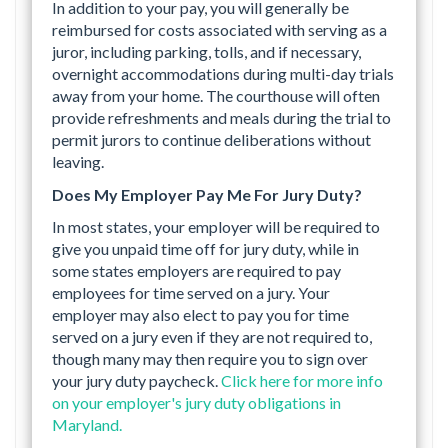
In addition to your pay, you will generally be
reimbursed for costs associated with serving as a
juror, including parking, tolls, and if necessary,
overnight accommodations during multi-day trials
away from your home. The courthouse will often
provide refreshments and meals during the trial to
permit jurors to continue deliberations without
leaving.
Does My Employer Pay Me For Jury Duty?
In most states, your employer will be required to
give you unpaid time off for jury duty, while in
some states employers are required to pay
employees for time served on a jury. Your
employer may also elect to pay you for time
served on a jury even if they are not required to,
though many may then require you to sign over
your jury duty paycheck.
Click here for more info
on your employer's jury duty obligations in
Maryland.