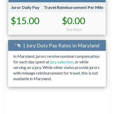
Juror Daily Pay
Travel Reimbursement Per Mile
$15.00
$0.00
* See Notes
| Jury Duty Pay Rates in Maryland
In Maryland, jurors receive nominal compensation
for each day spent at
jury selection
, or while
serving on a jury. While other states provide jurors
with mileage reimbursement for travel, this is not
available in Maryland.