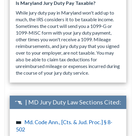
Is Maryland Jury Duty Pay Taxable?
While jury duty pay in Maryland won't add up to
much, the IRS considers it to be taxable income.
Sometimes the court will send you a 1099-G or
1099-MISC form with your jury duty payment,
other times you won't receive a 1099. Mileage
reimbursements, and jury duty pay that you signed
over to your employer, are not taxable. You may
also be able to claim tax deductions for
unreimbursed mileage or expenses incurred during
the course of your jury duty service.
| MD Jury Duty Law Sections Cited:
Md. Code Ann., [Cts. & Jud. Proc.] § 8-
502