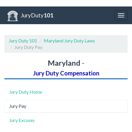
JuryDuty
101
Togg
navig
Jury Duty 101
Maryland Jury Duty Laws
Jury Duty Pay
Maryland
-
Jury Duty Compensation
Jury Duty Home
Jury Pay
Jury Excuses