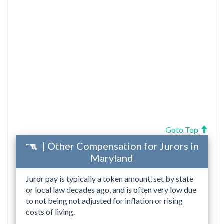
Goto Top
| Other Compensation for Jurors in
Maryland
Juror pay is typically a token amount, set by state
or local law decades ago, and is often very low due
to not being not adjusted for inflation or rising
costs of living.