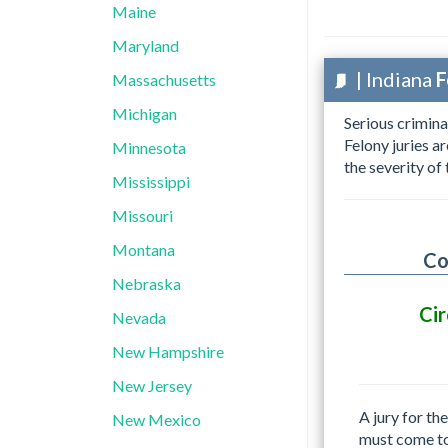
Maine
Maryland
| Indiana
F
Massachusetts
Michigan
Serious crimina
Felony juries a
Minnesota
the severity of
Mississippi
Missouri
Montana
Co
Nebraska
Cir
Nevada
New Hampshire
New Jersey
A jury for th
New Mexico
must come t