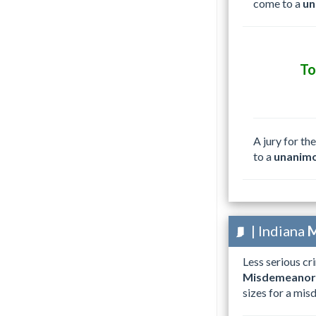
come to a
un
T
A jury for th
to a
unanimo
| Indiana
M
Less serious cr
Misdemeanor
sizes for a misd