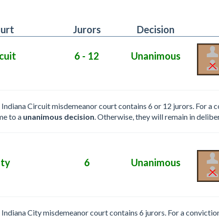
urt
Jurors
Decision
cuit
6 - 12
Unanimous
e Indiana Circuit misdemeanor court contains 6 or 12 jurors. For a 
me to a
unanimous decision
. Otherwise, they will remain in delibe
ity
6
Unanimous
e Indiana City misdemeanor court contains 6 jurors. For a convictio