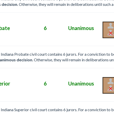
 decision
. Otherwise, they will remain in deliberations until such a
bate
6
Unanimous
e Indiana Probate civil court contains 6 jurors. For a conviction to
animous decision
. Otherwise, they will remain in deliberations unt
erior
6
Unanimous
e Indiana Superior civil court contains 6 jurors. For a conviction to