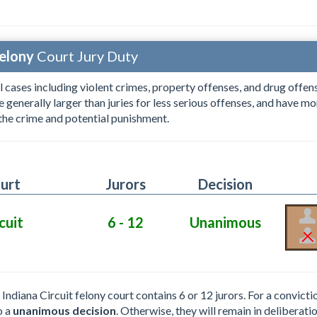
elony
Court Jury Duty
l cases including violent crimes, property offenses, and drug offens
re generally larger than juries for less serious offenses, and have 
 the crime and potential punishment.
urt
Jurors
Decision
cuit
6 - 12
Unanimous
e Indiana Circuit felony court contains 6 or 12 jurors. For a convict
o a
unanimous decision
. Otherwise, they will remain in deliberatio