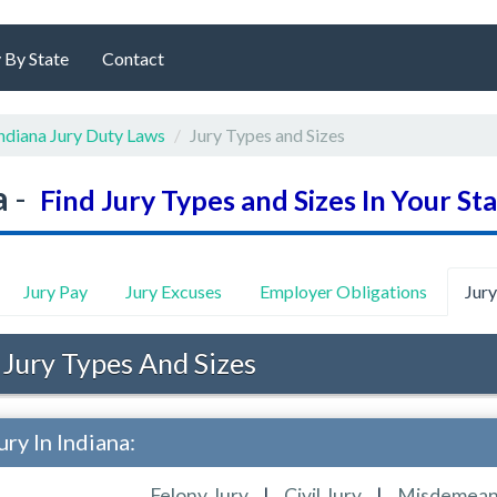
 By State
Contact
ndiana Jury Duty Laws
Jury Types and Sizes
a
-
Find Jury Types and Sizes In Your St
Jury Pay
Jury Excuses
Employer Obligations
Jur
 Jury Types And Sizes
ry In Indiana:
Felony Jury
|
Civil Jury
|
Misdemean