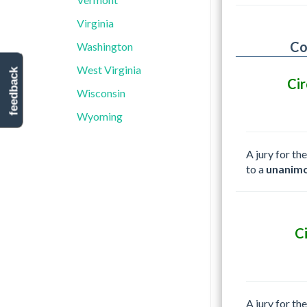
Virginia
Co
Washington
West Virginia
feedback
Cir
Wisconsin
Wyoming
A jury for th
to a
unanimo
C
A jury for th