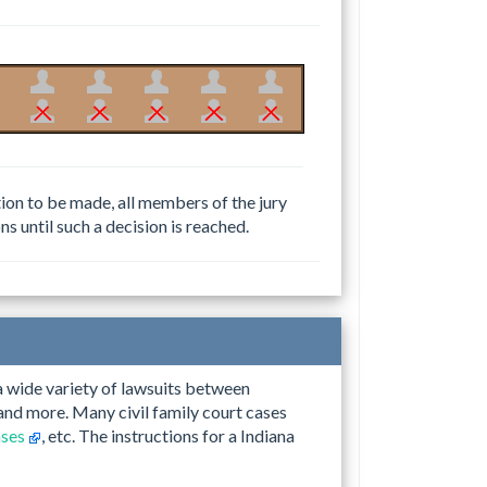
ction to be made, all members of the jury
ns until such a decision is reached.
 a wide variety of lawsuits between
, and more. Many civil family court cases
ases
, etc. The instructions for a Indiana