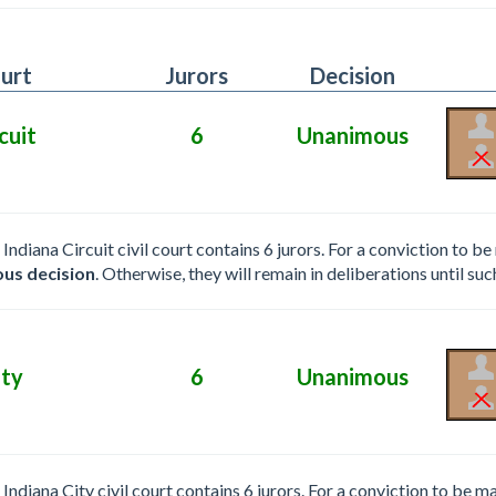
urt
Jurors
Decision
cuit
6
Unanimous
e Indiana Circuit civil court contains 6 jurors. For a conviction to
us decision
. Otherwise, they will remain in deliberations until suc
ity
6
Unanimous
e Indiana City civil court contains 6 jurors. For a conviction to be