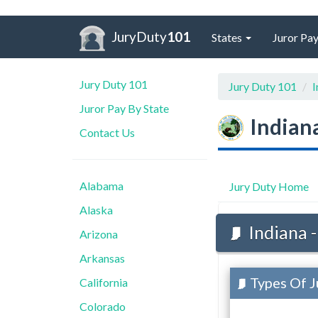
JuryDuty
101
States
Juror Pay
Jury Duty 101
Jury Duty 101
I
Juror Pay By State
Indian
Contact Us
Alabama
Jury Duty Home
Alaska
Indiana -
Arizona
Arkansas
Types Of Ju
California
Colorado