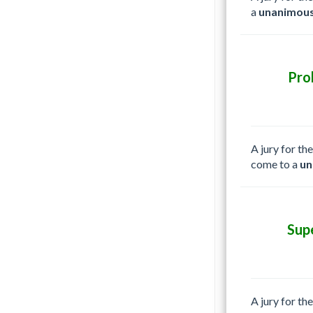
a
unanimous
Pro
A jury for th
come to a
un
Sup
A jury for th