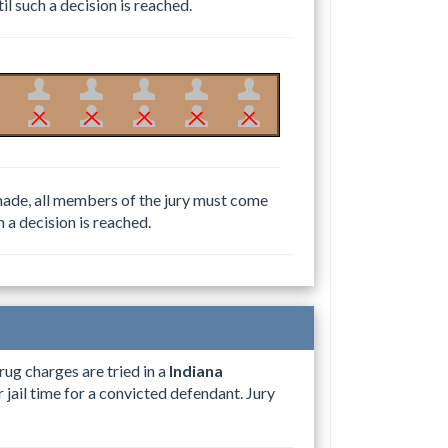
il such a decision is reached.
e made, all members of the jury must come
h a decision is reached.
rug charges are tried in a
Indiana
 jail time for a convicted defendant. Jury