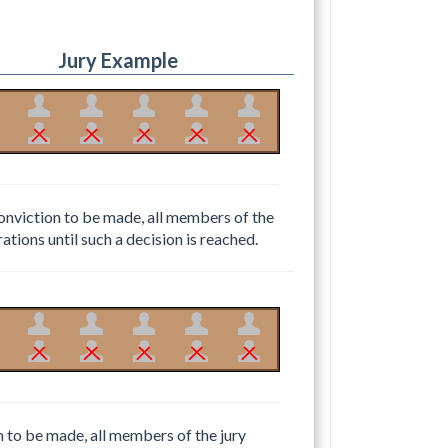
Jury Example
conviction to be made, all members of the
rations until such a decision is reached.
n to be made, all members of the jury