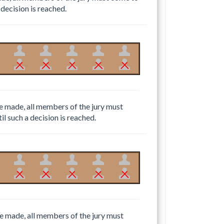
 decision is reached.
 be made, all members of the jury must
il such a decision is reached.
 be made, all members of the jury must