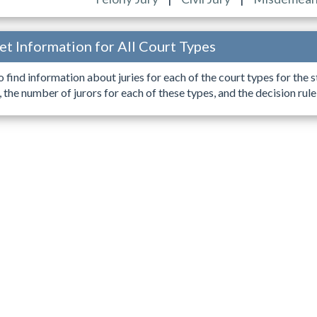
Get Information for All Court Types
o find information about juries for each of the court types for the s
, the number of jurors for each of these types, and the decision rul