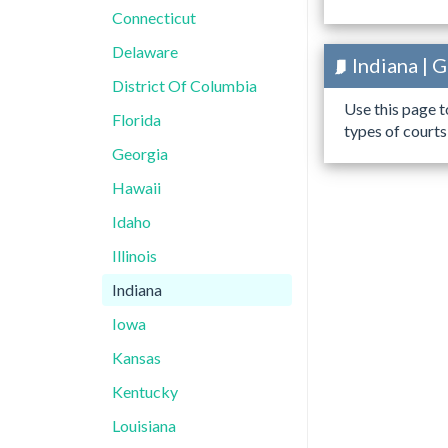
Connecticut
Delaware
Indiana | 
District Of Columbia
Use this page t
Florida
types of courts
Georgia
Hawaii
Idaho
Illinois
Indiana
Iowa
Kansas
Kentucky
Louisiana