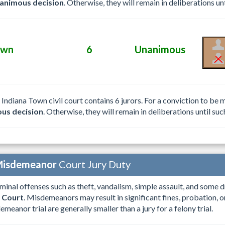
animous decision
. Otherwise, they will remain in deliberations unt
own
6
Unanimous
e Indiana Town civil court contains 6 jurors. For a conviction to b
us decision
. Otherwise, they will remain in deliberations until suc
isdemeanor
Court Jury Duty
iminal offenses such as theft, vandalism, simple assault, and some d
 Court
. Misdemeanors may result in significant fines, probation, or
emeanor trial are generally smaller than a jury for a felony trial.