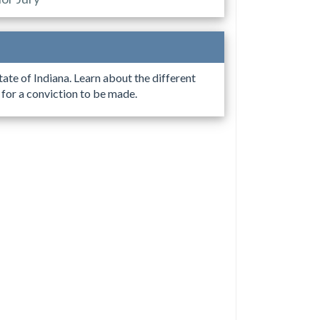
tate of Indiana. Learn about the different
e for a conviction to be made.