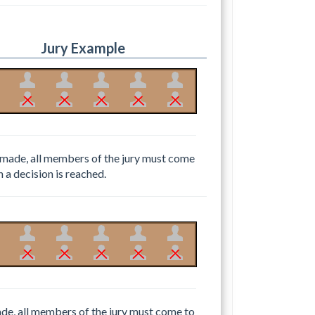
Jury Example
 be made, all members of the jury must come
h a decision is reached.
 made, all members of the jury must come to