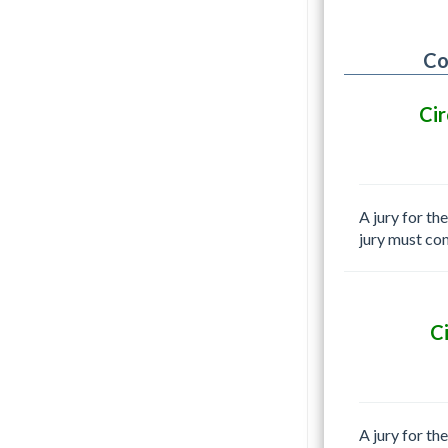
Co
Cir
A jury for th
jury must co
C
A jury for th