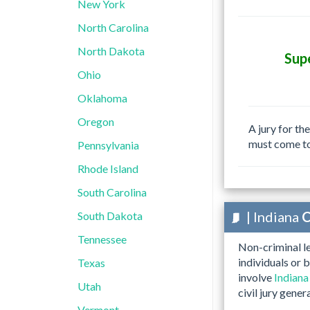
New York
North Carolina
North Dakota
Sup
Ohio
Oklahoma
Oregon
A jury for th
must come t
Pennsylvania
Rhode Island
South Carolina
| Indiana
C
South Dakota
Tennessee
Non-criminal le
individuals or 
Texas
involve
Indiana
Utah
civil jury gener
Vermont