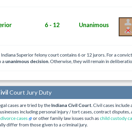
erior
6 - 12
Unanimous
e Indiana Superior felony court contains 6 or 12 jurors. For a convi
o a
unanimous decision
. Otherwise, they will remain in deliberatio
ivil
Court Jury Duty
gal cases are tried by the
Indiana Civil Court
. Civil cases include
businesses including personal injury / tort cases, contract disputes
 divorce cases
or other family law issues such as
child custody c
ally differ from those given to a criminal jury.