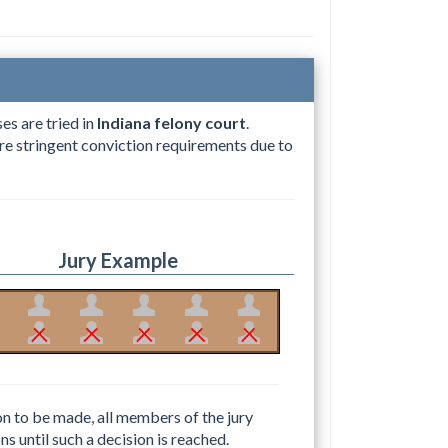
es are tried in
Indiana felony court
.
more stringent conviction requirements due to
Jury Example
ion to be made, all members of the jury
ns until such a decision is reached.