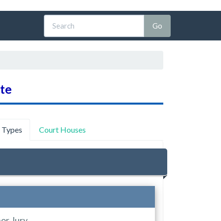
ate
y Types
Court Houses
or Jury