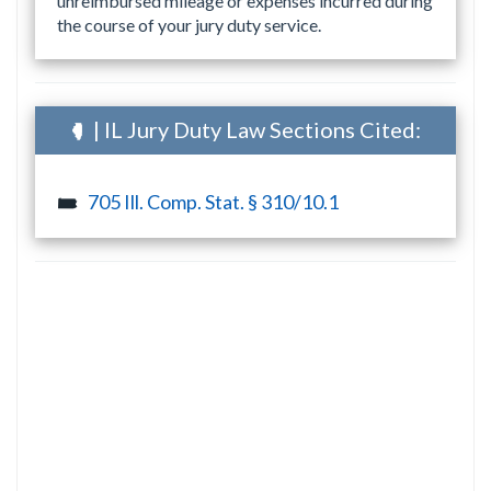
unreimbursed mileage or expenses incurred during
the course of your jury duty service.
| IL Jury Duty Law Sections Cited:
705 Ill. Comp. Stat. § 310/10.1