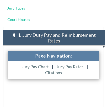
Jury Types
Court Houses
IL Jury Duty Pay and Reimbursement
Rates
Page Navigation:
Jury Pay Chart
|
Jury Pay Rates
|
Citations