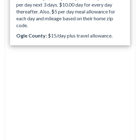
per day next 3 days. $10.00 day for every day
thereafter. Also, $5 per day meal allowance for
each day and mileage based on their home zip
code.
Ogle County:
$15/day plus travel allowance.