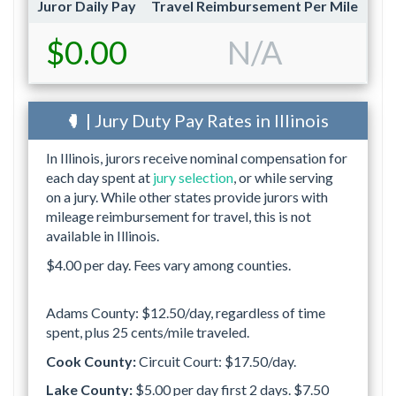
Juror Daily Pay
Travel Reimbursement Per Mile
$0.00
N/A
| Jury Duty Pay Rates in Illinois
In Illinois, jurors receive nominal compensation for
each day spent at
jury selection
, or while serving
on a jury. While other states provide jurors with
mileage reimbursement for travel, this is not
available in Illinois.
$4.00 per day. Fees vary among counties.
Adams County: $12.50/day, regardless of time
spent, plus 25 cents/mile traveled.
Cook County:
Circuit Court: $17.50/day.
Lake County:
$5.00 per day first 2 days. $7.50