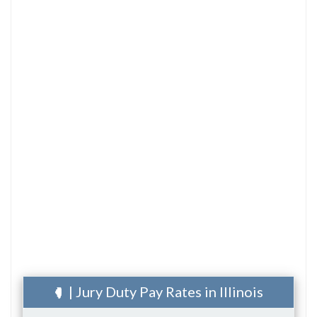
| Jury Duty Pay Rates in Illinois