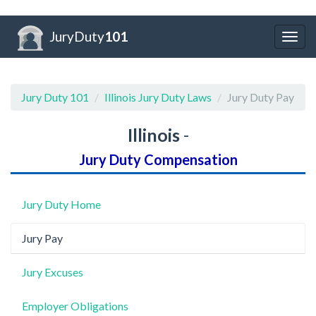
JuryDuty
101
Togg
navig
Jury Duty 101
Illinois Jury Duty Laws
Jury Duty Pay
Illinois
-
Jury Duty Compensation
Jury Duty Home
Jury Pay
Jury Excuses
Employer Obligations