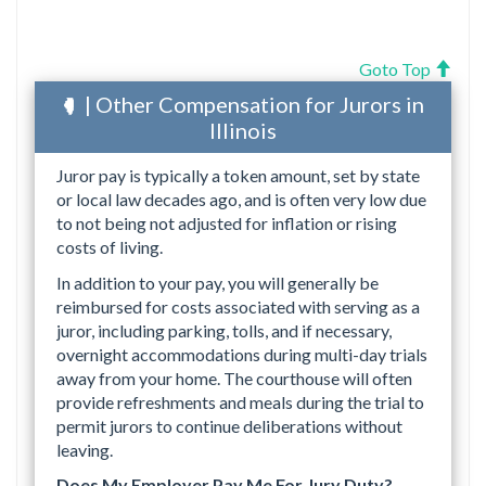
Goto Top
| Other Compensation for Jurors in
Illinois
Juror pay is typically a token amount, set by state
or local law decades ago, and is often very low due
to not being not adjusted for inflation or rising
costs of living.
In addition to your pay, you will generally be
reimbursed for costs associated with serving as a
juror, including parking, tolls, and if necessary,
overnight accommodations during multi-day trials
away from your home. The courthouse will often
provide refreshments and meals during the trial to
permit jurors to continue deliberations without
leaving.
Does My Employer Pay Me For Jury Duty?