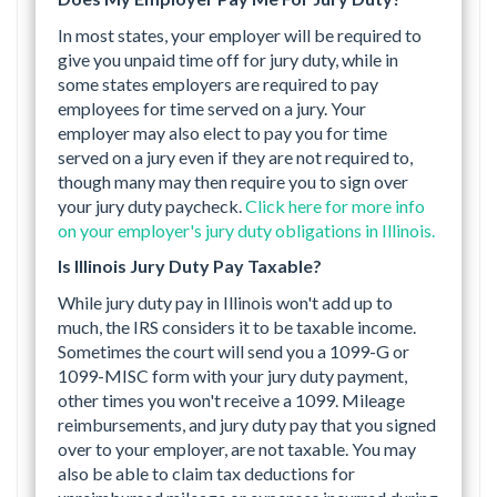
In most states, your employer will be required to
give you unpaid time off for jury duty, while in
some states employers are required to pay
employees for time served on a jury. Your
employer may also elect to pay you for time
served on a jury even if they are not required to,
though many may then require you to sign over
your jury duty paycheck.
Click here for more info
on your employer's jury duty obligations in Illinois.
Is Illinois Jury Duty Pay Taxable?
While jury duty pay in Illinois won't add up to
much, the IRS considers it to be taxable income.
Sometimes the court will send you a 1099-G or
1099-MISC form with your jury duty payment,
other times you won't receive a 1099. Mileage
reimbursements, and jury duty pay that you signed
over to your employer, are not taxable. You may
also be able to claim tax deductions for