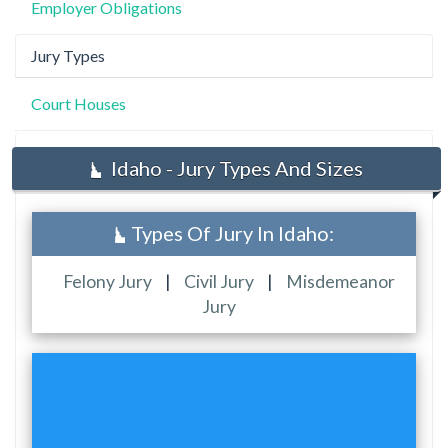
Employer Obligations
Jury Types
Court Houses
Idaho - Jury Types And Sizes
Types Of Jury In Idaho:
Felony Jury
|
Civil Jury
|
Misdemeanor
Jury