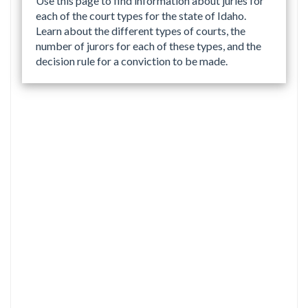
Use this page to find information about juries for
each of the court types for the state of Idaho.
Learn about the different types of courts, the
number of jurors for each of these types, and the
decision rule for a conviction to be made.