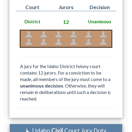
Court
Jurors
Decision
District
12
Unanimous
A jury for the Idaho District felony court
contains 12 jurors. For a conviction to be
made, all members of the jury must come to a
unanimous decision
. Otherwise, they will
remain in deliberations until such a decision is
reached.
| Idaho
Civil
Court Jury Duty