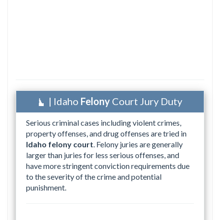
| Idaho
Felony
Court Jury Duty
Serious criminal cases including violent crimes,
property offenses, and drug offenses are tried in
Idaho felony court
. Felony juries are generally
larger than juries for less serious offenses, and
have more stringent conviction requirements due
to the severity of the crime and potential
punishment.