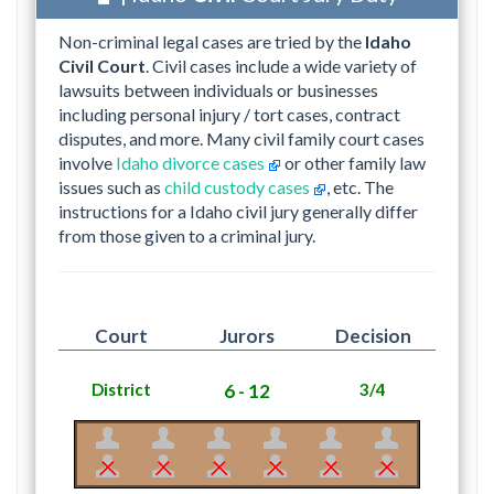
Non-criminal legal cases are tried by the
Idaho
Civil Court
. Civil cases include a wide variety of
lawsuits between individuals or businesses
including personal injury / tort cases, contract
disputes, and more. Many civil family court cases
involve
Idaho divorce cases
or other family law
issues such as
child custody cases
, etc. The
instructions for a Idaho civil jury generally differ
from those given to a criminal jury.
Court
Jurors
Decision
District
6 - 12
3/4