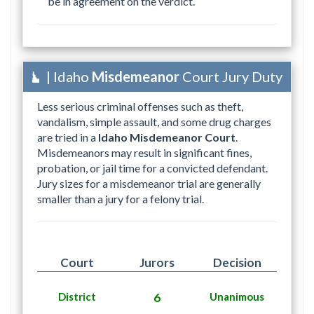
be in agreement on the verdict.
| Idaho
Misdemeanor
Court Jury Duty
Less serious criminal offenses such as theft,
vandalism, simple assault, and some drug charges
are tried in a
Idaho Misdemeanor Court
.
Misdemeanors may result in significant fines,
probation, or jail time for a convicted defendant.
Jury sizes for a misdemeanor trial are generally
smaller than a jury for a felony trial.
Court
Jurors
Decision
District
6
Unanimous