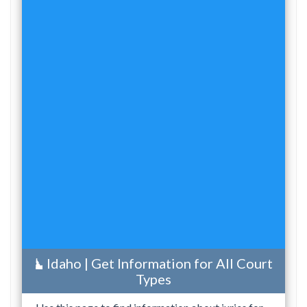
Idaho | Get Information for All Court
Types