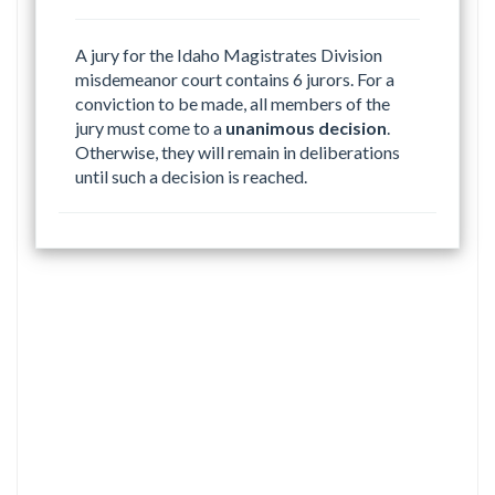
A jury for the Idaho Magistrates Division
misdemeanor court contains 6 jurors. For a
conviction to be made, all members of the
jury must come to a
unanimous decision
.
Otherwise, they will remain in deliberations
until such a decision is reached.