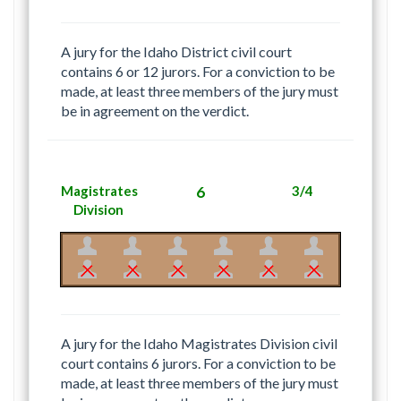
A jury for the Idaho District civil court
contains 6 or 12 jurors. For a conviction to be
made, at least three members of the jury must
be in agreement on the verdict.
Magistrates
6
3/4
Division
A jury for the Idaho Magistrates Division civil
court contains 6 jurors. For a conviction to be
made, at least three members of the jury must