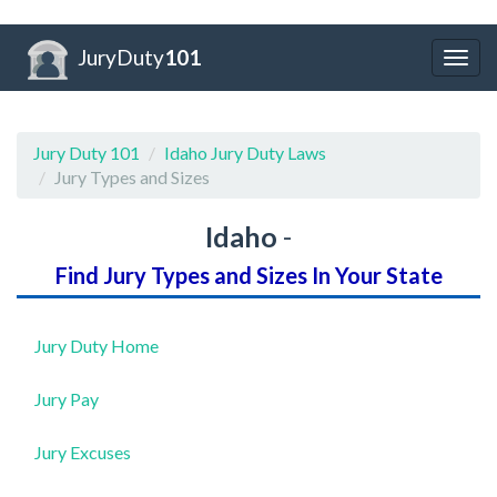
JuryDuty
101
Togg
navig
Jury Duty 101
Idaho Jury Duty Laws
Jury Types and Sizes
Idaho
-
Find Jury Types and Sizes In Your State
Jury Duty Home
Jury Pay
Jury Excuses