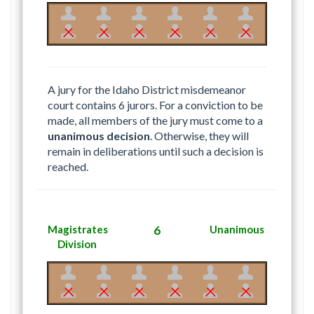
A jury for the Idaho District misdemeanor
court contains 6 jurors. For a conviction to be
made, all members of the jury must come to a
unanimous decision
. Otherwise, they will
remain in deliberations until such a decision is
reached.
Magistrates
6
Unanimous
Division