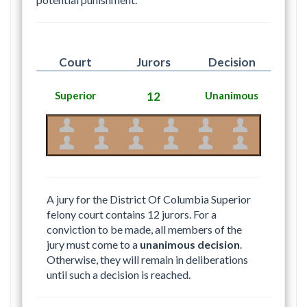
Court
Jurors
Decision
Superior
12
Unanimous
A jury for the District Of Columbia Superior
felony court contains 12 jurors. For a
conviction to be made, all members of the
jury must come to a
unanimous decision
.
Otherwise, they will remain in deliberations
until such a decision is reached.