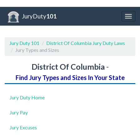
JuryDuty
101
Togg
navig
Jury Duty 101
District Of Columbia Jury Duty Laws
Jury Types and Sizes
District Of Columbia
-
Find Jury Types and Sizes In Your State
Jury Duty Home
Jury Pay
Jury Excuses