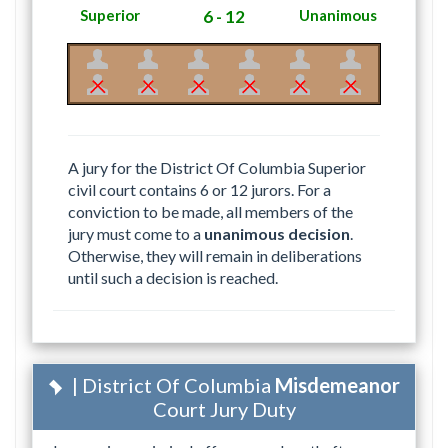
Superior
6 - 12
Unanimous
A jury for the District Of Columbia Superior
civil court contains 6 or 12 jurors. For a
conviction to be made, all members of the
jury must come to a
unanimous decision
.
Otherwise, they will remain in deliberations
until such a decision is reached.
| District Of Columbia
Misdemeanor
Court Jury Duty