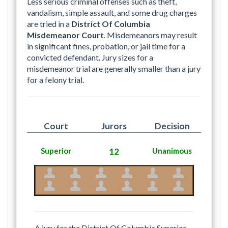
Less serious criminal offenses such as theft,
vandalism, simple assault, and some drug charges
are tried in a
District Of Columbia
Misdemeanor Court
. Misdemeanors may result
in significant fines, probation, or jail time for a
convicted defendant. Jury sizes for a
misdemeanor trial are generally smaller than a jury
for a felony trial.
Court
Jurors
Decision
Superior
12
Unanimous
A jury for the District Of Columbia Superior