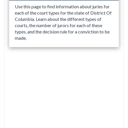
Use this page to find information about juries for
each of the court types for the state of District Of
Columbia. Learn about the different types of
courts, the number of jurors for each of these
types, and the decision rule for a conviction to be
made.