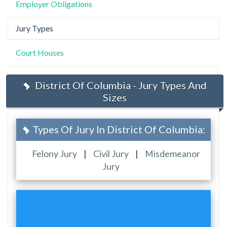
Employer Obligations
Jury Types
Court Houses
District Of Columbia - Jury Types And
Sizes
Types Of Jury In District Of Columbia:
Felony Jury
|
Civil Jury
|
Misdemeanor
Jury