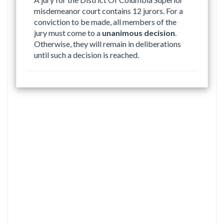
misdemeanor court contains 12 jurors. For a
conviction to be made, all members of the
jury must come to a
unanimous decision
.
Otherwise, they will remain in deliberations
until such a decision is reached.