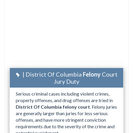
| District Of Columbia
Felony
Court
Jury Duty
Serious criminal cases including violent crimes,
property offenses, and drug offenses are tried in
District Of Columbia felony court
. Felony juries
are generally larger than juries for less serious
offenses, and have more stringent conviction
requirements due to the severity of the crime and
potential punishment.