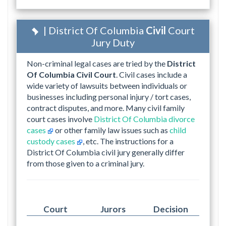
| District Of Columbia
Civil
Court
Jury Duty
Non-criminal legal cases are tried by the
District
Of Columbia Civil Court
. Civil cases include a
wide variety of lawsuits between individuals or
businesses including personal injury / tort cases,
contract disputes, and more. Many civil family
court cases involve
District Of Columbia divorce
cases
or other family law issues such as
child
custody cases
, etc. The instructions for a
District Of Columbia civil jury generally differ
from those given to a criminal jury.
Court
Jurors
Decision