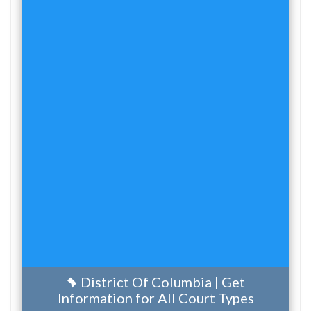
District Of Columbia | Get
Information for All Court Types