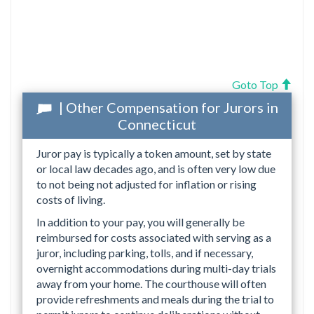
Goto Top
| Other Compensation for Jurors in
Connecticut
Juror pay is typically a token amount, set by state
or local law decades ago, and is often very low due
to not being not adjusted for inflation or rising
costs of living.
In addition to your pay, you will generally be
reimbursed for costs associated with serving as a
juror, including parking, tolls, and if necessary,
overnight accommodations during multi-day trials
away from your home. The courthouse will often
provide refreshments and meals during the trial to