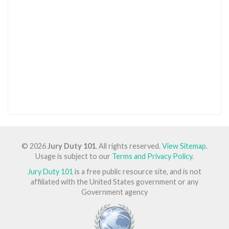
© 2026
Jury Duty 101
. All rights reserved.
View Sitemap
.
Usage is subject to our
Terms and Privacy Policy
.
Jury Duty 101
is a free public resource site, and is not
affiliated with the United States government or any
Government agency