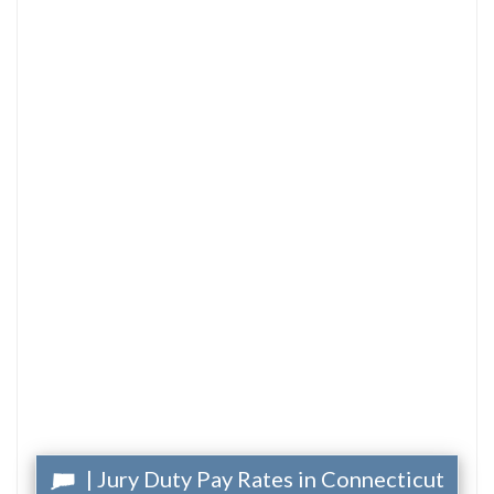
| Jury Duty Pay Rates in Connecticut