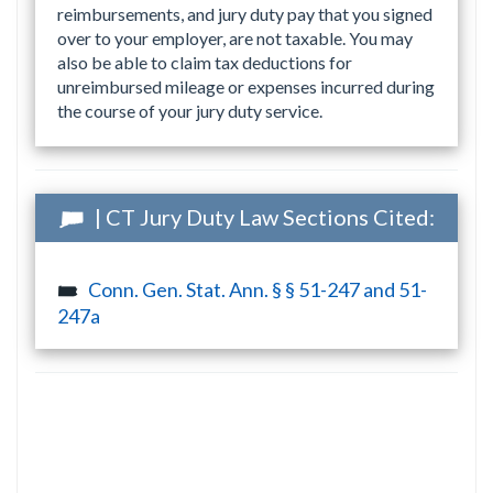
reimbursements, and jury duty pay that you signed
over to your employer, are not taxable. You may
also be able to claim tax deductions for
unreimbursed mileage or expenses incurred during
the course of your jury duty service.
| CT Jury Duty Law Sections Cited:
Conn. Gen. Stat. Ann. § § 51-247 and 51-
247a