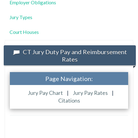
Employer Obligations
Jury Types
Court Houses
CT Jury Duty Pay and Reimbursement
Rates
Page Navigation:
Jury Pay Chart
|
Jury Pay Rates
|
Citations