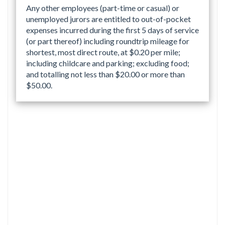
Any other employees (part-time or casual) or
unemployed jurors are entitled to out-of-pocket
expenses incurred during the first 5 days of service
(or part thereof) including roundtrip mileage for
shortest, most direct route, at $0.20 per mile;
including childcare and parking; excluding food;
and totalling not less than $20.00 or more than
$50.00.