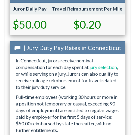
Juror Daily Pay
Travel Reimbursement Per Mile
$50.00
$0.20
| Jury Duty Pay Rates in Connecticut
In Connecticut, jurors receive nominal
compensation for each day spent at
jury selection
,
or while serving on a jury. Jurors can also qualify to
receive mileage reimbursement for travel related
to their jury duty service.
Full-time employees (working 30 hours or more in
a position not temporary or casual, exceeding 90
days of employment) are entitled to regular wages
paid by employer for the first 5 days of service;
$50.00 reimbursed by state thereafter, with no
further entitlements.