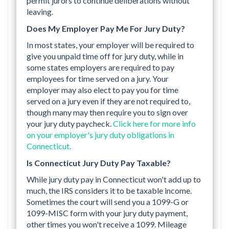
permit jurors to continue deliberations without
leaving.
Does My Employer Pay Me For Jury Duty?
In most states, your employer will be required to
give you unpaid time off for jury duty, while in
some states employers are required to pay
employees for time served on a jury. Your
employer may also elect to pay you for time
served on a jury even if they are not required to,
though many may then require you to sign over
your jury duty paycheck.
Click here for more info
on your employer's jury duty obligations in
Connecticut.
Is Connecticut Jury Duty Pay Taxable?
While jury duty pay in Connecticut won't add up to
much, the IRS considers it to be taxable income.
Sometimes the court will send you a 1099-G or
1099-MISC form with your jury duty payment,
other times you won't receive a 1099. Mileage