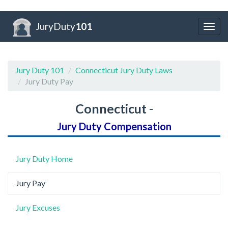
JuryDuty
101
Togg
navig
Jury Duty 101
Connecticut Jury Duty Laws
Jury Duty Pay
Connecticut
-
Jury Duty Compensation
Jury Duty Home
Jury Pay
Jury Excuses