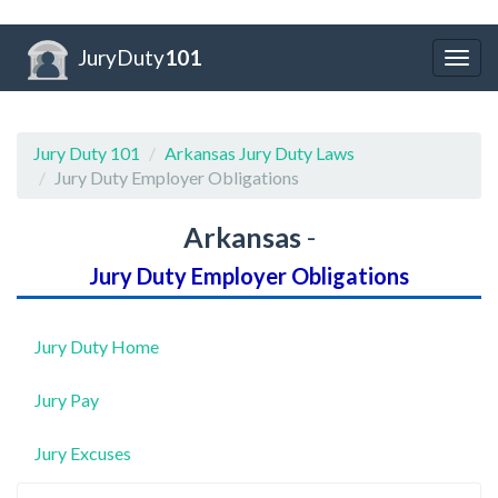
JuryDuty
101
Togg
navig
Jury Duty 101
Arkansas Jury Duty Laws
Jury Duty Employer Obligations
Arkansas
-
Jury Duty Employer Obligations
Jury Duty Home
Jury Pay
Jury Excuses