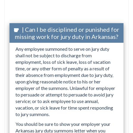
| Can I be disciplined or punished for
missing work for jury duty in Arkansas?
Any employee summoned to serve on jury duty
shall not be subject to discharge from
employment, loss of sick leave, loss of vacation
time, or any other form of penalty as a result of
their absence from employment due to jury duty,
upon giving reasonable notice to his or her
employer of the summons. Unlawful for employer
to persuade or attempt to persuade to avoid jury
service; or to ask employee to use annual,
vacation, or sick leave for time spent responding
to jury summons.
You should be sure to show your employer your
Arkansas jury duty summons letter when you