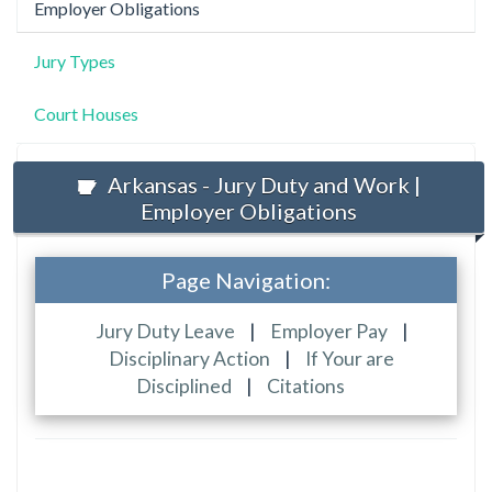
Employer Obligations
Jury Types
Court Houses
Arkansas - Jury Duty and Work |
Employer Obligations
Page Navigation:
Jury Duty Leave
|
Employer Pay
|
Disciplinary Action
|
If Your are
Disciplined
|
Citations