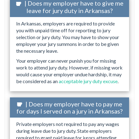
| Does my employer have to give me
leave for jury duty in Arkansas?
In Arkansas, employers are required to provide
you with unpaid time off for reporting to jury
selection or jury duty. You may have to show your
employer your jury summons in order to be given
the necessary leave.
Your employer can never punish you for missing
work to attend jury duty. However, if missing work
would cause your employer undue hardship, it may
be considered as an
acceptable jury duty excuse
.
| Does my employer have to pay me
for days I served on a jury in Arkansas?
Private employers not required to pay any wages
during leave due to jury duty. State employers
required to grant paid leave for jurors attending