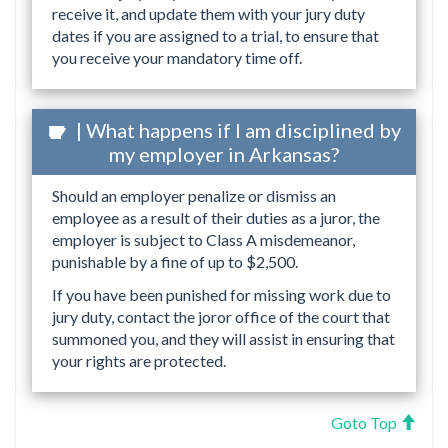
receive it, and update them with your jury duty
dates if you are assigned to a trial, to ensure that
you receive your mandatory time off.
| What happens if I am disciplined by
my employer in Arkansas?
Should an employer penalize or dismiss an
employee as a result of their duties as a juror, the
employer is subject to Class A misdemeanor,
punishable by a fine of up to $2,500.
If you have been punished for missing work due to
jury duty, contact the joror office of the court that
summoned you, and they will assist in ensuring that
your rights are protected.
Goto Top