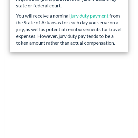
state or federal court.
You will receive a nominal
jury duty payment
from
the State of Arkansas for each day you serve on a
jury, as well as potential reimbursements for travel
expenses. However, jury duty pay tends to be a
token amount rather than actual compensation.