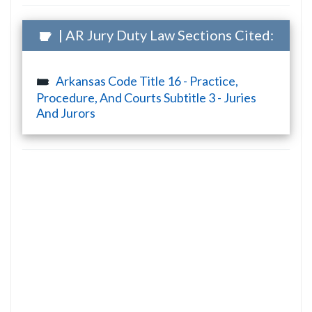
| AR Jury Duty Law Sections Cited:
Arkansas Code Title 16 - Practice,
Procedure, And Courts Subtitle 3 - Juries
And Jurors