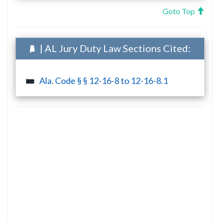
Goto Top
| AL Jury Duty Law Sections Cited:
Ala. Code § § 12-16-8 to 12-16-8.1