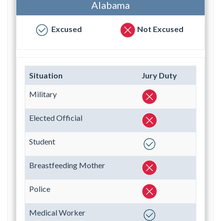
Alabama
Excused
Not Excused
Situation
Jury Duty
Military
Elected Official
Student
Breastfeeding Mother
Police
Medical Worker