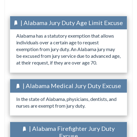
| Alabama Jury Duty Age Limit Excuse
Alabama has a statutory exemption that allows
individuals over a certain age to request
exemption from jury duty. An Alabama jury may
be excused from jury service due to advanced age,
at their request, if they are over age 70.
| Alabama Medical Jury Duty Excuse
In the state of Alabama, physicians, dentists, and
nurses are exempt from jury duty.
| Alabama Firefighter Jury Duty
Excuse