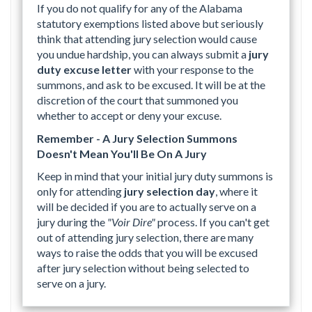
If you do not qualify for any of the Alabama
statutory exemptions listed above but seriously
think that attending jury selection would cause
you undue hardship, you can always submit a
jury
duty excuse letter
with your response to the
summons, and ask to be excused. It will be at the
discretion of the court that summoned you
whether to accept or deny your excuse.
Remember - A Jury Selection Summons
Doesn't Mean You'll Be On A Jury
Keep in mind that your initial jury duty summons is
only for attending
jury selection day
, where it
will be decided if you are to actually serve on a
jury during the
"Voir Dire"
process. If you can't get
out of attending jury selection, there are many
ways to raise the odds that you will be excused
after jury selection without being selected to
serve on a jury.