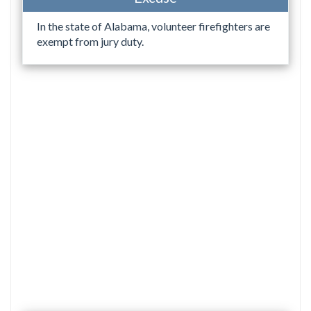
In the state of Alabama, volunteer firefighters are
exempt from jury duty.