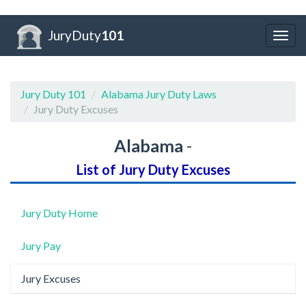
JuryDuty
101
Togg
navig
Jury Duty 101
Alabama Jury Duty Laws
Jury Duty Excuses
Alabama
-
List of Jury Duty Excuses
Jury Duty Home
Jury Pay
Jury Excuses