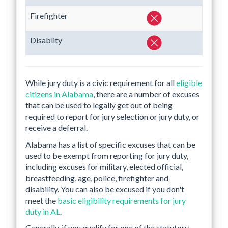
Firefighter
Disablity
While jury duty is a civic requirement for all
eligible
citizens in Alabama
, there are a number of excuses
that can be used to legally get out of being
required to report for jury selection or jury duty, or
receive a deferral.
Alabama has a list of specific excuses that can be
used to be exempt from reporting for jury duty,
including excuses for military, elected official,
breastfeeding, age, police, firefighter and
disability. You can also be excused if you don't
meet the
basic eligibility requirements for jury
duty in AL
.
Generally, if you qualify for one of the statutory