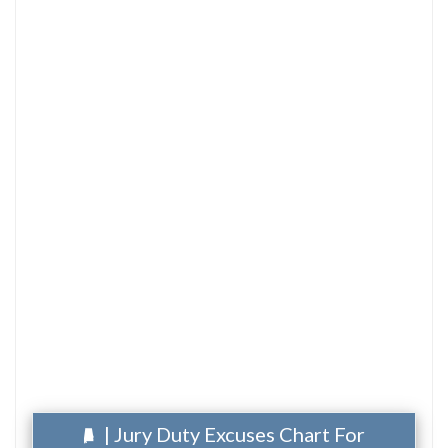
| Jury Duty Excuses Chart For