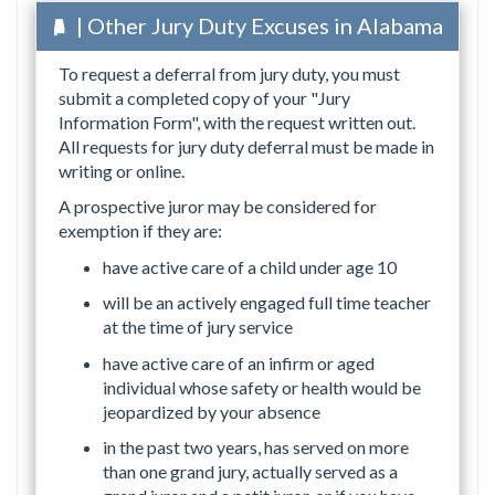
| Other Jury Duty Excuses in Alabama
To request a deferral from jury duty, you must
submit a completed copy of your "Jury
Information Form", with the request written out.
All requests for jury duty deferral must be made in
writing or online.
A prospective juror may be considered for
exemption if they are:
have active care of a child under age 10
will be an actively engaged full time teacher
at the time of jury service
have active care of an infirm or aged
individual whose safety or health would be
jeopardized by your absence
in the past two years, has served on more
than one grand jury, actually served as a