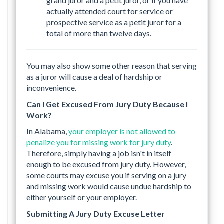
grand juror and a petit juror, or if you have
actually attended court for service or
prospective service as a petit juror for a
total of more than twelve days.
You may also show some other reason that serving
as a juror will cause a deal of hardship or
inconvenience.
Can I Get Excused From Jury Duty Because I
Work?
In Alabama,
your employer is not allowed to
penalize you for missing work for jury duty
.
Therefore, simply having a job isn't in itself
enough to be excused from jury duty. However,
some courts may excuse you if serving on a jury
and missing work would cause undue hardship to
either yourself or your employer.
Submitting A Jury Duty Excuse Letter