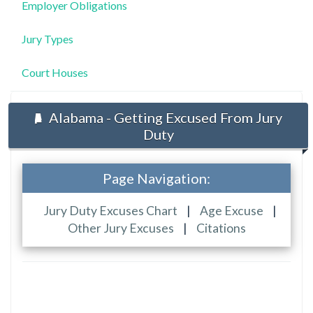
Employer Obligations
Jury Types
Court Houses
Alabama - Getting Excused From Jury
Duty
Page Navigation:
Jury Duty Excuses Chart
|
Age Excuse
|
Other Jury Excuses
|
Citations