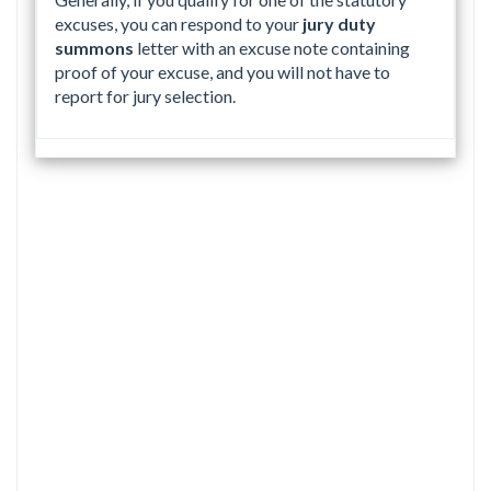
excuses, you can respond to your
jury duty
summons
letter with an excuse note containing
proof of your excuse, and you will not have to
report for jury selection.