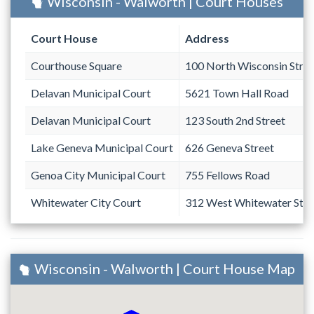
Wisconsin - Walworth | Court Houses
Court House
Address
Courthouse Square
100 North Wisconsin Stree
Delavan Municipal Court
5621 Town Hall Road
Delavan Municipal Court
123 South 2nd Street
Lake Geneva Municipal Court
626 Geneva Street
Genoa City Municipal Court
755 Fellows Road
Whitewater City Court
312 West Whitewater Stre
Wisconsin - Walworth | Court House Map