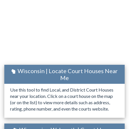
Wisconsin | Locate Court Houses Near
Me
Use this tool to find Local, and District Court Houses
near your location. Click on a court house on the map
(or on the list) to view more details such as address,
rating, phone number, and even the courts website.