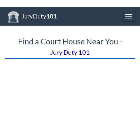
JuryDuty
101
Togg
navig
Find a Court House Near You -
Jury Duty 101