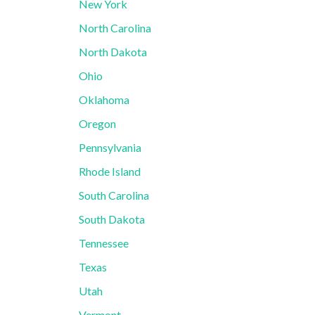
New York
North Carolina
North Dakota
Ohio
Oklahoma
Oregon
Pennsylvania
Rhode Island
South Carolina
South Dakota
Tennessee
Texas
Utah
Vermont