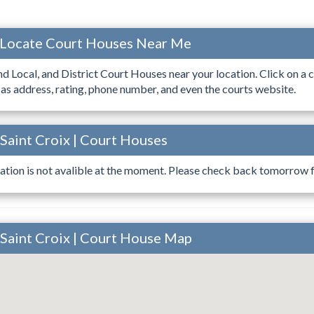
 Locate Court Houses Near Me
ind Local, and District Court Houses near your location. Click on a c
 as address, rating, phone number, and even the courts website.
 Saint Croix | Court Houses
ation is not avalible at the moment. Please check back tomorrow fo
 Saint Croix | Court House Map