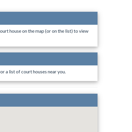
ourt house on the map (or on the list) to view
r a list of court houses near you.