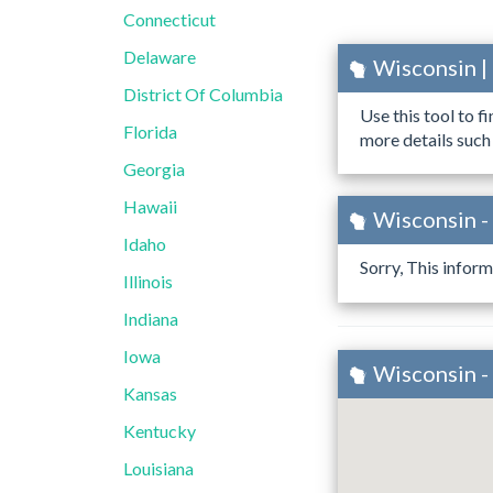
Connecticut
Delaware
Wisconsin |
District Of Columbia
Use this tool to f
Florida
more details such
Georgia
Hawaii
Wisconsin -
Idaho
Sorry, This inform
Illinois
Indiana
Iowa
Wisconsin -
Kansas
Kentucky
Louisiana