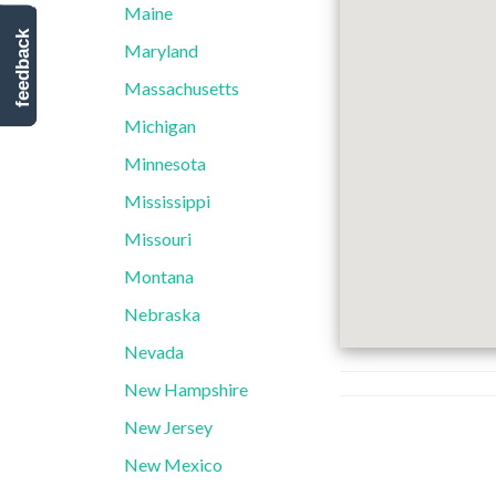
Maine
feedback
Maryland
Massachusetts
Michigan
Minnesota
Mississippi
Missouri
Montana
Nebraska
Nevada
New Hampshire
New Jersey
New Mexico