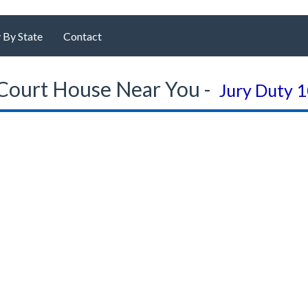
 By State
Contact
Court House Near You -
Jury Duty 