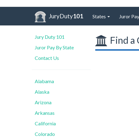
JuryDuty
101
States
Juror Pay
Jury Duty 101
Find a 
Juror Pay By State
Contact Us
Alabama
Alaska
Arizona
Arkansas
California
Colorado