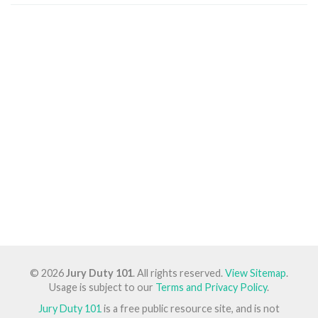
© 2026
Jury Duty 101
. All rights reserved.
View Sitemap
.
Usage is subject to our
Terms and Privacy Policy
.
Jury Duty 101
is a free public resource site, and is not