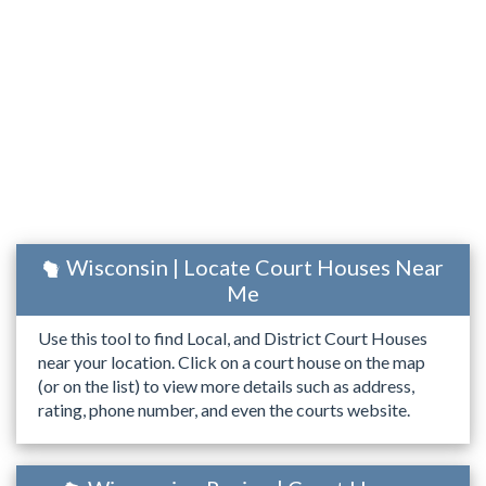
Wisconsin | Locate Court Houses Near
Me
Use this tool to find Local, and District Court Houses
near your location. Click on a court house on the map
(or on the list) to view more details such as address,
rating, phone number, and even the courts website.