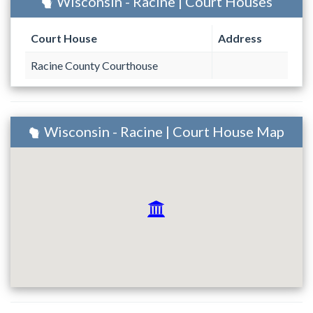
Wisconsin - Racine | Court Houses
Court House
Address
Racine County Courthouse
Wisconsin - Racine | Court House Map