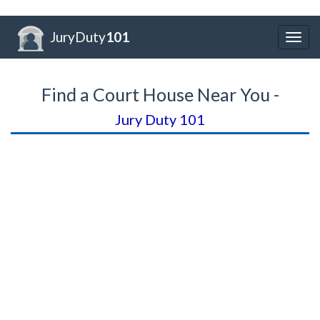
JuryDuty
101
Togg
navig
Find a Court House Near You -
Jury Duty 101