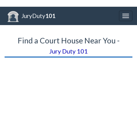
JuryDuty
101
Togg
navig
Find a Court House Near You -
Jury Duty 101