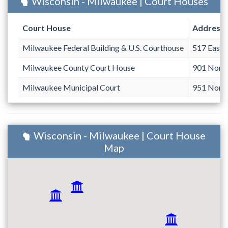
Wisconsin - Milwaukee | Court Houses
Court House
Address
Milwaukee Federal Building & U.S. Courthouse
517 East 
Milwaukee County Court House
901 North
Milwaukee Municipal Court
951 North
Wisconsin - Milwaukee | Court House
Map