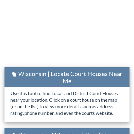
Wisconsin | Locate Court Houses Near
Me
Use this tool to find Local, and District Court Houses
near your location. Click on a court house on the map
(or on the list) to view more details such as address,
rating, phone number, and even the courts website.