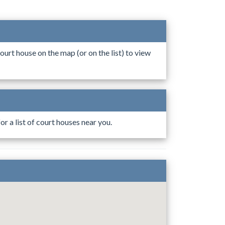
ourt house on the map (or on the list) to view
r a list of court houses near you.