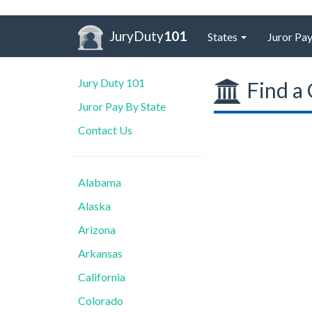
JuryDuty
101
States
Juror Pay
Jury Duty 101
Find a 
Juror Pay By State
Contact Us
Alabama
Alaska
Arizona
Arkansas
California
Colorado