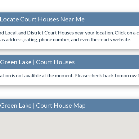
 Locate Court Houses Near Me
ind Local, and District Court Houses near your location. Click on a c
 as address, rating, phone number, and even the courts website.
 Green Lake | Court Houses
ation is not avalible at the moment. Please check back tomorrow fo
 Green Lake | Court House Map