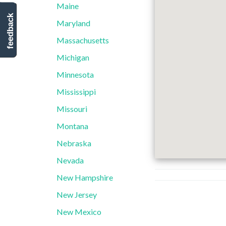
Maine
feedback
Maryland
Massachusetts
Michigan
Minnesota
Mississippi
Missouri
Montana
Nebraska
Nevada
New Hampshire
New Jersey
New Mexico