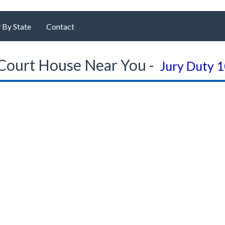
 By State
Contact
Court House Near You -
Jury Duty 