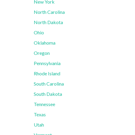
New York
North Carolina
North Dakota
Ohio
Oklahoma
Oregon
Pennsylvania
Rhode Island
South Carolina
South Dakota
Tennessee
Texas
Utah
Vermont