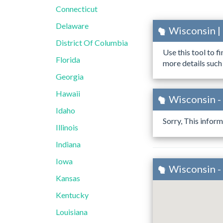
Connecticut
Delaware
Wisconsin |
District Of Columbia
Use this tool to f
Florida
more details such
Georgia
Hawaii
Wisconsin -
Idaho
Sorry, This inform
Illinois
Indiana
Iowa
Wisconsin -
Kansas
Kentucky
Louisiana