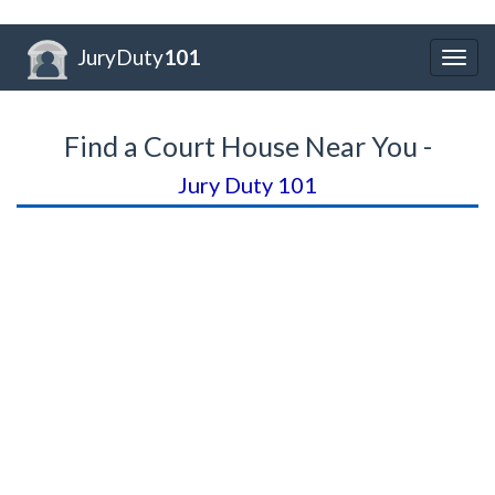
JuryDuty
101
Togg
navig
Find a Court House Near You -
Jury Duty 101