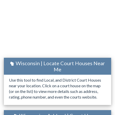
Wisconsin | Locate Court Houses Near
Me
Use this tool to find Local, and District Court Houses
near your location. Click on a court house on the map
(or on the list) to view more details such as address,
rating, phone number, and even the courts website.