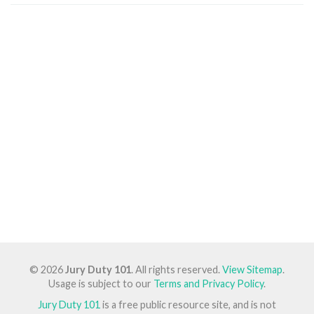
© 2026
Jury Duty 101
. All rights reserved.
View Sitemap
.
Usage is subject to our
Terms and Privacy Policy
.
Jury Duty 101
is a free public resource site, and is not