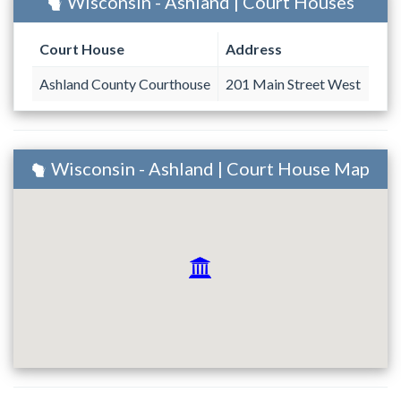
Wisconsin - Ashland | Court Houses
Court House
Address
Ashland County Courthouse
201 Main Street West
Wisconsin - Ashland | Court House Map