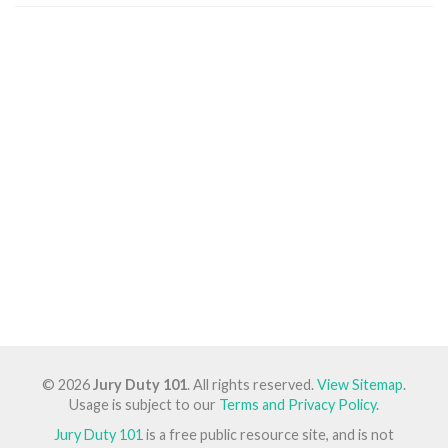
© 2026
Jury Duty 101
. All rights reserved.
View Sitemap
.
Usage is subject to our
Terms and Privacy Policy
.
Jury Duty 101
is a free public resource site, and is not