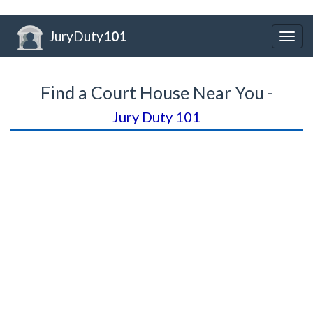
JuryDuty
101
Togg
navig
Find a Court House Near You -
Jury Duty 101