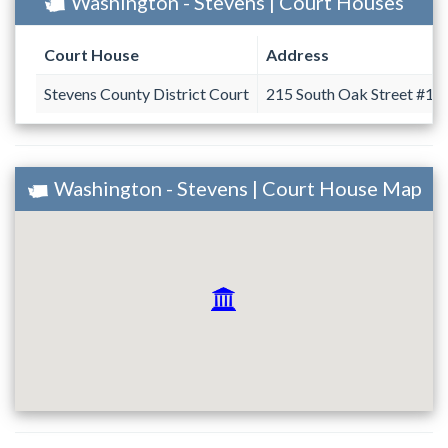
Washington - Stevens | Court Houses
Court House
Address
Stevens County District Court
215 South Oak Street #10
Washington - Stevens | Court House Map