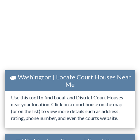
Washington | Locate Court Houses Near
Me
Use this tool to find Local, and District Court Houses
near your location. Click on a court house on the map
(or on the list) to view more details such as address,
rating, phone number, and even the courts website.