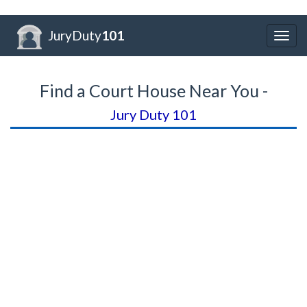
JuryDuty
101
Togg
navig
Find a Court House Near You -
Jury Duty 101