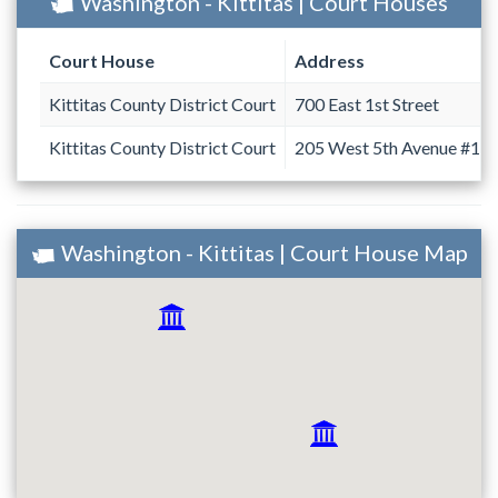
Washington - Kittitas | Court Houses
Court House
Address
Kittitas County District Court
700 East 1st Street
Kittitas County District Court
205 West 5th Avenue #18
Washington - Kittitas | Court House Map