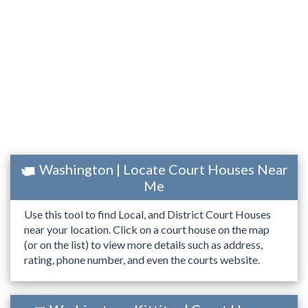
Washington | Locate Court Houses Near
Me
Use this tool to find Local, and District Court Houses
near your location. Click on a court house on the map
(or on the list) to view more details such as address,
rating, phone number, and even the courts website.