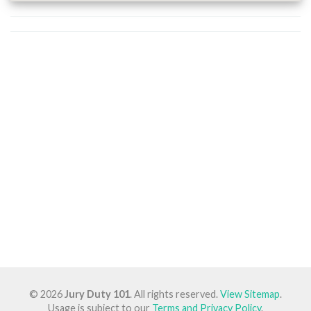
© 2026
Jury Duty 101
. All rights reserved.
View Sitemap
.
Usage is subject to our
Terms and Privacy Policy
.